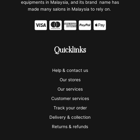
equipments in Malaysia, and its brand name has
made many salons in Malaysia to rely on.
C
C
C
C
C
c
c
c
c
c
-
-
-
-
-
Quicklinks
v
m
a
p
a
i
a
m
a
p
Help & contact us
s
s
e
y
p
Our stores
a
t
x
p
l
Our services
e
a
e
Customer services
Track your order
r
l
-
Delivery & collection
c
p
Returns & refunds
a
a