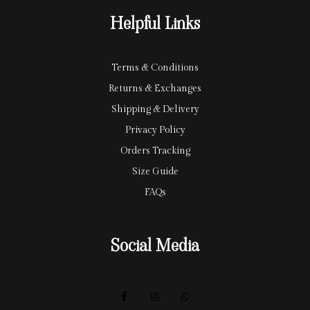
r
y
Helpful Links
d
Terms & Conditions
Returns & Exchanges
Shipping & Delivery
Privacy Policy
Orders Tracking
Size Guide
FAQs
Social Media