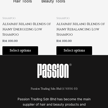
Hair Tools
Beauty Tools
Shampoo
Shampoo
Alfaparf Milano Blends of
Alfaparf Milano Blends of
Many Energizing Low
Many Rebalancing Low
Shampoo
Shampoo
RM
100.00
RM
100.00
Select options
Select options
Passion Trading Sdn Bhd (176936-H)
Passion Trading Sdn Bhd has become the main
supplier of hair and beauty products and