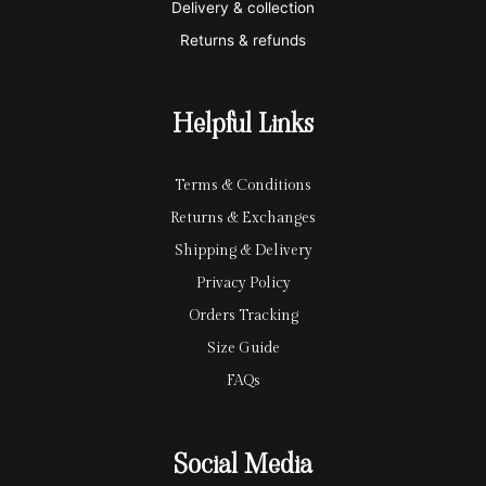
Delivery & collection
c
p
Returns & refunds
a
a
r
y
Helpful Links
d
Terms & Conditions
Returns & Exchanges
Shipping & Delivery
Privacy Policy
Orders Tracking
Size Guide
FAQs
Social Media