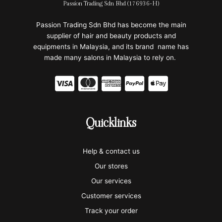
Passion Trading Sdn Bhd (176936-H)
Passion Trading Sdn Bhd has become the main
supplier of hair and beauty products and
equipments in Malaysia, and its brand name has
made many salons in Malaysia to rely on.
C
C
C
C
C
c
c
c
c
c
-
-
-
-
-
Quicklinks
v
m
a
p
a
i
a
m
a
p
Help & contact us
s
s
e
y
p
Our stores
a
t
x
p
l
Our services
Customer services
e
a
e
Track your order
r
l
-