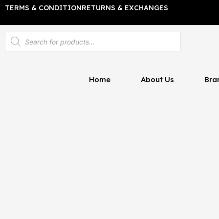
Skip
TERMS & CONDITION
RETURNS & EXCHANGES
to
content
Products
search
Home
About Us
Bra