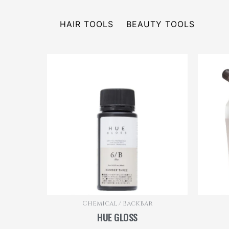
HAIR TOOLS
BEAUTY TOOLS
Chemical / Backbar
HUE GLOSS