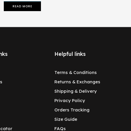
READ MORE
nks
Helpful links
Terms & Conditions
s
Returns & Exchanges
Shipping & Delivery
Privacy Policy
Orders Tracking
Size Guide
ocator
FAQs