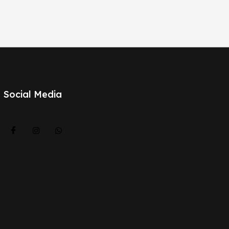
Social Media