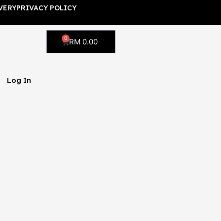
VERY
PRIVACY POLICY
0
Cart
RM
0.00
Log In