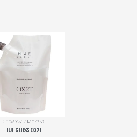
Chemical / Backbar
HUE GLOSS OX2T