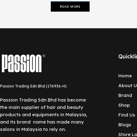
READ MORE
Quickli
Home
About U
Passion Trading Sdn Bhd (176936-H)
Brand
Passion Trading Sdn Bhd has become
Shop
the main supplier of hair and beauty
products and equipments in Malaysia,
Find Us
and its brand name has made many
Blogs
salons in Malaysia to rely on.
Store L