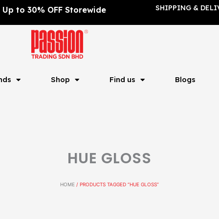
SHIPPING & DELI
Up to 30% OFF Storewide
nds
Shop
Find us
Blogs
HUE GLOSS
HOME
/ PRODUCTS TAGGED “HUE GLOSS”