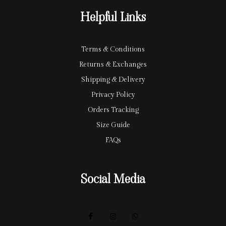
r
y
Helpful Links
d
Terms & Conditions
Returns & Exchanges
Shipping & Delivery
Privacy Policy
Orders Tracking
Size Guide
FAQs
Social Media