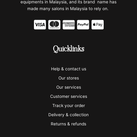
equipments in Malaysia, and its brand name has
made many salons in Malaysia to rely on.
C
C
C
C
C
c
c
c
c
c
-
-
-
-
-
Quicklinks
v
m
a
p
a
i
a
m
a
p
Help & contact us
s
s
e
y
p
Our stores
a
t
x
p
l
Our services
e
a
e
Customer services
Track your order
r
l
-
Delivery & collection
c
p
Returns & refunds
a
a