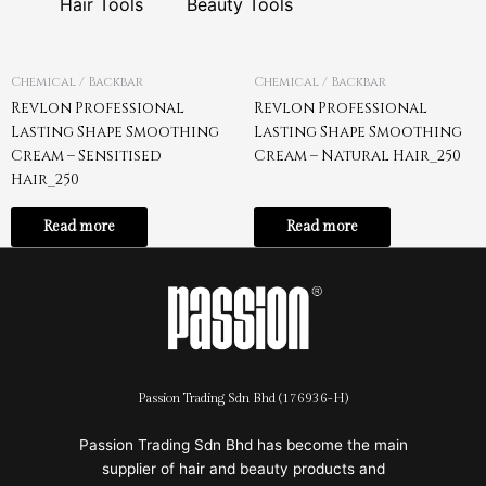
Hair Tools
Beauty Tools
Chemical / Backbar
Chemical / Backbar
Revlon Professional
Revlon Professional
Lasting Shape Smoothing
Lasting Shape Smoothing
Cream – Sensitised
Cream – Natural Hair_250
Hair_250
Read more
Read more
Passion Trading Sdn Bhd (176936-H)
Passion Trading Sdn Bhd has become the main
supplier of hair and beauty products and