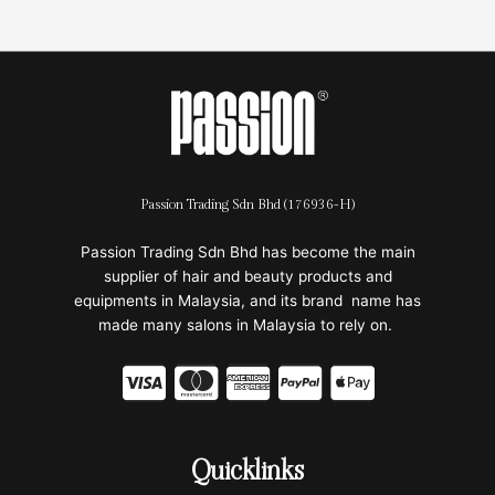
Passion Trading Sdn Bhd (176936-H)
Passion Trading Sdn Bhd has become the main
supplier of hair and beauty products and
equipments in Malaysia, and its brand name has
made many salons in Malaysia to rely on.
C
C
C
C
C
c
c
c
c
c
-
-
-
-
-
Quicklinks