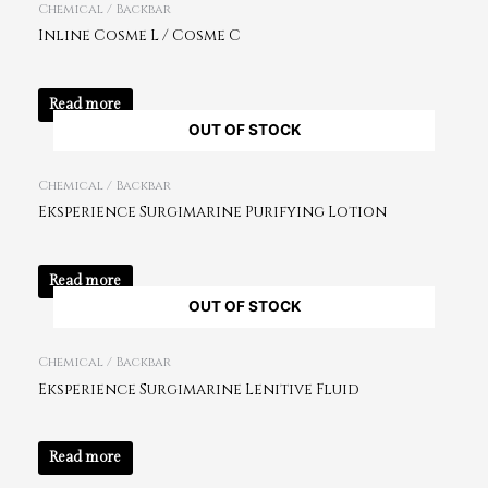
Chemical / Backbar
Inline Cosme L / Cosme C
Read more
OUT OF STOCK
Chemical / Backbar
Eksperience Surgimarine Purifying Lotion
Read more
OUT OF STOCK
Chemical / Backbar
Eksperience Surgimarine Lenitive Fluid
Read more