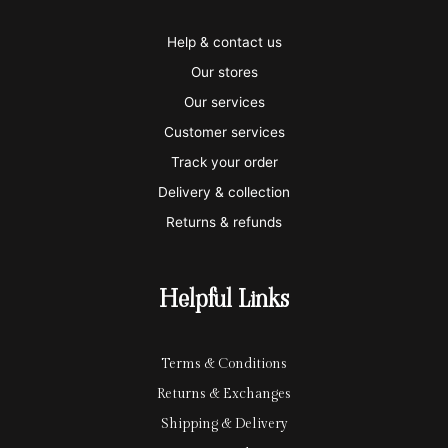
v
m
a
p
a
i
a
m
a
p
Help & contact us
s
s
e
y
p
Our stores
a
t
x
p
l
Our services
e
a
e
Customer services
Track your order
r
l
-
Delivery & collection
c
p
Returns & refunds
a
a
r
y
Helpful Links
d
Terms & Conditions
Returns & Exchanges
Shipping & Delivery