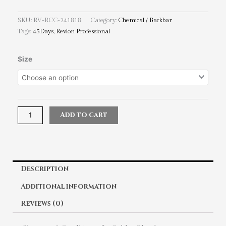
SKU:
RV-RCC-241818
Category:
Chemical / Backbar
Tags:
45Days
,
Revlon Professional
Revlon
Size
Professional
45Days
Shampoo
&
Conditioner
Add to cart
for
Golden
Blondes
quantity
Description
Additional information
Reviews (0)