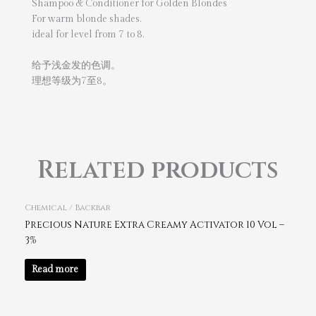
Shampoo & Conditioner for Golden Blondes
For warm blonde shades.
ideal for level from 7 to 8.
给予浅金发的色调。
理想等级为7至8。
Related products
Chemical / Backbar
Precious Nature Extra Creamy Activator 10 Vol –
3%
Read more