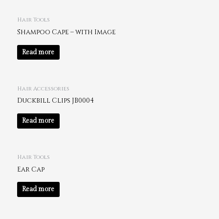
Hair Tools
Shampoo Cape – with Image
Read more
Hair Accessories
Duckbill Clips JB0004
Read more
Hair Tools
Ear Cap
Read more