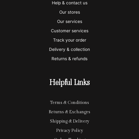
i
a
m
a
p
Help & contact us
s
s
e
y
p
Our stores
a
t
x
p
l
Our services
e
a
e
Customer services
Track your order
r
l
-
Delivery & collection
c
p
Returns & refunds
a
a
r
y
Helpful Links
d
Terms & Conditions
Returns & Exchanges
Shipping & Delivery
Privacy Policy