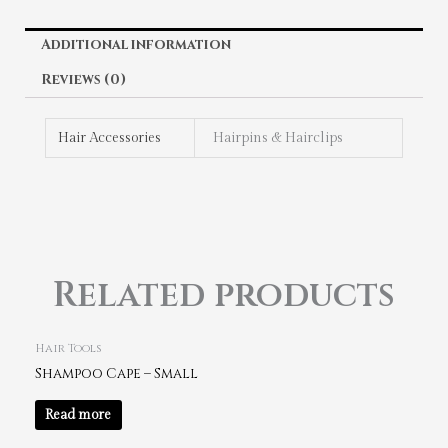
Additional information
Reviews (0)
Hair Accessories
Hairpins & Hairclips
Related products
Hair Tools
Shampoo Cape – Small
Read more