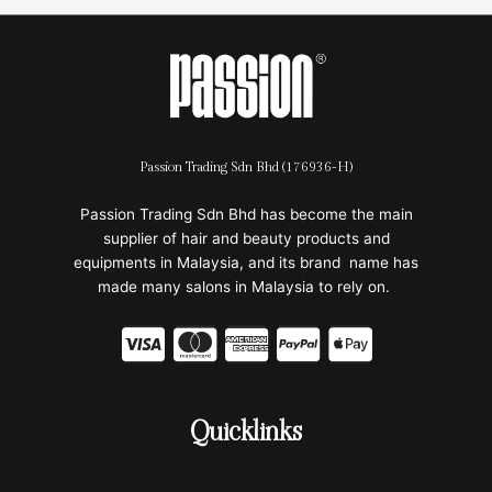
Passion Trading Sdn Bhd (176936-H)
Passion Trading Sdn Bhd has become the main
supplier of hair and beauty products and
equipments in Malaysia, and its brand name has
made many salons in Malaysia to rely on.
C
C
C
C
C
c
c
c
c
c
-
-
-
-
-
Quicklinks
v
m
a
p
a