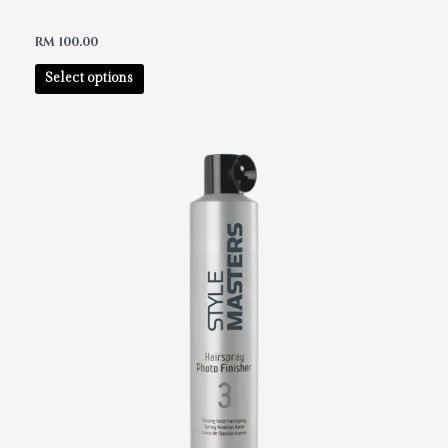
RM
100.00
Select options