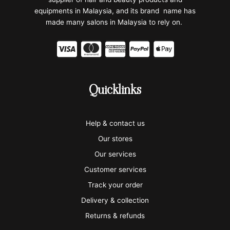
equipments in Malaysia, and its brand name has
made many salons in Malaysia to rely on.
C
C
C
C
C
c
c
c
c
c
-
-
-
-
-
Quicklinks
v
m
a
p
a
i
a
m
a
p
Help & contact us
s
s
e
y
p
Our stores
a
t
x
p
l
Our services
e
a
e
Customer services
Track your order
r
l
-
Delivery & collection
c
p
Returns & refunds
a
a