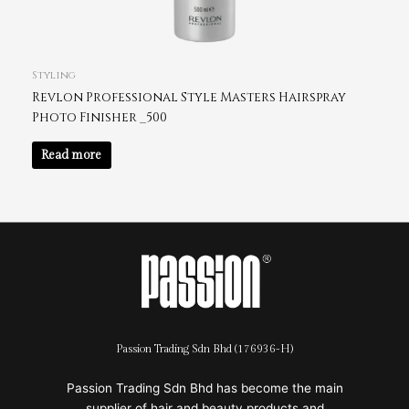
Styling
Revlon Professional Style Masters Hairspray
Photo Finisher _500
Read more
Passion Trading Sdn Bhd (176936-H)
Passion Trading Sdn Bhd has become the main
supplier of hair and beauty products and