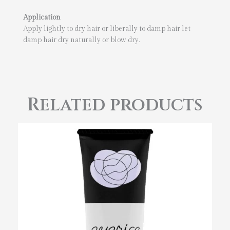
Application
Apply lightly to dry hair or liberally to damp hair let
damp hair dry naturally or blow dry.
Related products