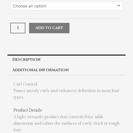
Crew
Curl
Control
quantity
Add to cart
Description
Additional information
Curl Control
Tames unruly curls and enhances definition in most hair
types.
Product Details
A light, versatile product that controls frizz. adds
dimension and calms the surfaces of curly, thick or rough
hair.