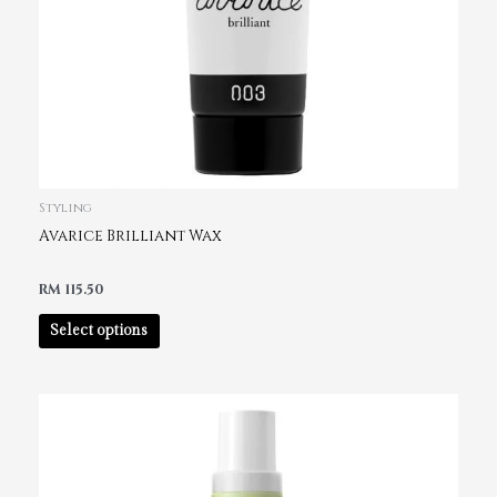
Styling
Avarice Brilliant Wax
RM
115.50
Select options