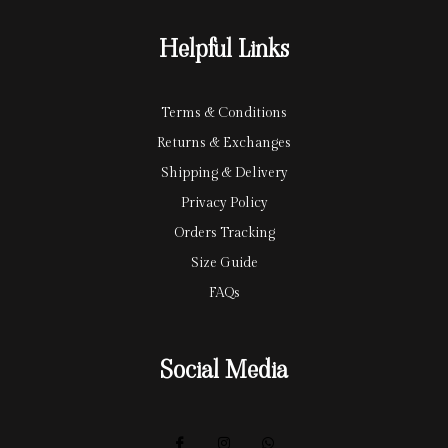
r
y
Helpful Links
d
Terms & Conditions
Returns & Exchanges
Shipping & Delivery
Privacy Policy
Orders Tracking
Size Guide
FAQs
Social Media