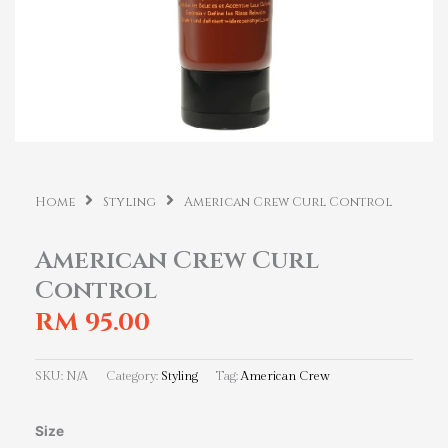
Home
Styling
American Crew Curl Control
American Crew Curl
Control
RM
95.00
SKU:
N/A
Category:
Styling
Tag:
American Crew
American
Size