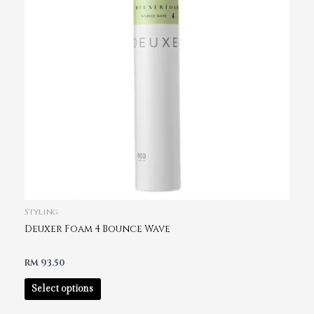
Styling
Deuxer Foam 4 Bounce Wave
RM
93.50
Select options