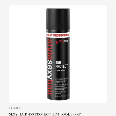
Styling
Sexy Hair 450 Protect Hot Tool Spray