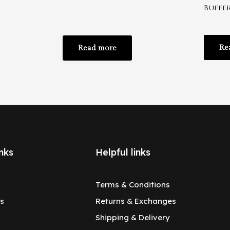
Buffe
Re
Read more
nks
Helpful links
Terms & Conditions
s
Returns & Exchanges
Shipping & Delivery