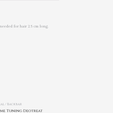
needed for hair 2.5 cm long.
al / Backbar
me Tuning Deotreat