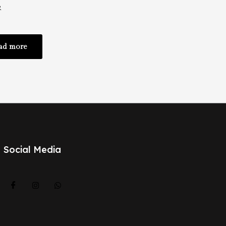
r
ad more
Social Media