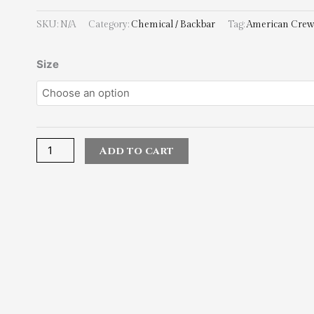
SKU:
N/A
Category:
Chemical / Backbar
Tag:
American Cre
American
Size
Crew_Precision
Blend
Peroxide
15vol
quantity
Add to cart