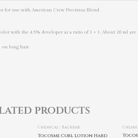
or for use with American Crew Precision Blend.
lor with the 4.5% developer at a ratio of 1 + 1. About 20 ml are 
n on long hair.
lated products
Chemical / Backbar
Chemic
Tocos
Tocosme Curl Lotion Hard