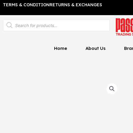
Skip
TERMS & CONDITION
RETURNS & EXCHANGES
to
content
Products
search
Home
About Us
Bra