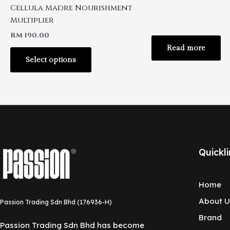
Cellula Madre Nourishment
Multiplier
RM
190.00
Read more
Select options
Quickli
Home
About U
Passion Trading Sdn Bhd (176936-H)
Brand
Passion Trading Sdn Bhd has become