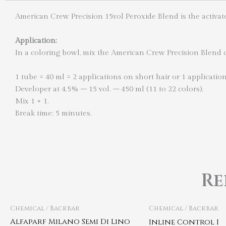
American Crew Precision 15vol Peroxide Blend is the activat
Application:
In a coloring bowl, mix the American Crew Precision Blend co
1 tube = 40 ml = 2 applications on short hair or 1 applicatio
Developer at 4.5% – 15 vol. – 450 ml (11 to 22 colors).
Mix 1 + 1.
Break time: 5 minutes.
Re
Chemical / Backbar
Chemical / Backbar
Alfaparf Milano Semi Di Lino
Inline Control I