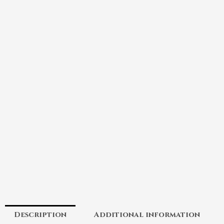
Description
Additional information