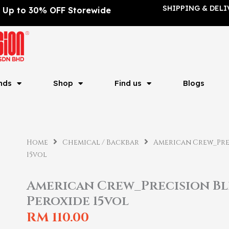
SHIPPING & DELI
Up to 30% OFF Storewide
nds
Shop
Find us
Blogs
Home
Chemical / Backbar
American Crew_Pre
15vol
American Crew_Precision B
Peroxide 15vol
RM
110.00