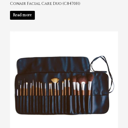
Conair Facial Care Duo (C8470H)
Read more