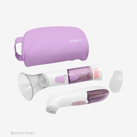
Beauty Tools