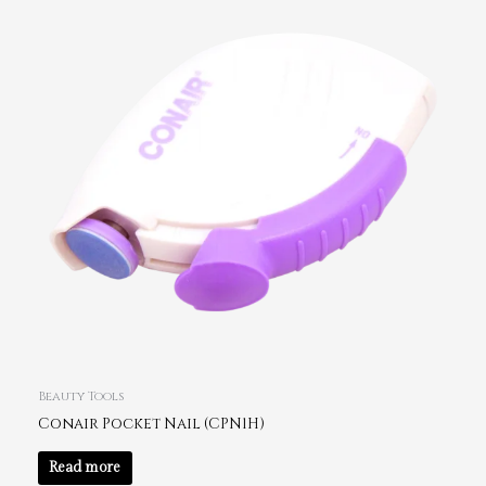
Beauty Tools
Conair Pocket Nail (CPN1H)
Read more