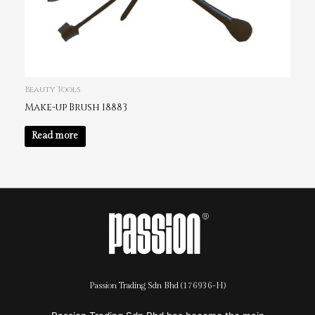
Beauty Tools
Make-up Brush 18883
Read more
Passion Trading Sdn Bhd (176936-H)