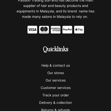
Passion Trading Sdn Bhd has become the main
supplier of hair and beauty products and
equipments in Malaysia, and its brand name has
made many salons in Malaysia to rely on.
C
C
C
C
C
c
c
c
c
c
-
-
-
-
-
Quicklinks
v
m
a
p
a
i
a
m
a
p
Help & contact us
s
s
e
y
p
Our stores
a
t
x
p
l
Our services
e
a
e
Customer services
Track your order
r
l
-
Delivery & collection
c
p
Returns & refunds