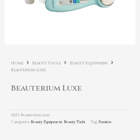
Home
Beauty Tools
Beauty Equipment
Beauterium Luxe
Beauterium Luxe
SKU:
Beauterium Luxe
Categories:
Beauty Equipment
,
Beauty Tools
Tag:
Passion