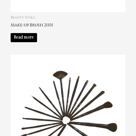
Beauty Tools
Make-up Brush 21101
Read more