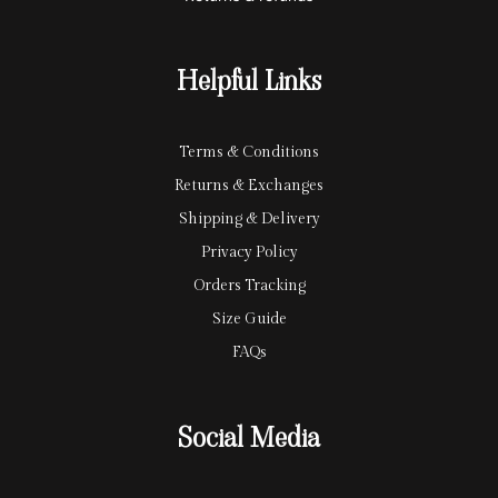
a
a
r
y
Helpful Links
d
Terms & Conditions
Returns & Exchanges
Shipping & Delivery
Privacy Policy
Orders Tracking
Size Guide
FAQs
Social Media