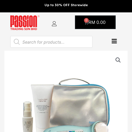
Skip
Up to 30% OFF Storewide
to
content
0
Cart
RM
0.00
Products
search