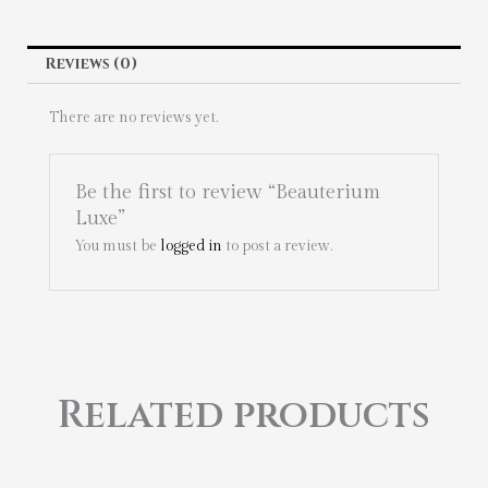
Reviews (0)
There are no reviews yet.
Be the first to review “Beauterium
Luxe”
You must be
logged in
to post a review.
Related products