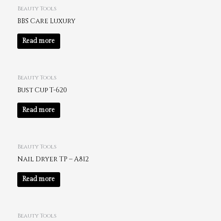
Beauty Tools
BBS Care Luxury
Read more
Beauty Tools
Bust Cup T-620
Read more
Beauty Tools
Nail Dryer TP – A812
Read more
Beauty Tools