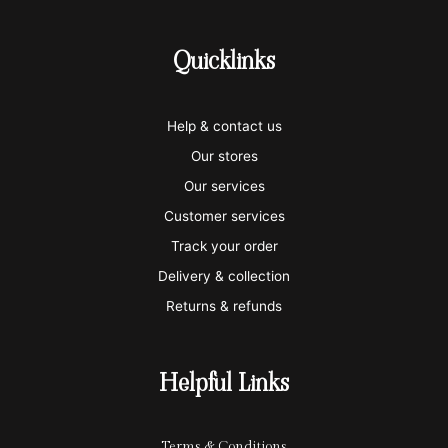
c
c
c
c
c
-
-
-
-
-
Quicklinks
v
m
a
p
a
i
a
m
a
p
Help & contact us
s
s
e
y
p
Our stores
a
t
x
p
l
Our services
e
a
e
Customer services
Track your order
r
l
-
Delivery & collection
c
p
Returns & refunds
a
a
r
y
Helpful Links
d
Terms & Conditions