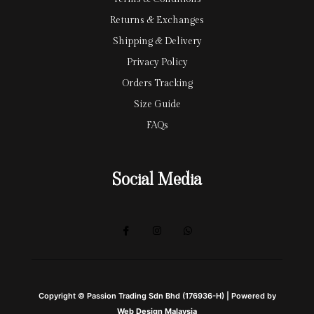
Returns & Exchanges
Shipping & Delivery
Privacy Policy
Orders Tracking
Size Guide
FAQs
Social Media
Copyright © Passion Trading Sdn Bhd (176936-H) | Powered by
Web Design Malaysia