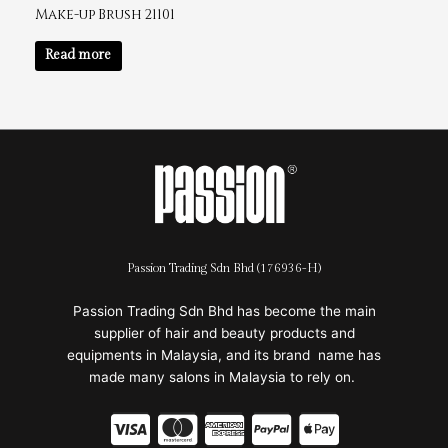
Make-up Brush 21101
Read more
Passion Trading Sdn Bhd (176936-H)
Passion Trading Sdn Bhd has become the main
supplier of hair and beauty products and
equipments in Malaysia, and its brand name has
made many salons in Malaysia to rely on.
C
C
C
C
C