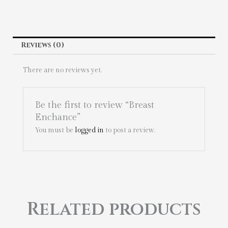
Reviews (0)
There are no reviews yet.
Be the first to review “Breast
Enchance”
You must be
logged in
to post a review.
Related products