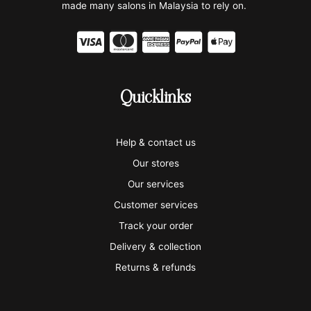
made many salons in Malaysia to rely on.
C
C
C
C
C
c
c
c
c
c
-
-
-
-
-
Quicklinks
v
m
a
p
a
i
a
m
a
p
Help & contact us
s
s
e
y
p
Our stores
a
t
x
p
l
Our services
e
a
e
Customer services
Track your order
r
l
-
Delivery & collection
c
p
Returns & refunds
a
a
r
y