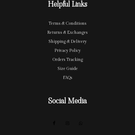
Helpful Links
d
Terms & Conditions
Returns & Exchanges
Shipping & Delivery
Privacy Policy
Orders Tracking
Size Guide
FAQs
Social Media