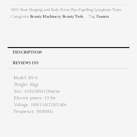
SKU:
Bust-Shaping and Body-Form Plus Expelling Lymphatic Toxin
Categories:
Beauty Machinery
,
Beauty Tools
Tag:
Passion
Description
Reviews (0)
Model : BS-6
Weight : 8kgs
Size : 410x280x120m/m
Electric power : 13.5w
Voltage : 100/110/220/240v
Frequency : 50/60Hz