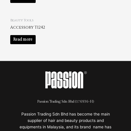
Beauty Tools
Accessory T1242
Read more
Passion Trading Sdn Bhd (176936-H)
Passion Trading Sdn Bhd has become the main
supplier of hair and beauty products and
equipments in Malaysia, and its brand name has