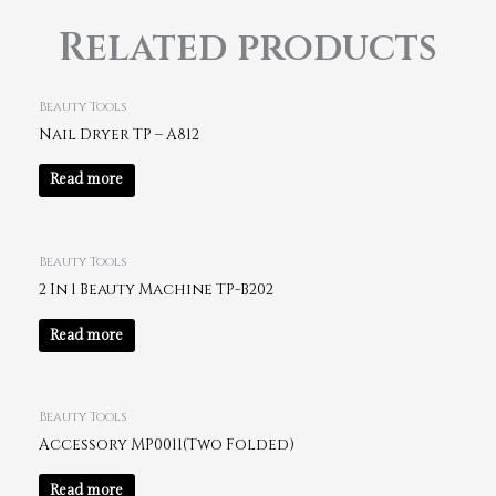
Related products
Beauty Tools
Nail Dryer TP – A812
Read more
Beauty Tools
2 In 1 Beauty Machine TP-B202
Read more
Beauty Tools
Accessory MP0011(Two Folded)
Read more