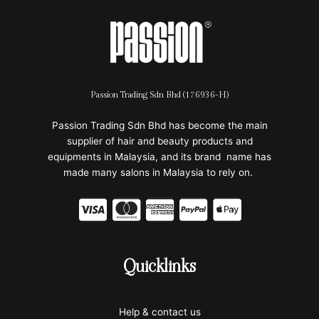
Passion Trading Sdn Bhd (176936-H)
Passion Trading Sdn Bhd has become the main
supplier of hair and beauty products and
equipments in Malaysia, and its brand name has
made many salons in Malaysia to rely on.
C
C
C
C
C
c
c
c
c
c
-
-
-
-
-
Quicklinks
v
m
a
p
a
i
a
m
a
p
Help & contact us