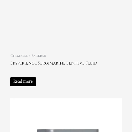
Chemical / Backbar
Eksperience Surgimarine Lenitive Fluid
Read more