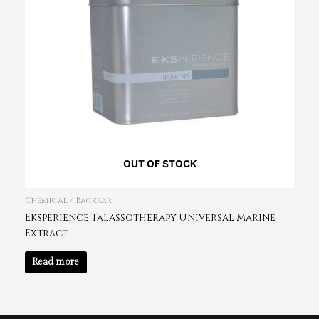
OUT OF STOCK
Chemical / Backbar
Eksperience Talassotherapy Universal Marine
Extract
Read more