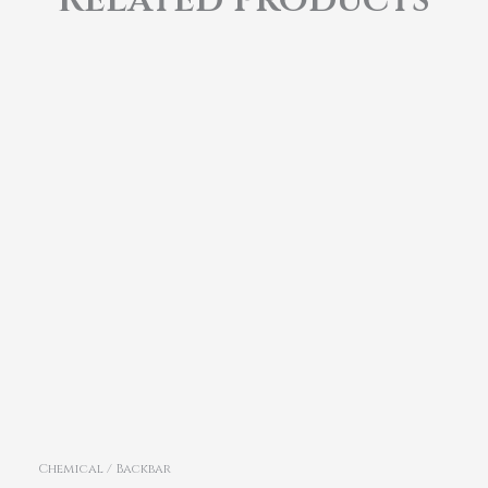
Chemical / Backbar