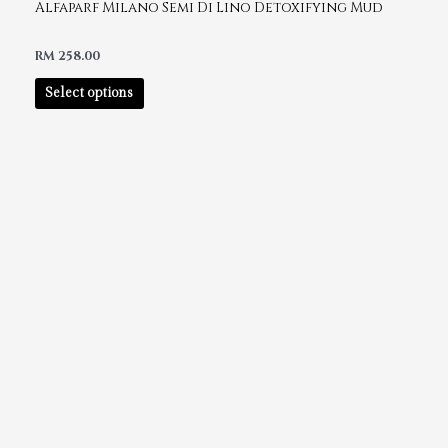
Alfaparf Milano Semi Di Lino Detoxifying Mud
RM
258.00
Select options