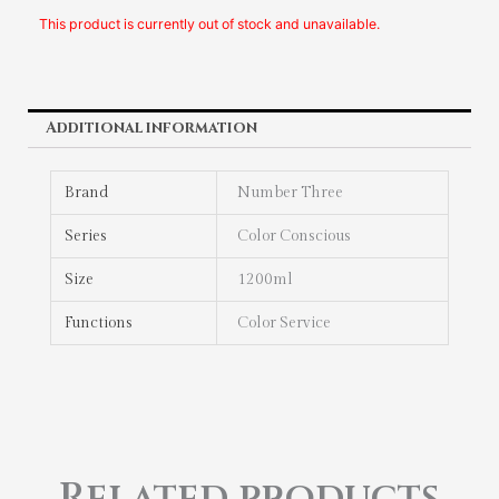
This product is currently out of stock and unavailable.
Additional information
Brand
Number Three
Series
Color Conscious
Size
1200ml
Functions
Color Service
Related products