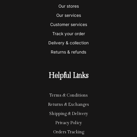
s
s
e
y
p
Our stores
a
t
x
p
l
Our services
e
a
e
Customer services
Track your order
r
l
-
Delivery & collection
c
p
Returns & refunds
a
a
r
y
Helpful Links
d
Terms & Conditions
Returns & Exchanges
Shipping & Delivery
Privacy Policy
Orders Tracking