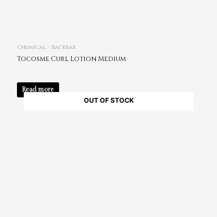
Chemical / Backbar
Tocosme Curl Lotion Medium
Read more
OUT OF STOCK