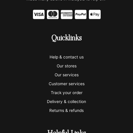
C
C
C
C
C
c
c
c
c
c
-
-
-
-
-
Quicklinks
v
m
a
p
a
i
a
m
a
p
Help & contact us
s
s
e
y
p
Our stores
a
t
x
p
l
Our services
e
a
e
Customer services
Track your order
r
l
-
Delivery & collection
c
p
Returns & refunds
a
a
r
y