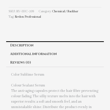
SKU:
RV-IHC-209
Category:
Chemical / Backbar
Tag:
Revlon Professional
Description
Additional information
Reviews (0)
Color Sublime Serum
Colour Sealant Serum
The anti-aging capsules protect the hair fibre preventing
colour fading. The silky texture melts into the hair with
superior results: a soft and smooth feel, and an
unmistakable shine. Distribute the product evenly in