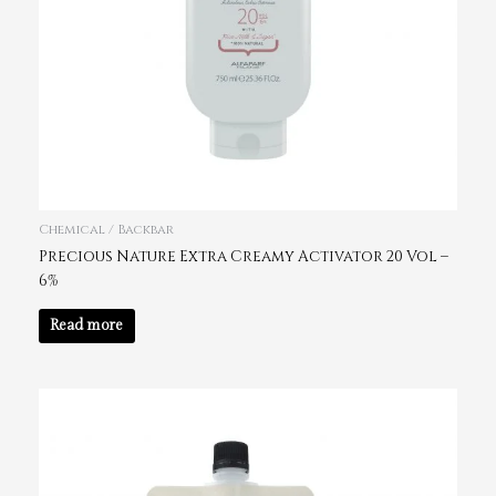
Chemical / Backbar
Precious Nature Extra Creamy Activator 20 Vol –
6%
Read more