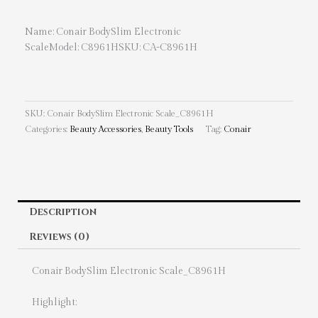
Name: Conair BodySlim Electronic
ScaleModel: C8961HSKU: CA-C8961H
SKU:
Conair BodySlim Electronic Scale_C8961H
Categories:
Beauty Accessories
,
Beauty Tools
Tag:
Conair
Description
Reviews (0)
Conair BodySlim Electronic Scale_C8961H
Highlight: