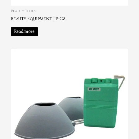
Beauty Tools
Beauty Equipment TP-C8
Read more