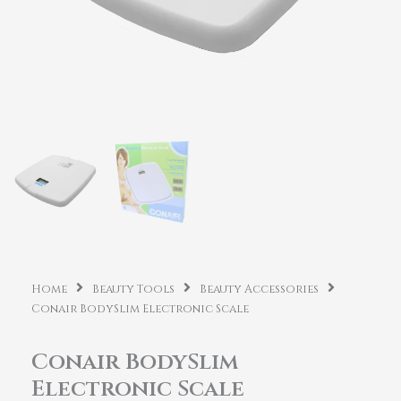
Home
Beauty Tools
Beauty Accessories
Conair BodySlim Electronic Scale
Conair BodySlim
Electronic Scale