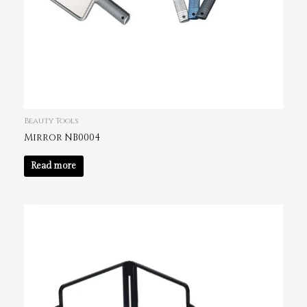
Beauty Tools
Mirror NB0004
Read more