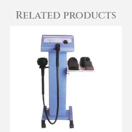
Related products