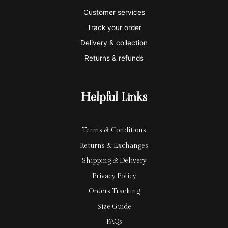
e
a
e
Customer services
Track your order
r
l
-
Delivery & collection
c
p
Returns & refunds
a
a
r
y
Helpful Links
d
Terms & Conditions
Returns & Exchanges
Shipping & Delivery
Privacy Policy
Orders Tracking
Size Guide
FAQs