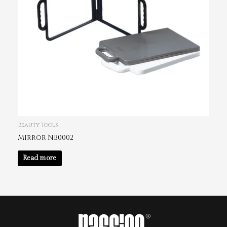
Beauty Tools
Mirror NB0002
Read more