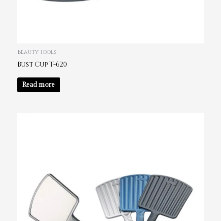
Beauty Tools
Bust Cup T-620
Read more