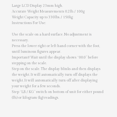
Large LCD Display 23mm high.
Accurate Weight Measurements 0.2lb. / 100g
Weight Capacity up to 330lbs. / 150kg
Instructions For Use:
Use the scale on a hard surface. No adjustment is
necessary.
Press the lower right or left hand corner with the foot,
until luminous figures appear.
Important! Wait until the display shows “00.0” before
stepping on the scale.
Step on the scale. The display blinks and then displays
the weight. It will automatically turn off displays the
weight. It will automatically turn off after displaying
your weight for a few seconds.
Step “LB / KG” switch on bottom of unit for either pound
(lb.) or kilogram (kg) readings.