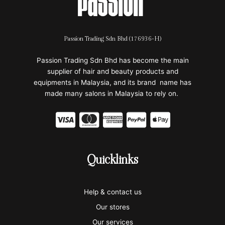
Passion Trading Sdn Bhd (176936-H)
Passion Trading Sdn Bhd has become the main
supplier of hair and beauty products and
equipments in Malaysia, and its brand name has
made many salons in Malaysia to rely on.
C
C
C
C
C
c
c
c
c
c
-
-
-
-
-
Quicklinks
v
m
a
p
a
i
a
m
a
p
Help & contact us
s
s
e
y
p
Our stores
a
t
x
p
l
Our services