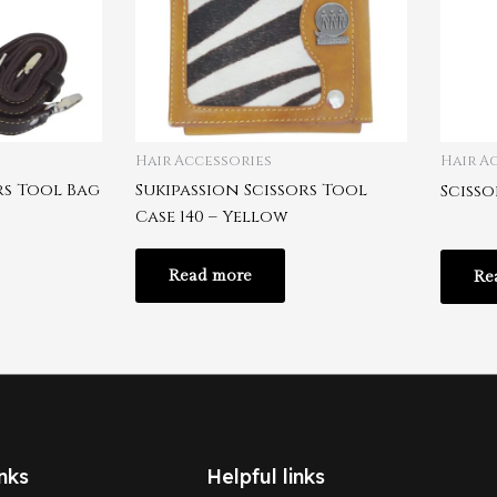
Hair Accessories
Hair A
rs Tool Bag
Sukipassion Scissors Tool
Scisso
Case 140 – Yellow
Read more
Re
nks
Helpful links