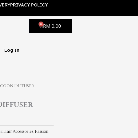
VERY
PRIVACY POLICY
0
Cart
RM
0.00
Log In
ocoon Diffuser
Diffuser
s:
Hair Accessories
,
Passion