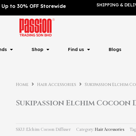
SHIPPING & DELI
Up to 30% OFF Storewide
nds
Shop
Find us
Blogs
Home
Hair Accessories
Sukipassion Elchim C
Sukipassion Elchim Cocoon 
SKU:
Elchim Cocoon Diffuser
Category:
Hair Accessories
Tag