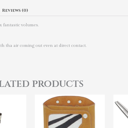
Reviews (0)
ix fantastic volumes.
h tha air coming out even at direct contact.
lated products