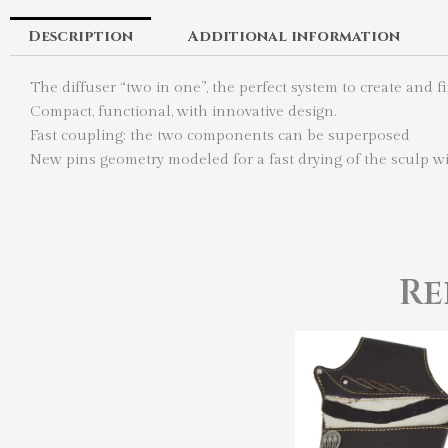
Description
Additional information
The diffuser “two in one”, the perfect system to create and f
Compact, functional, with innovative design.
Fast coupling: the two components can be superposed
New pins geometry modeled for a fast drying of the sculp wit
Re