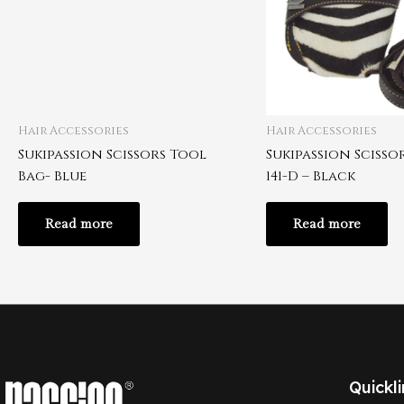
Hair Accessories
Hair Accessories
Sukipassion Scissors Tool
Sukipassion Scisso
Bag- Blue
141-D – Black
Read more
Read more
Quickli