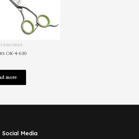
ccessories
rs OK-4-630
ad more
Social Media