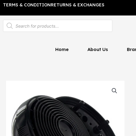
Skip
TERMS & CONDITION
RETURNS & EXCHANGES
to
content
Products
search
Home
About Us
Bra