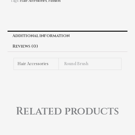
Tags:
Hair Accessories
,
Passion
Additional information
Reviews (0)
Hair Accessories
Round Brush
Related products