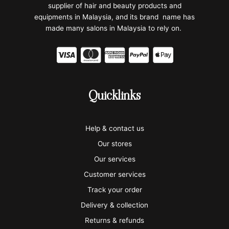
supplier of hair and beauty products and
equipments in Malaysia, and its brand name has
made many salons in Malaysia to rely on.
C
C
C
C
C
c
c
c
c
c
-
-
-
-
-
Quicklinks
v
m
a
p
a
i
a
m
a
p
Help & contact us
s
s
e
y
p
Our stores
a
t
x
p
l
Our services
e
a
e
Customer services
Track your order
r
l
-
Delivery & collection
c
p
Returns & refunds