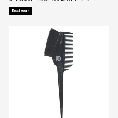
Sukipassion Scissors Tool Bag 141-D – Black
Read more