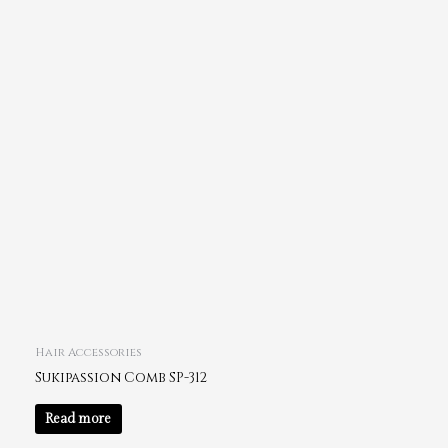
Hair Accessories
Sukipassion Comb SP-312
Read more