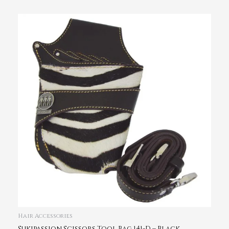
Hair Accessories