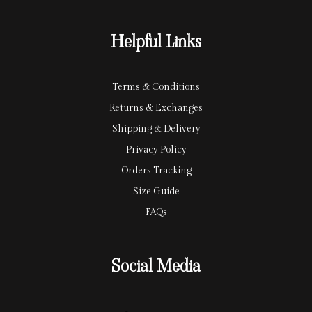
a
a
r
y
Helpful Links
d
Terms & Conditions
Returns & Exchanges
Shipping & Delivery
Privacy Policy
Orders Tracking
Size Guide
FAQs
Social Media