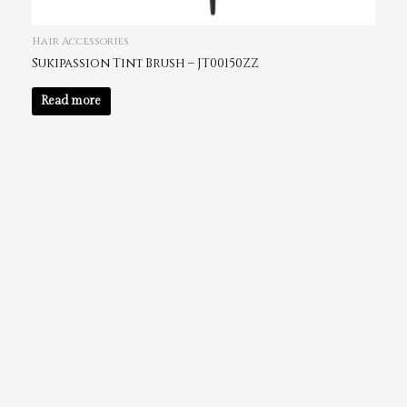
Hair Accessories
Sukipassion Tint Brush – JT00150ZZ
Read more