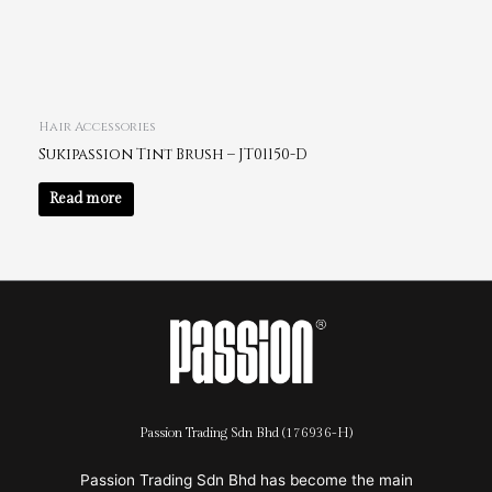
Hair Accessories
Sukipassion Tint Brush – JT01150-D
Read more
Passion Trading Sdn Bhd (176936-H)
Passion Trading Sdn Bhd has become the main