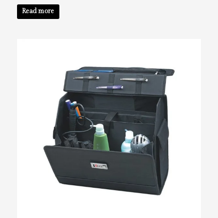
Read more