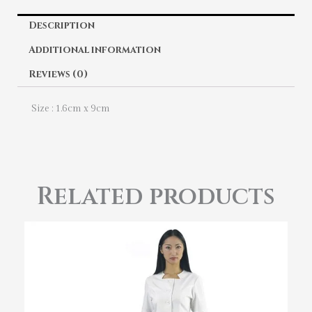
Description
Additional information
Reviews (0)
Size : 1.6cm x 9cm
Related products