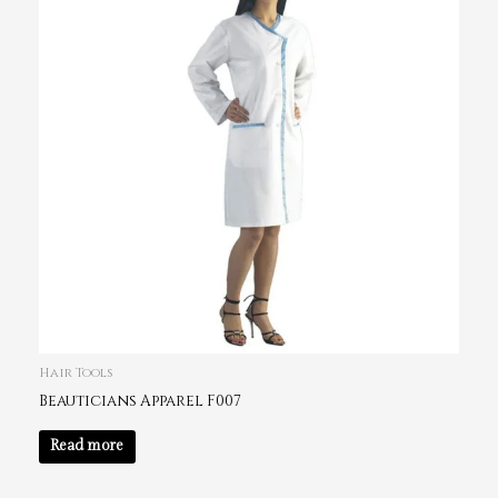
Hair Tools
Beauticians Apparel F007
Read more