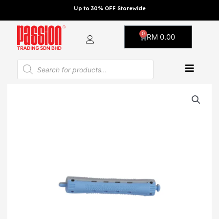
Skip
Up to 30% OFF Storewide
to
content
0
Cart
RM
0.00
Products
search