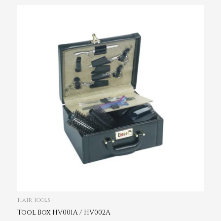
Hair Tools
Tool Box HV001A / HV002A