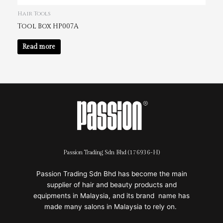
Hair Tools
Tool Box HP007A
Read more
Passion Trading Sdn Bhd (176936-H)
Passion Trading Sdn Bhd has become the main
supplier of hair and beauty products and
equipments in Malaysia, and its brand name has
made many salons in Malaysia to rely on.