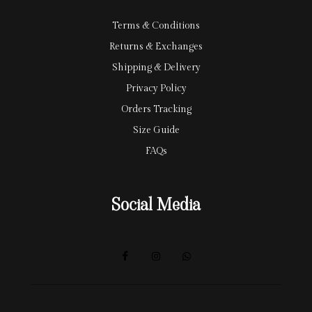
Terms & Conditions
Returns & Exchanges
Shipping & Delivery
Privacy Policy
Orders Tracking
Size Guide
FAQs
Social Media