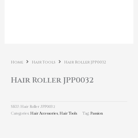
Home
Hair Tools
Hair Roller JPP0032
Hair Roller JPP0032
SKU:
Hair Roller JPP0032
Categories:
Hair Accessories
,
Hair Tools
Tag:
Passion