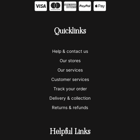
C
C
C
C
C
c
c
c
c
c
-
-
-
-
-
Quicklinks
v
m
a
p
a
i
a
m
a
p
Help & contact us
s
s
e
y
p
Our stores
a
t
x
p
l
Our services
e
a
e
Customer services
Track your order
r
l
-
Delivery & collection
c
p
Returns & refunds
a
a
r
y
Helpful Links
d