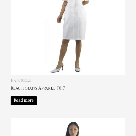
Hair Tools
Beauticians Apparel F017
Read more