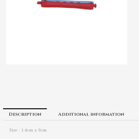
Description
Additional information
Size : 1.4cm x 9cm