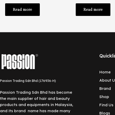
Read more
Read more
Quickli
Home
About U
Passion Trading Sdn Bhd (176936-H)
Brand
Passion Trading Sdn Bhd has become
Shop
the main supplier of hair and beauty
products and equipments in Malaysia,
Find Us
and its brand name has made many
Blogs