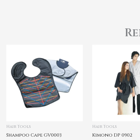
Re
Hair Tools
Hair Tools
Shampoo Cape GV0003
Kimono DP 0902