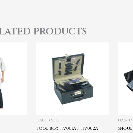
lated products
Hair Tools
Hair T
Tool Box HV001A / HV002A
Shoul