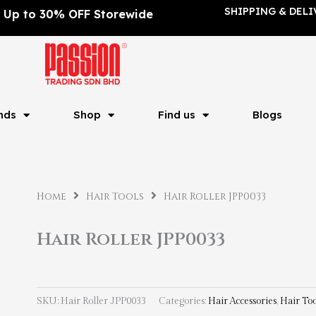
SHIPPING & DELI
Up to 30% OFF Storewide
nds
Shop
Find us
Blogs
Home
Hair Tools
Hair Roller JPP0033
Hair Roller JPP0033
SKU:
Hair Roller JPP0033
Categories:
Hair Accessories
,
Hair Too