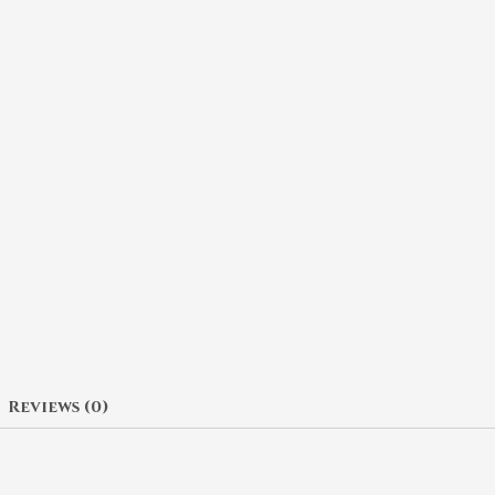
Reviews (0)