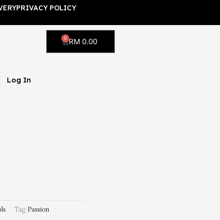
VERY
PRIVACY POLICY
0
Cart
RM
0.00
Log In
ls
Tag:
Passion