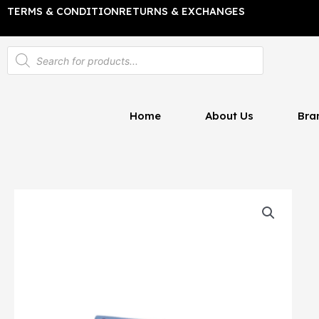
Skip
TERMS & CONDITION
RETURNS & EXCHANGES
to
content
Products
search
Home
About Us
Bra