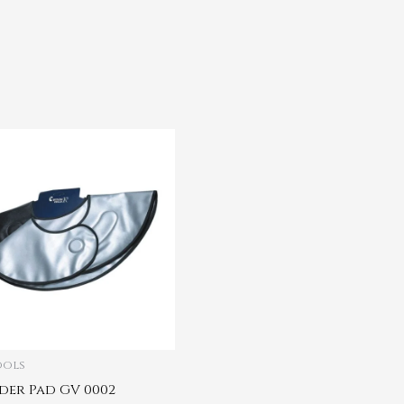
ools
der Pad GV 0002