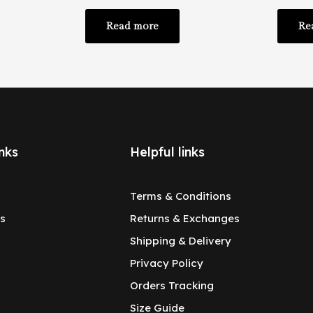
Read more
Re
nks
Helpful links
Terms & Conditions
s
Returns & Exchanges
Shipping & Delivery
Privacy Policy
Orders Tracking
Size Guide