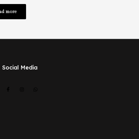
ad more
Social Media