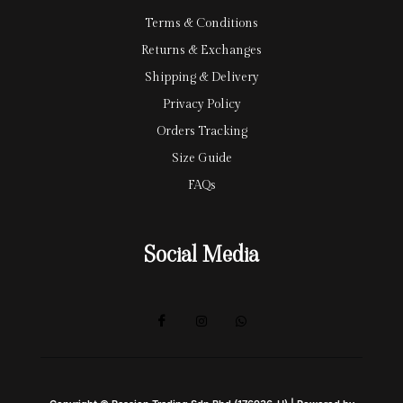
Terms & Conditions
Returns & Exchanges
Shipping & Delivery
Privacy Policy
Orders Tracking
Size Guide
FAQs
Social Media