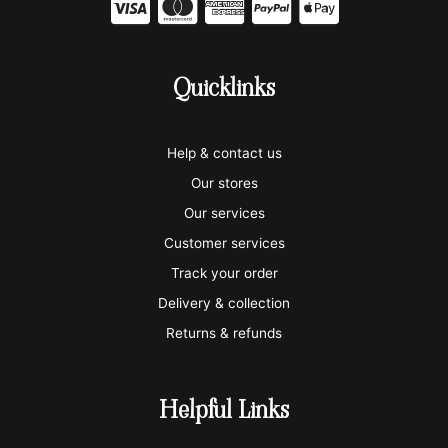
C
C
C
C
C
c
c
c
c
c
-
-
-
-
-
Quicklinks
v
m
a
p
a
i
a
m
a
p
Help & contact us
s
s
e
y
p
Our stores
a
t
x
p
l
Our services
e
a
e
Customer services
Track your order
r
l
-
Delivery & collection
c
p
Returns & refunds
a
a
r
y
Helpful Links
d