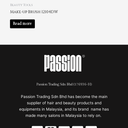
Beauty Tools
Make-up Brush 12104DW
Read more
Passion Trading Sdn Bhd (176936-H)
Passion Trading Sdn Bhd has become the main
supplier of hair and beauty products and
equipments in Malaysia, and its brand name has
made many salons in Malaysia to rely on.