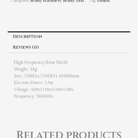
Categories:
Beauty Machinery
,
Beauty Tools
Tag:
Passion
Description
Reviews (0)
High Frequency (Iron Shell)
Weight : 3kg
Size : 250(L) x 220(W) x 105(H)mm
Electric Power : 1.5w
Voltage : 100v/110v/220v/240v
Frequency : 50/60Hz
Related products