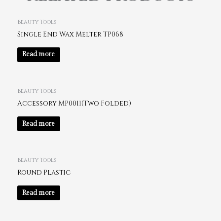
Beauty Tools
Single End Wax Melter TP068
Read more
Beauty Tools
Accessory MP0011(Two Folded)
Read more
Beauty Tools
Round Plastic
Read more