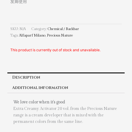
发廊使用
SKU:
N/A
Category:
Chemical / Backbar
Tags:
Alfaparf Milano
,
Precious Nature
This product is currently out of stock and unavailable.
Description
Additional information
We love color when it’s good
Extra Creamy Activator 20 vol. from the Precious Nature
range is a cream developer that is mixed with the
permanent colors from the same line.