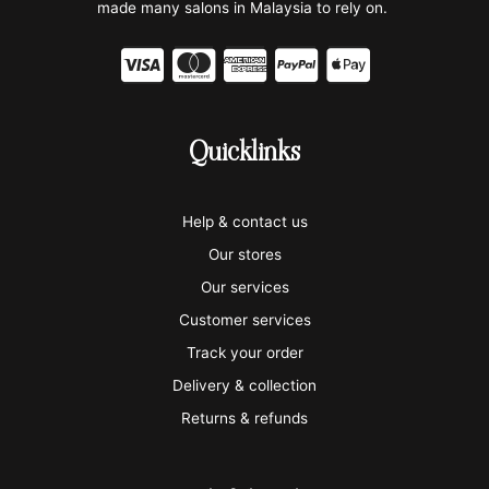
made many salons in Malaysia to rely on.
C
C
C
C
C
c
c
c
c
c
-
-
-
-
-
Quicklinks
v
m
a
p
a
i
a
m
a
p
Help & contact us
s
s
e
y
p
Our stores
a
t
x
p
l
Our services
e
a
e
Customer services
Track your order
r
l
-
Delivery & collection
c
p
Returns & refunds
a
a
r
y