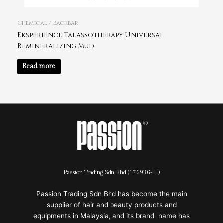
Chemical / Backbar
Eksperience Talassotherapy Universal
Remineralizing Mud
Read more
Passion Trading Sdn Bhd (176936-H)
Passion Trading Sdn Bhd has become the main
supplier of hair and beauty products and
equipments in Malaysia, and its brand name has