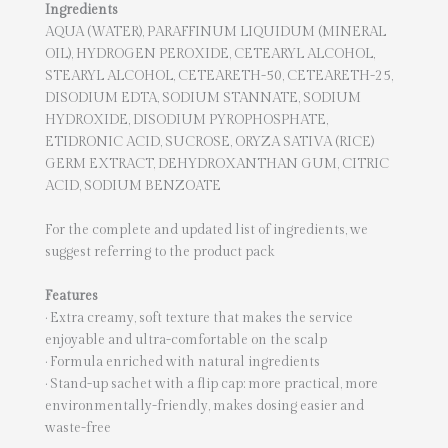
Ingredients
AQUA (WATER), PARAFFINUM LIQUIDUM (MINERAL
OIL), HYDROGEN PEROXIDE, CETEARYL ALCOHOL,
STEARYL ALCOHOL, CETEARETH-50, CETEARETH-25,
DISODIUM EDTA, SODIUM STANNATE, SODIUM
HYDROXIDE, DISODIUM PYROPHOSPHATE,
ETIDRONIC ACID, SUCROSE, ORYZA SATIVA (RICE)
GERM EXTRACT, DEHYDROXANTHAN GUM, CITRIC
ACID, SODIUM BENZOATE
For the complete and updated list of ingredients, we
suggest referring to the product pack
Features
· Extra creamy, soft texture that makes the service
enjoyable and ultra-comfortable on the scalp
· Formula enriched with natural ingredients
· Stand-up sachet with a flip cap: more practical, more
environmentally-friendly, makes dosing easier and
waste-free