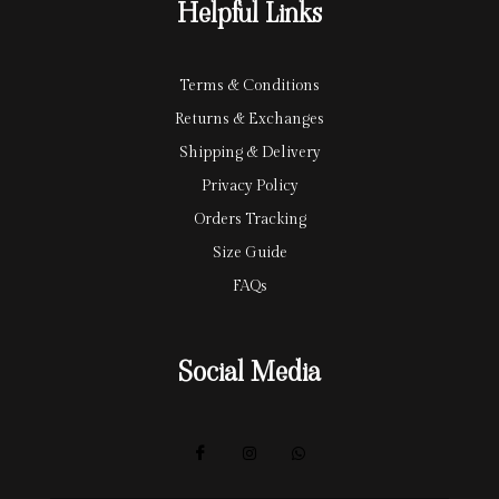
Helpful Links
d
Terms & Conditions
Returns & Exchanges
Shipping & Delivery
Privacy Policy
Orders Tracking
Size Guide
FAQs
Social Media