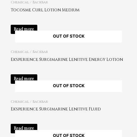
Chemical / Backbar
Tocosme Curl Lotion Medium
Read more
OUT OF STOCK
Chemical / Backbar
Eksperience Surgimarine Lenitive Energy Lotion
Read more
OUT OF STOCK
Chemical / Backbar
Eksperience Surgimarine Lenitive Fluid
Read more
OUT OF STOCK