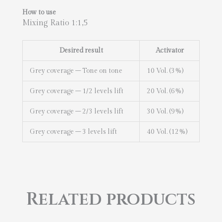
How to use
Mixing Ratio 1:1,5
Desired result
Activator
Grey coverage – Tone on tone
10 Vol. (3%)
Grey coverage – 1/2 levels lift
20 Vol. (6%)
Grey coverage – 2/3 levels lift
30 Vol. (9%)
Grey coverage – 3 levels lift
40 Vol. (12%)
Related products