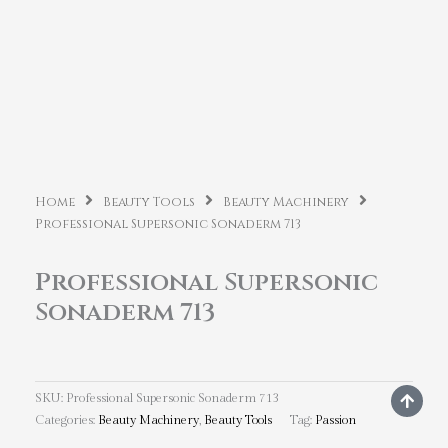
Home
Beauty Tools
Beauty Machinery
Professional Supersonic Sonaderm 713
Professional Supersonic
Sonaderm 713
SKU:
Professional Supersonic Sonaderm 713
Categories:
Beauty Machinery
,
Beauty Tools
Tag:
Passion