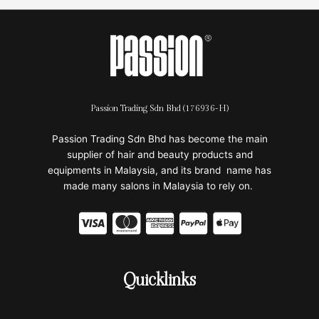
Passion Trading Sdn Bhd (176936-H)
Passion Trading Sdn Bhd has become the main
supplier of hair and beauty products and
equipments in Malaysia, and its brand name has
made many salons in Malaysia to rely on.
C
C
C
C
C
c
c
c
c
c
-
-
-
-
-
Quicklinks
v
m
a
p
a