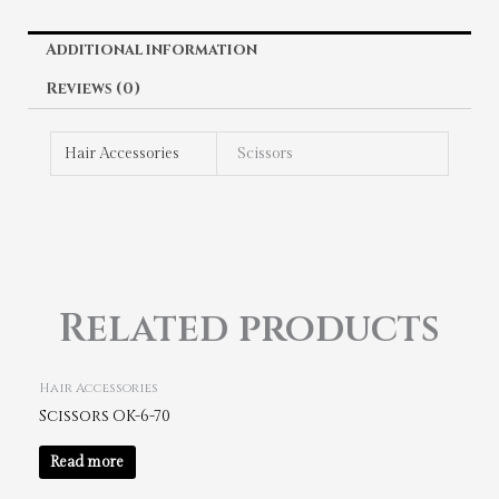
Additional information
Reviews (0)
Hair Accessories
Scissors
Related products
Hair Accessories
Scissors OK-6-70
Read more