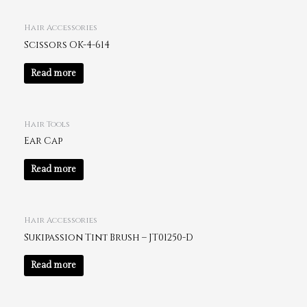
Hair Accessories
Scissors OK-4-614
Read more
Hair Tools
Ear Cap
Read more
Hair Accessories
Sukipassion Tint Brush – JT01250-D
Read more