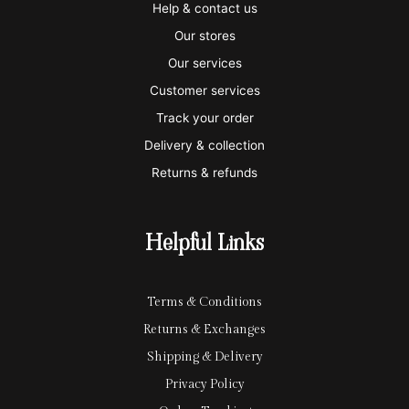
i
a
m
a
p
Help & contact us
s
s
e
y
p
Our stores
a
t
x
p
l
Our services
e
a
e
Customer services
Track your order
r
l
-
Delivery & collection
c
p
Returns & refunds
a
a
r
y
Helpful Links
d
Terms & Conditions
Returns & Exchanges
Shipping & Delivery
Privacy Policy