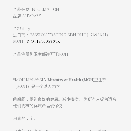
产品信息 INFORMATION
品牌:ALFAPARF
产地:italy
进口商：PASSION TRADING SDN. BHD.(176936 H）
MOH：
NOT181005801K
产品注册和卫生部许可证MOH
*MOH MALAYSIA :
Ministry of Health (MOH)
卫生部
（MOH）是一个以人为本
的组织，促进良好的健康。减少疾病。 为所有人提供适合
他们需求的优质产品确保使
用者的安全。