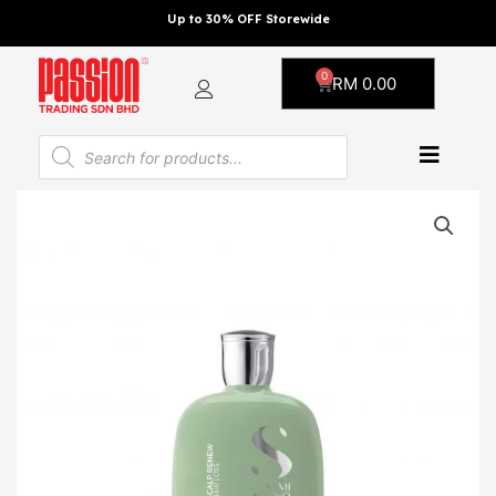
Skip
Up to 30% OFF Storewide
to
content
0
Cart
RM
0.00
Products
search