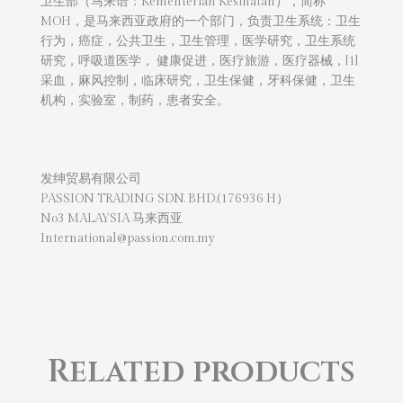
卫生部（马来语：Kementerian Kesihatan），简称
MOH，是马来西亚政府的一个部门，负责卫生系统：卫生
行为，癌症，公共卫生，卫生管理，医学研究，卫生系统
研究，呼吸道医学， 健康促进，医疗旅游，医疗器械，[1]
采血，麻风控制，临床研究，卫生保健，牙科保健，卫生
机构，实验室，制药，患者安全。
发绅贸易有限公司
PASSION TRADING SDN. BHD.(176936 H）
No3 MALAYSIA 马来西亚
International@passion.com.my
Related products