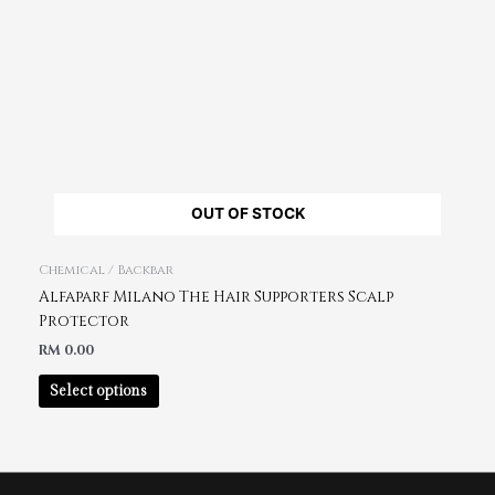
OUT OF STOCK
Chemical / Backbar
Alfaparf Milano The Hair Supporters Scalp
Protector
RM
0.00
Select options