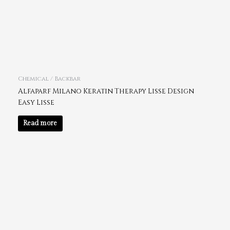
Chemical / Backbar
Alfaparf Milano Keratin Therapy Lisse Design
Easy Lisse
Read more