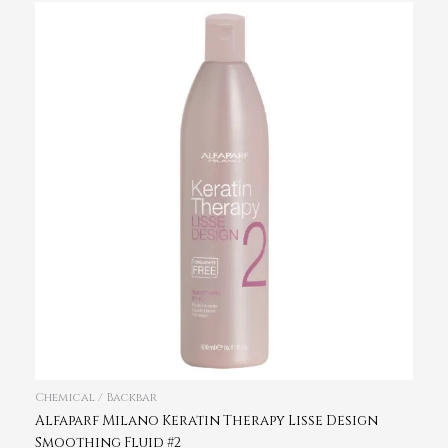
Chemical / Backbar
Alfaparf Milano Keratin Therapy Lisse Design
Smoothing Fluid #2