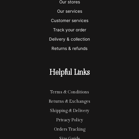
s
s
e
y
p
Our stores
a
t
x
p
l
Our services
e
a
e
Customer services
Track your order
r
l
-
Delivery & collection
c
p
Returns & refunds
a
a
r
y
Helpful Links
d
Terms & Conditions
Returns & Exchanges
Shipping & Delivery
Privacy Policy
Orders Tracking
Size Guide