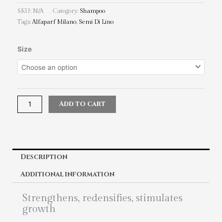
SKU:
N/A
Category:
Shampoo
Tags:
Alfaparf Milano
,
Semi Di Lino
Alfaparf
Size
Milano
Semi
Di
Lino
Scalp
Add to cart
Energizing
Low
Shampoo
quantity
Description
Additional information
Strengthens, redensifies, stimulates
growth