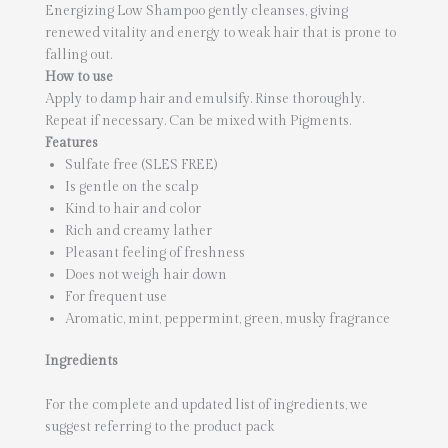
Energizing Low Shampoo gently cleanses, giving
renewed vitality and energy to weak hair that is prone to
falling out.
How to use
Apply to damp hair and emulsify. Rinse thoroughly.
Repeat if necessary. Can be mixed with Pigments.
Features
Sulfate free (SLES FREE)
Is gentle on the scalp
Kind to hair and color
Rich and creamy lather
Pleasant feeling of freshness
Does not weigh hair down
For frequent use
Aromatic, mint, peppermint, green, musky fragrance
Ingredients
For the complete and updated list of ingredients, we
suggest referring to the product pack