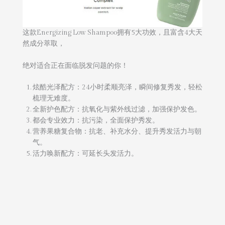
这款Energizing Low Shampoo拥有5大功效，且富含4大天
然成分萃取，
绝对适合正在面临脱发问题的你！
炫酷光泽配方：24小时柔顺亮泽，瞬间修复秀发，轻松
梳理无难度。
全新护色配方：抗氧化与紫外线过滤，加强保护发色。
都会专业效力：抗污染，全面保护秀发。
营养果糖复合物：抗老、补充水分、提升秀发活力与朝
气。
活力唤新配方：可延长头发活力。