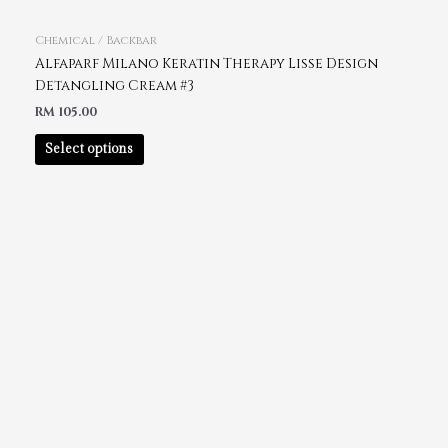
Chemical / Backbar
Alfaparf Milano Keratin Therapy Lisse Design
Detangling Cream #3
RM
105.00
Select options