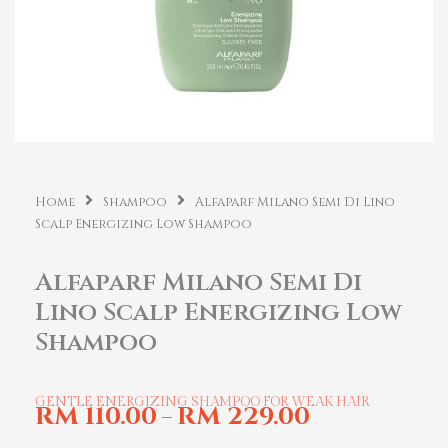
Home
Shampoo
Alfaparf Milano Semi Di Lino
Scalp Energizing Low Shampoo
Alfaparf Milano Semi Di
Lino Scalp Energizing Low
Shampoo
GENTLE ENERGIZING SHAMPOO FOR WEAK HAIR
RM
110.00
RM
229.00
–