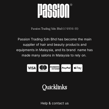
Passion Trading Sdn Bhd (176936-H)
Passion Trading Sdn Bhd has become the main
supplier of hair and beauty products and
equipments in Malaysia, and its brand name has
made many salons in Malaysia to rely on.
C
C
C
C
C
c
c
c
c
c
-
-
-
-
-
Quicklinks
v
m
a
p
a
i
a
m
a
p
Help & contact us