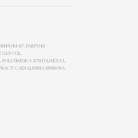
ERNIUM-87, PARFUM
 GLYCOL,
, POLYIMIDE-1, ETHYLHEXYL
RACT, CAESALPINIA SPINOSA