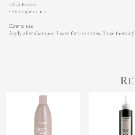
·
Rich texture
·
For frequent use
How to use
Apply after shampoo. Leave for 5 minutes. Rinse thoroug
Re