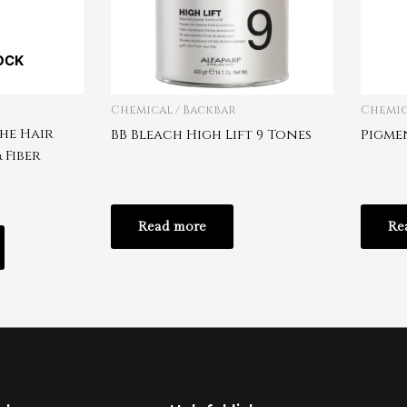
OCK
Chemical / Backbar
Chemic
he Hair
BB Bleach High Lift 9 Tones
Pigmen
 Fiber
Read more
Re