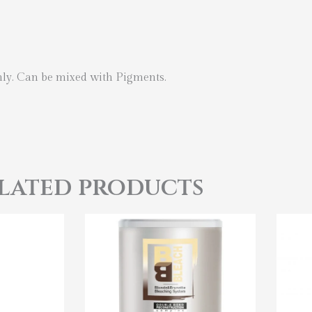
hly. Can be mixed with Pigments.
lated products