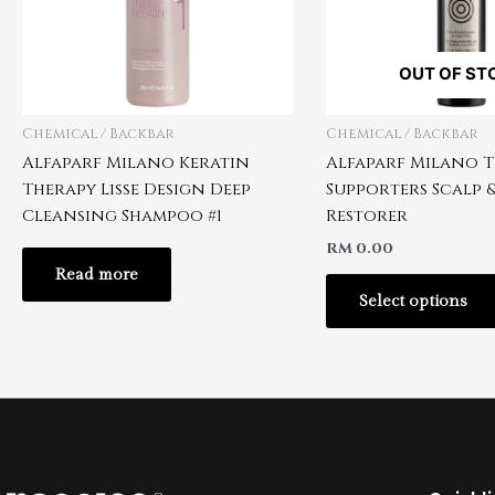
OUT OF ST
Chemical / Backbar
Chemical / Backbar
Alfaparf Milano Keratin
Alfaparf Milano T
Therapy Lisse Design Deep
Supporters Scalp &
Cleansing Shampoo #1
Restorer
RM
0.00
Read more
Select options