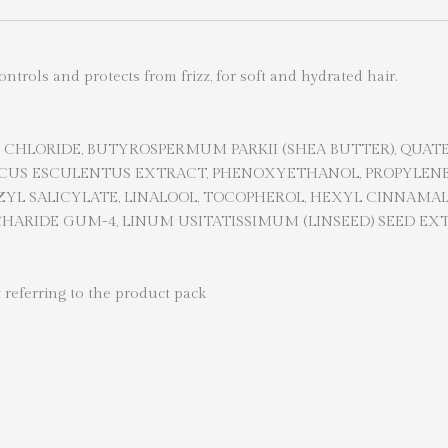
trols and protects from frizz, for soft and hydrated hair.
CHLORIDE, BUTYROSPERMUM PARKII (SHEA BUTTER), QUAT
ISCUS ESCULENTUS EXTRACT, PHENOXYETHANOL, PROPYLENE
YL SALICYLATE, LINALOOL, TOCOPHEROL, HEXYL CINNAMAL
ARIDE GUM-4, LINUM USITATISSIMUM (LINSEED) SEED EXT
 referring to the product pack