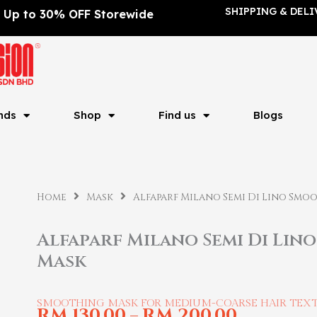
SHIPPING & DELI
Up to 30% OFF Storewide
nds
Shop
Find us
Blogs
Home
Mask
Alfaparf Milano Semi Di Lino Smo
Alfaparf Milano Semi Di Lin
Mask
SMOOTHING MASK FOR MEDIUM-COARSE HAIR TEX
RM
130.00
RM
200.00
–