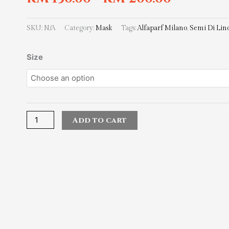
SKU:
N/A
Category:
Mask
Tags:
Alfaparf Milano
,
Semi Di Lin
Alfaparf
Size
Milano
Semi
Di
Lino
Smoothing
Add to cart
Mask
quantity