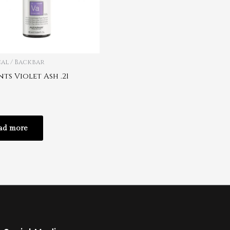
al / Backbar
ts Violet Ash .21
ad more