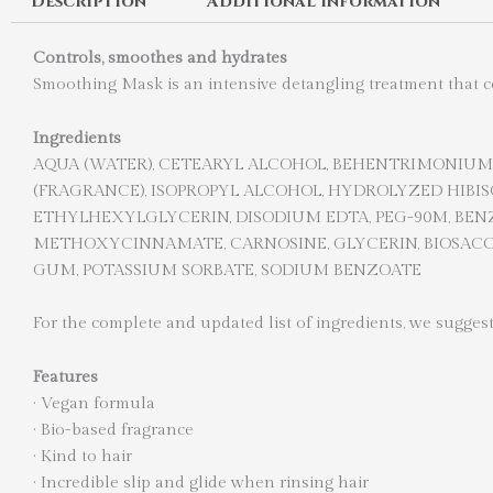
Description
Additional information
Controls, smoothes and hydrates
Smoothing Mask is an intensive detangling treatment that con
Ingredients
AQUA (WATER), CETEARYL ALCOHOL, BEHENTRIMONIUM 
(FRAGRANCE), ISOPROPYL ALCOHOL, HYDROLYZED HIB
ETHYLHEXYLGLYCERIN, DISODIUM EDTA, PEG-90M, BENZ
METHOXYCINNAMATE, CARNOSINE, GLYCERIN, BIOSACCH
GUM, POTASSIUM SORBATE, SODIUM BENZOATE
For the complete and updated list of ingredients, we suggest
Features
·
Vegan formula
·
Bio-based fragrance
·
Kind to hair
·
Incredible slip and glide when rinsing hair