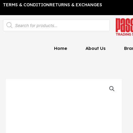
Skip
TERMS & CONDITION
RETURNS & EXCHANGES
to
content
Products
search
Home
About Us
Bra