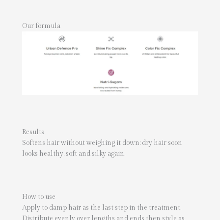
Our formula
Results
Softens hair without weighing it down: dry hair soon
looks healthy, soft and silky again.
How to use
Apply to damp hair as the last step in the treatment.
Distribute evenly over lengths and ends then style as