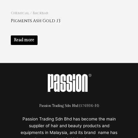
Chemical / Backbar
Pigments Ash Gold .13
Read more
Passion Trading Sdn Bhd (176936-H)
Passion Trading Sdn Bhd has become the main
supplier of hair and beauty products and
equipments in Malaysia, and its brand name has