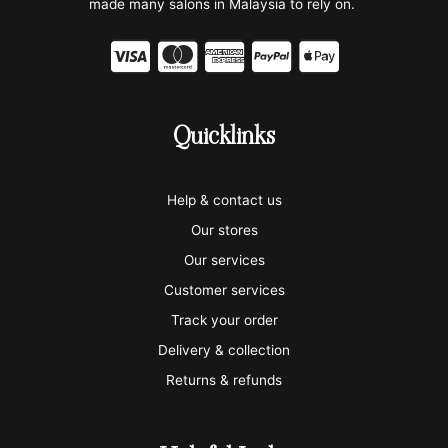
made many salons in Malaysia to rely on.
C
C
C
C
C
c
c
c
c
c
-
-
-
-
-
Quicklinks
v
m
a
p
a
i
a
m
a
p
Help & contact us
s
s
e
y
p
Our stores
a
t
x
p
l
Our services
e
a
e
Customer services
Track your order
r
l
-
Delivery & collection
c
p
Returns & refunds
a
a
r
y