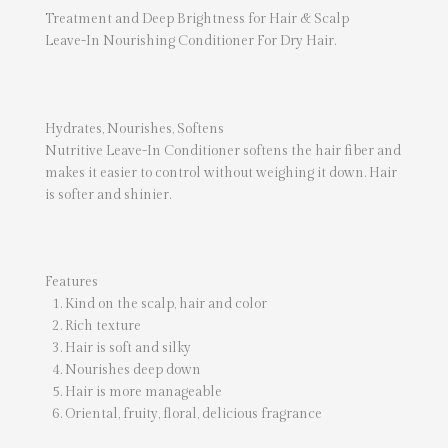
Treatment and Deep Brightness for Hair & Scalp
Leave-In Nourishing Conditioner For Dry Hair.
Hydrates, Nourishes, Softens
Nutritive Leave-In Conditioner softens the hair fiber and
makes it easier to control without weighing it down. Hair
is softer and shinier.
Features
Kind on the scalp, hair and color
Rich texture
Hair is soft and silky
Nourishes deep down
Hair is more manageable
Oriental, fruity, floral, delicious fragrance