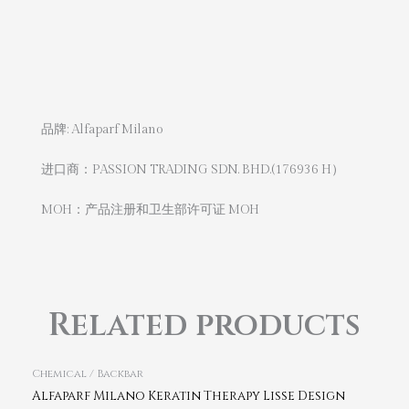
品牌: Alfaparf Milano
进口商：PASSION TRADING SDN. BHD.(176936 H）
MOH：产品注册和卫生部许可证 MOH
Related products
Chemical / Backbar
Alfaparf Milano Keratin Therapy Lisse Design