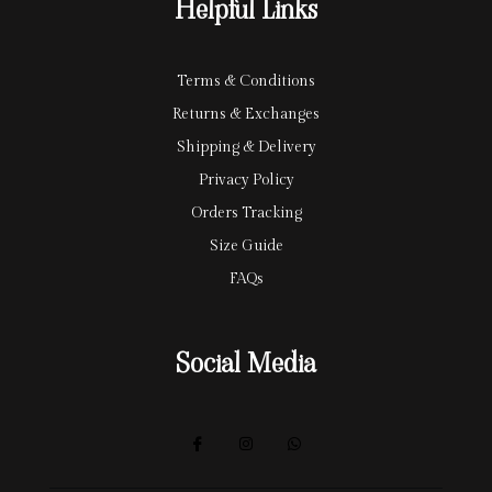
Helpful Links
d
Terms & Conditions
Returns & Exchanges
Shipping & Delivery
Privacy Policy
Orders Tracking
Size Guide
FAQs
Social Media