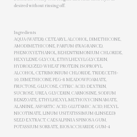
desired without rinsing off.
Ingredients
AQUA (WATER), CETEARYL ALCOHOL, DIMETHICONE,
AMODIMETHICONE, PARFUM (FRAGRANCE),
PHENOXYETHANOL, BEHENTRIMONIUM CHLORIDE,
HEXYLENE GLYCOL, ETHYLHEXYLGLYCERIN,
HYDROLYZED WHEAT PROTEIN, ISOPROPYL
ALCOHOL, CETRIMONIUM CHLORIDE, TRIDECETH-
10, DIMETHICONE PEG-8 MEADOWFOAMATE,
FRUCTOSE, GLUCOSE, CITRIC ACID, DEXTRIN,
SUCROSE, UREA, GLYCERIN, CARNOSINE, SODIUM
BENZOATE, ETHYLHEXYL METHOXYCINNAMATE,
ALANINE, ASPARTIC ACID, GLUTAMIC ACID, HEXYL
NICOTINATE, LINUM USITATISSIMUM (LINSEED)
SEED EXTRACT, CAESALPINIA SPINOSA GUM,
POTASSIUM SORBATE, BIOSACCHARIDE GUM-4