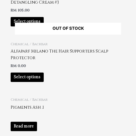
Detangling Cream #3
RM
105.00
Select options
OUT OF STOCK
Chemical / Backbar
Alfaparf Milano The Hair Supporters Scalp
Protector
RM
0.00
Select options
Chemical / Backbar
Pigments Ash .1
Read more