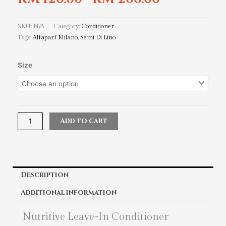
SKU:
N/A
Category:
Conditioner
Tags:
Alfaparf Milano
,
Semi Di Lino
Alfaparf
Size
Milano
Semi
Di
Lino
Nutritive
Add to cart
Leave-
In
Conditioner
quantity
Description
Additional information
Nutritive Leave-In Conditioner