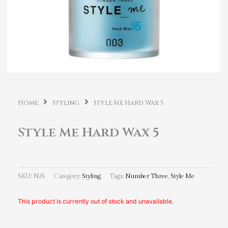
Home
Styling
Style Me Hard Wax 5
Style Me Hard Wax 5
SKU:
N/A
Category:
Styling
Tags:
Number Three
,
Style Me
This product is currently out of stock and unavailable.