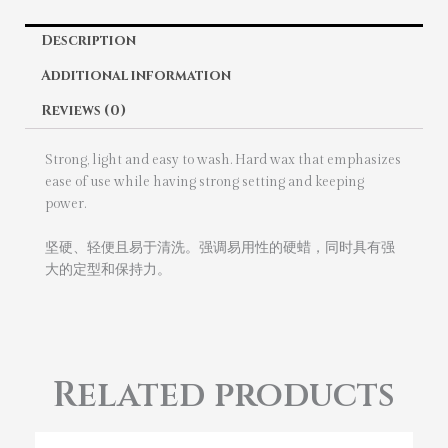
Description
Additional information
Reviews (0)
Strong, light and easy to wash. Hard wax that emphasizes
ease of use while having strong setting and keeping
power.
坚硬、轻便且易于清洗。强调易用性的硬蜡，同时具有强
大的定型和保持力。
Related products