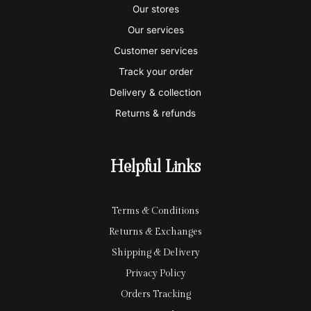
s
s
e
y
p
Our stores
a
t
x
p
l
Our services
e
a
e
Customer services
Track your order
r
l
-
Delivery & collection
c
p
Returns & refunds
a
a
r
y
Helpful Links
d
Terms & Conditions
Returns & Exchanges
Shipping & Delivery
Privacy Policy
Orders Tracking