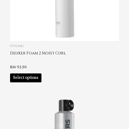
Styling
Deuxer Foam 2 Moist Curl
RM
93.50
Select options