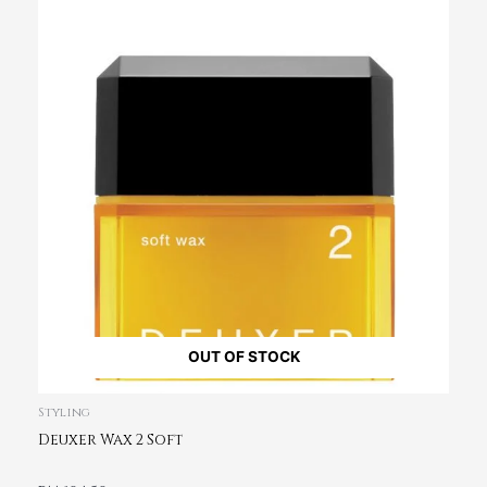
OUT OF STOCK
Styling
Deuxer Wax 2 Soft