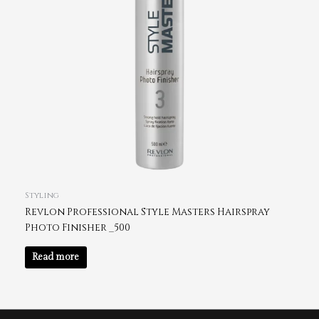
Styling
Revlon Professional Style Masters Hairspray
Photo Finisher _500
Read more