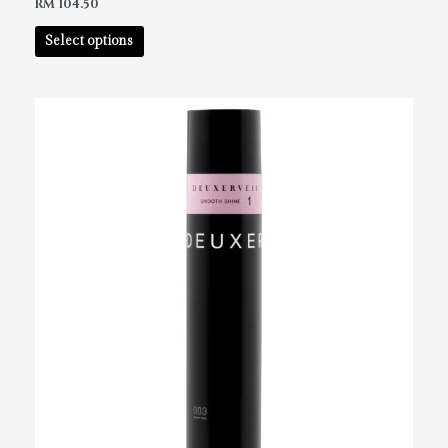
RM
104.50
Select options