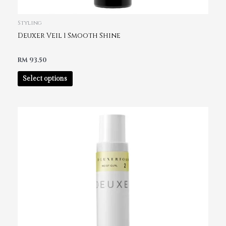
Styling
Deuxer Veil 1 Smooth Shine
RM
93.50
Select options