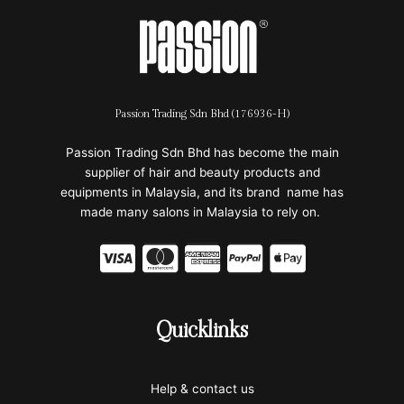
Passion Trading Sdn Bhd (176936-H)
Passion Trading Sdn Bhd has become the main
supplier of hair and beauty products and
equipments in Malaysia, and its brand name has
made many salons in Malaysia to rely on.
C
C
C
C
C
c
c
c
c
c
-
-
-
-
-
Quicklinks
v
m
a
p
a
i
a
m
a
p
Help & contact us