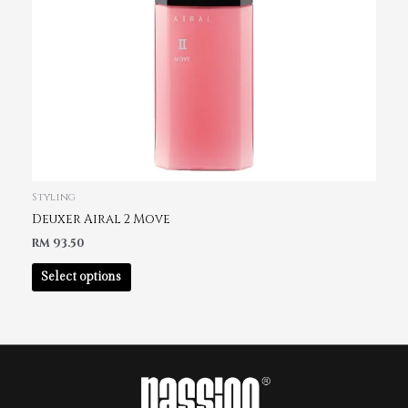
Styling
Deuxer Airal 2 Move
RM
93.50
Select options