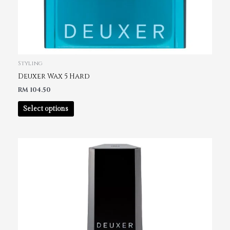
Styling
Deuxer Wax 5 Hard
RM
104.50
Select options