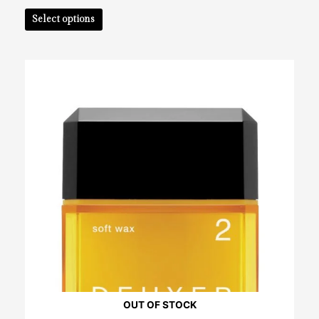
Select options
OUT OF STOCK