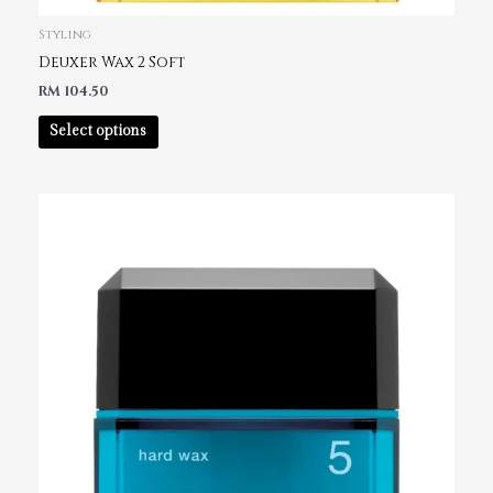
Styling
Deuxer Wax 2 Soft
RM
104.50
Select options