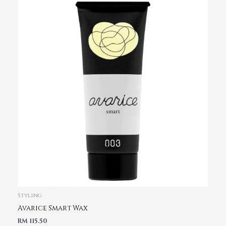
Styling
Avarice Smart Wax
RM
115.50