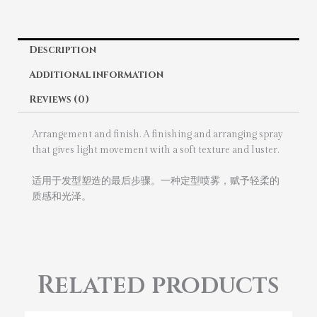
Description
Additional information
Reviews (0)
Arrangement and finish. A finishing and arranging spray
that gives light movement with a soft texture and luster.
适用于发型塑造的最后步骤。一种定型喷雾，赋予轻柔的
质感和光泽。
Related products