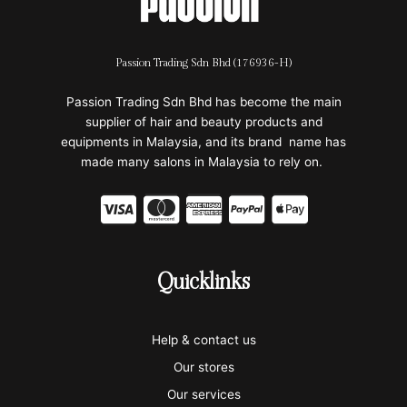
Passion Trading Sdn Bhd (176936-H)
Passion Trading Sdn Bhd has become the main
supplier of hair and beauty products and
equipments in Malaysia, and its brand name has
made many salons in Malaysia to rely on.
C
C
C
C
C
c
c
c
c
c
-
-
-
-
-
Quicklinks
v
m
a
p
a
i
a
m
a
p
Help & contact us
s
s
e
y
p
Our stores
a
t
x
p
l
Our services