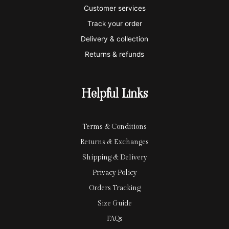
e
a
e
Customer services
Track your order
r
l
-
Delivery & collection
c
p
Returns & refunds
a
a
r
y
Helpful Links
d
Terms & Conditions
Returns & Exchanges
Shipping & Delivery
Privacy Policy
Orders Tracking
Size Guide
FAQs