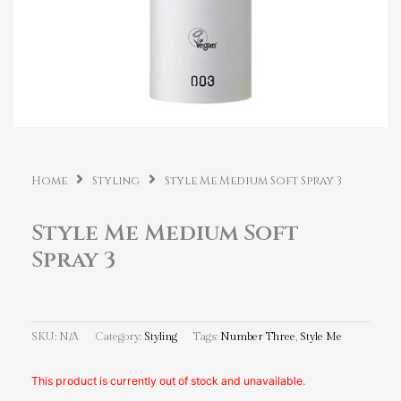
Home
Styling
Style Me Medium Soft Spray 3
Style Me Medium Soft
Spray 3
SKU:
N/A
Category:
Styling
Tags:
Number Three
,
Style Me
This product is currently out of stock and unavailable.