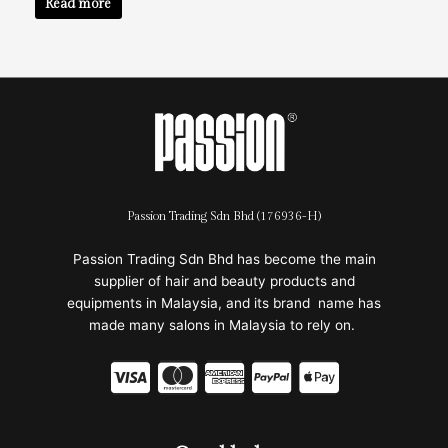
Read more
Passion Trading Sdn Bhd (176936-H)
Passion Trading Sdn Bhd has become the main
supplier of hair and beauty products and
equipments in Malaysia, and its brand name has
made many salons in Malaysia to rely on.
C
C
C
C
C
c
c
c
c
c
-
-
-
-
-