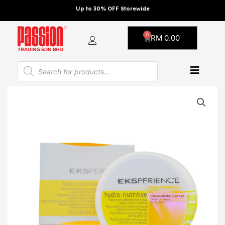
Skip
Up to 30% OFF Storewide
to
content
0
Cart
RM
0.00
Products
search