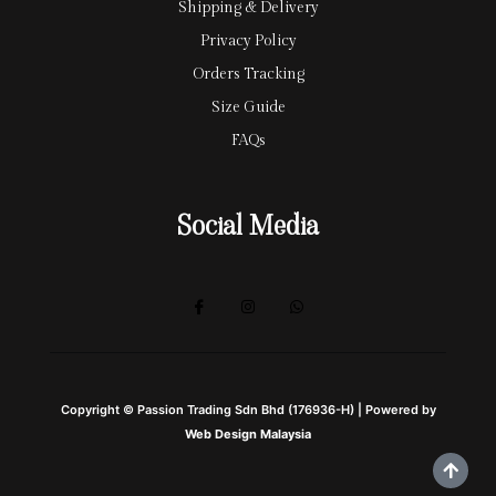
Shipping & Delivery
Privacy Policy
Orders Tracking
Size Guide
FAQs
Social Media
Copyright © Passion Trading Sdn Bhd (176936-H) | Powered by
Web Design Malaysia