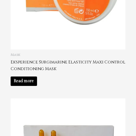
Mask
Eksperience Surgimarine Elasticity Maxi Control
Conditioning Mask
Read more