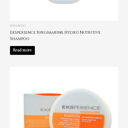
Shampoo
Eksperience Surgimarine Hydro Nutritive
Shampoo
Read more