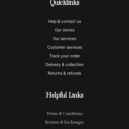
Quicklinks
v
m
a
p
a
i
a
m
a
p
Help & contact us
s
s
e
y
p
Our stores
a
t
x
p
l
Our services
e
a
e
Customer services
Track your order
r
l
-
Delivery & collection
c
p
Returns & refunds
a
a
r
y
Helpful Links
d
Terms & Conditions
Returns & Exchanges