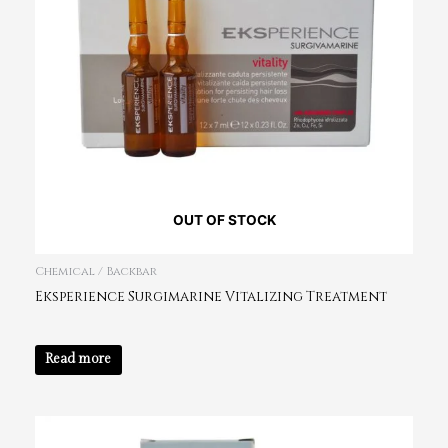
OUT OF STOCK
Chemical / Backbar
Eksperience Surgimarine Vitalizing Treatment
Read more