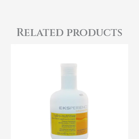
Related products