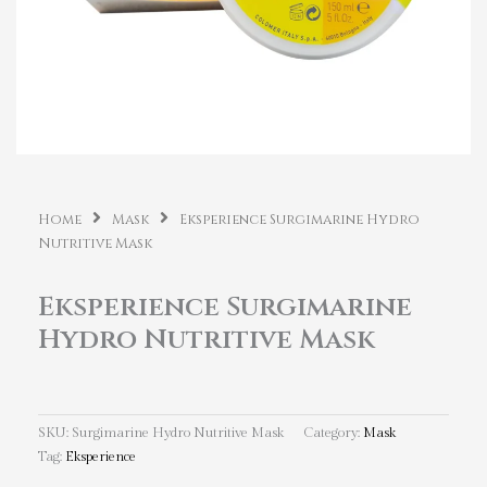
Home
Mask
Eksperience Surgimarine Hydro
Nutritive Mask
Eksperience Surgimarine
Hydro Nutritive Mask
SKU:
Surgimarine Hydro Nutritive Mask
Category:
Mask
Tag:
Eksperience