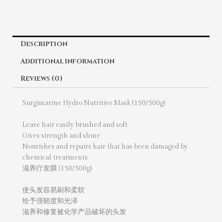
Description
Additional information
Reviews (0)
Surgimarine Hydro Nutritive Mask (150/500g)
Leave hair easily brushed and soft
Gives strength and shine
Nourishes and repairs hair that has been damaged by
chemical treatments
滋养疗发膜 (150/500g)
使头发容易刷和柔软
给予强韧度和光泽
滋养和修复被化学产品破坏的头发