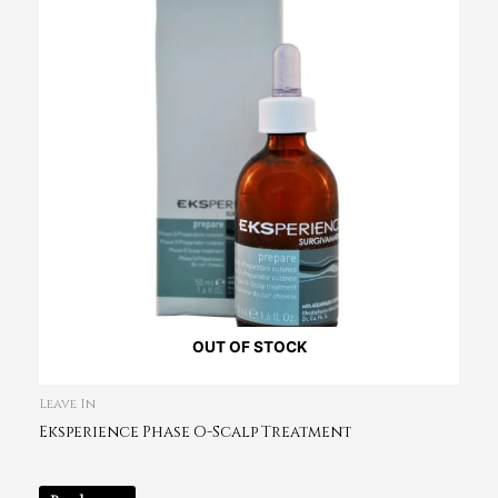
OUT OF STOCK
Leave In
Eksperience Phase O-Scalp Treatment