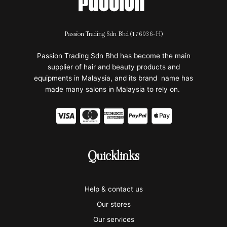
Passion Trading Sdn Bhd (176936-H)
Passion Trading Sdn Bhd has become the main
supplier of hair and beauty products and
equipments in Malaysia, and its brand name has
made many salons in Malaysia to rely on.
C
C
C
C
C
c
c
c
c
c
-
-
-
-
-
Quicklinks
v
m
a
p
a
i
a
m
a
p
Help & contact us
s
s
e
y
p
Our stores
a
t
x
p
l
Our services