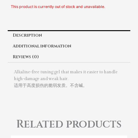
This product is currently out of stock and unavailable.
Description
Additional information
Reviews (0)
Alkaline-free tuning gel that makes it easier to handle
high-damage and weak hair.
适用于高度损伤的脆弱发质。不含碱。
Related products