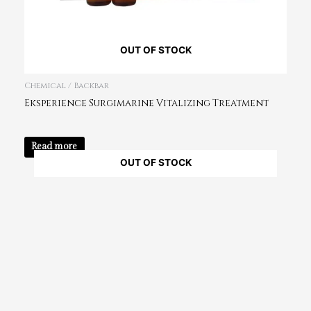
OUT OF STOCK
Chemical / Backbar
Eksperience Surgimarine Vitalizing Treatment
Read more
OUT OF STOCK