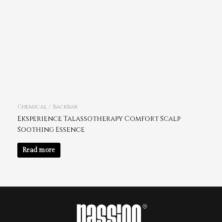
Chemical / Backbar
Eksperience Talassotherapy Comfort Scalp
Soothing Essence
Read more