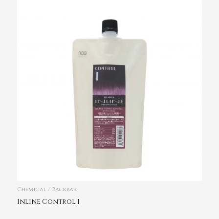
Chemical / Backbar
Inline Control I