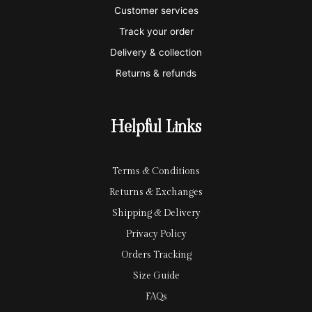
e
a
e
Customer services
Track your order
r
l
-
Delivery & collection
c
p
Returns & refunds
a
a
r
y
Helpful Links
d
Terms & Conditions
Returns & Exchanges
Shipping & Delivery
Privacy Policy
Orders Tracking
Size Guide
FAQs