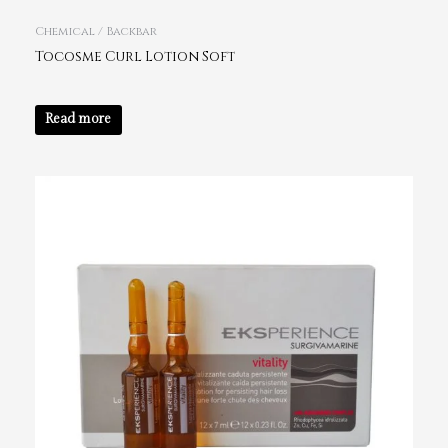
Chemical / Backbar
Tocosme Curl Lotion Soft
Read more