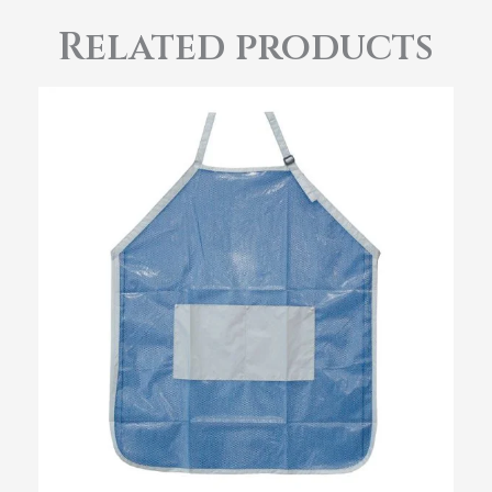
Related products