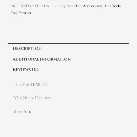
SKU:
Tool Box HP002A
Categories:
Hair Accessories
,
Hair Tools
Tag:
Passion
Description
Additional information
Reviews (0)
Tool Box HP002A
37 x 28.5 x H11.5cm
6 pcs/ctn