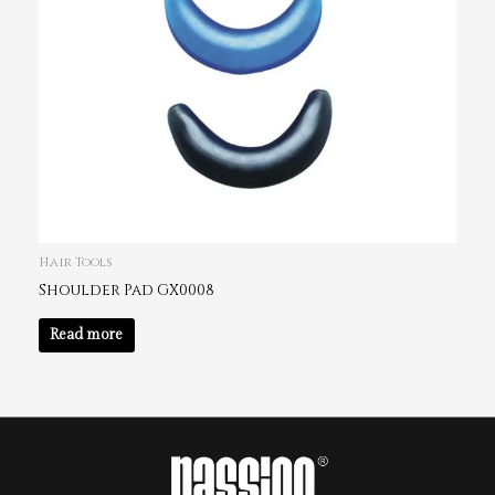
Hair Tools
Shoulder Pad GX0008
Read more