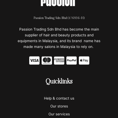
Passion Trading Sdn Bhd (176936-H)
Passion Trading Sdn Bhd has become the main
supplier of hair and beauty products and
equipments in Malaysia, and its brand name has
made many salons in Malaysia to rely on.
C
C
C
C
C
c
c
c
c
c
-
-
-
-
-
Quicklinks
v
m
a
p
a
i
a
m
a
p
Help & contact us
s
s
e
y
p
Our stores
a
t
x
p
l
Our services