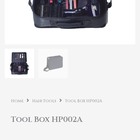
Home
Hair Tools
Tool Box HP002A
Tool Box HP002A