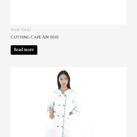
Hair Tools
Cutting Cape AN 0601
Read more