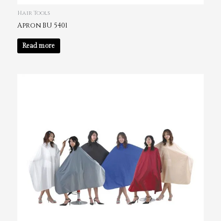
Hair Tools
Apron BU 5401
Read more