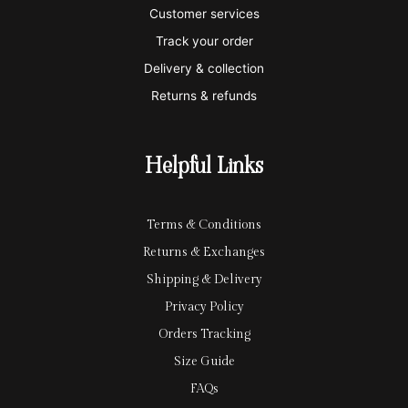
e
a
e
Customer services
Track your order
r
l
-
Delivery & collection
c
p
Returns & refunds
a
a
r
y
Helpful Links
d
Terms & Conditions
Returns & Exchanges
Shipping & Delivery
Privacy Policy
Orders Tracking
Size Guide
FAQs