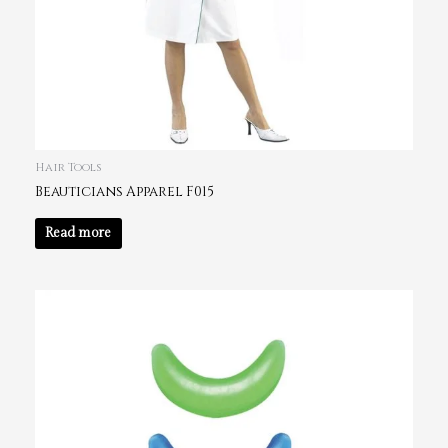
Hair Tools
Beauticians Apparel F015
Read more