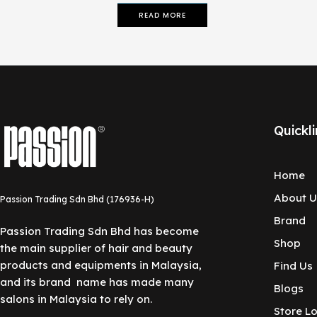
READ MORE
Quickli
Home
About U
Passion Trading Sdn Bhd (176936-H)
Brand
Passion Trading Sdn Bhd has become
Shop
the main supplier of hair and beauty
products and equipments in Malaysia,
Find Us
and its brand name has made many
Blogs
salons in Malaysia to rely on.
Store L