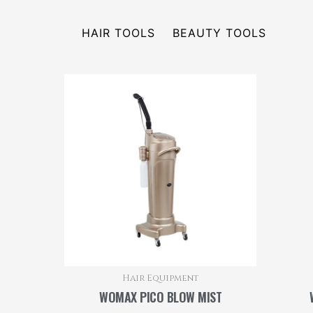
HAIR TOOLS
BEAUTY TOOLS
Hair Equipment
WOMAX PICO BLOW MIST