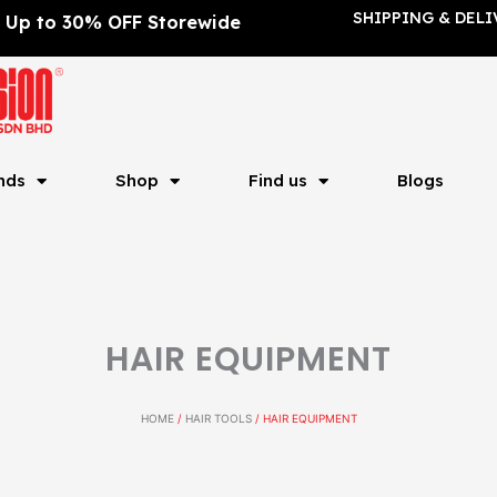
SHIPPING & DELI
Up to 30% OFF Storewide
nds
Shop
Find us
Blogs
HAIR EQUIPMENT
HOME
/
HAIR TOOLS
/ HAIR EQUIPMENT