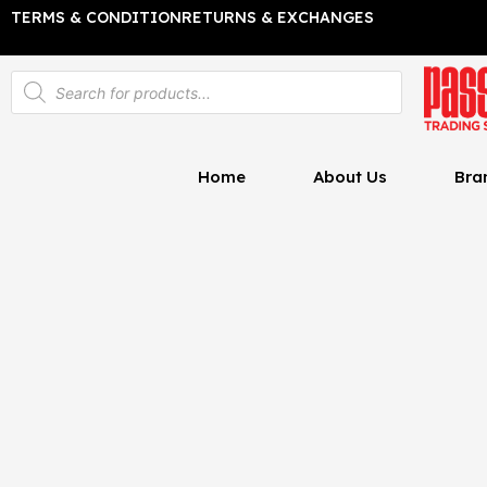
Skip
TERMS & CONDITION
RETURNS & EXCHANGES
to
content
Products
search
Home
About Us
Bra