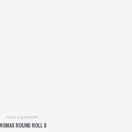
Hair Equipment
WOMAX ROUND ROLL II