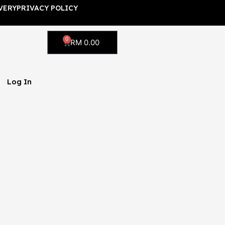
VERY
PRIVACY POLICY
0
Cart
RM
0.00
Log In