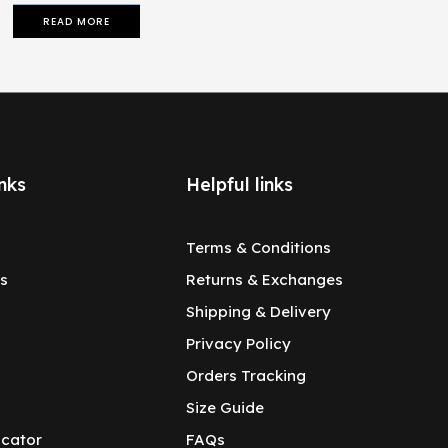
READ MORE
nks
Helpful links
Terms & Conditions
s
Returns & Exchanges
Shipping & Delivery
Privacy Policy
Orders Tracking
Size Guide
ocator
FAQs