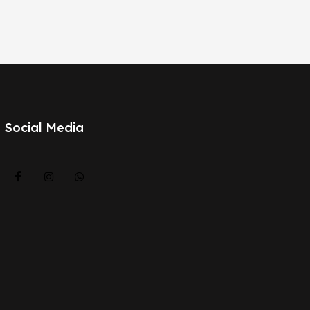
Social Media