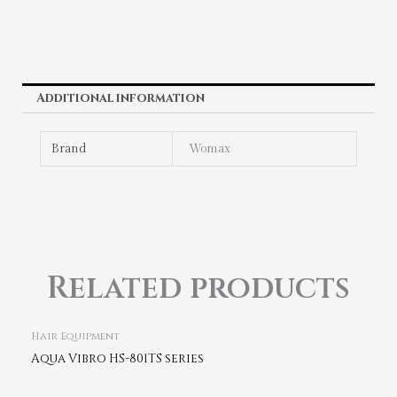
Additional information
Brand
Womax
Related products
Hair Equipment
Aqua Vibro HS-801TS series