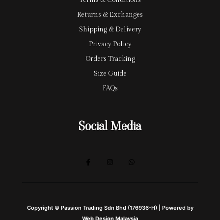
Terms & Conditions
Returns & Exchanges
Shipping & Delivery
Privacy Policy
Orders Tracking
Size Guide
FAQs
Social Media
Copyright © Passion Trading Sdn Bhd (176936-H) | Powered by
Web Design Malaysia