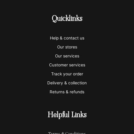
c
c
c
c
c
-
-
-
-
-
Quicklinks
v
m
a
p
a
i
a
m
a
p
Help & contact us
s
s
e
y
p
Our stores
a
t
x
p
l
Our services
e
a
e
Customer services
Track your order
r
l
-
Delivery & collection
c
p
Returns & refunds
a
a
r
y
Helpful Links
d