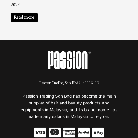
202F
Read more
Passion Trading Sdn Bhd (176936-H)
Passion Trading Sdn Bhd has become the main
supplier of hair and beauty products and
equipments in Malaysia, and its brand name has
made many salons in Malaysia to rely on.
C
C
C
C
C