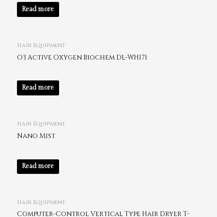
Read more
Hair Equipment
O3 Active Oxygen Biochem DL-WH171
Read more
Hair Equipment
Nano Mist
Read more
Hair Equipment
Computer-Control Vertical Type Hair Dryer T-