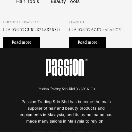
Hair Tools
Beauty Tools
Chemical / Backbar
Leave In
IDA Ionic Curl Relaxer G3
IDA Ionic Acid Balance
Read more
Read more
Passion Trading Sdn Bhd (176936-H)
Passion Trading Sdn Bhd has become the main
supplier of hair and beauty products and
equipments in Malaysia, and its brand name has
made many salons in Malaysia to rely on.