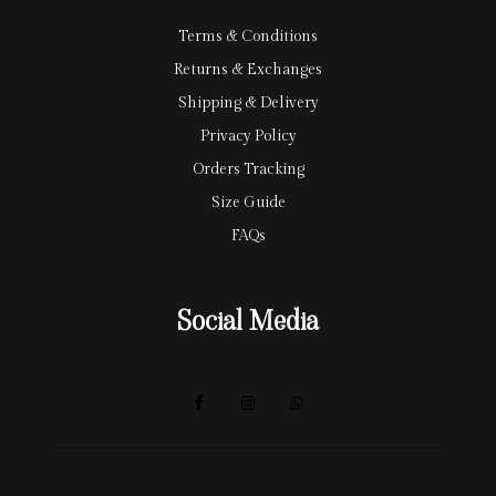
Terms & Conditions
Returns & Exchanges
Shipping & Delivery
Privacy Policy
Orders Tracking
Size Guide
FAQs
Social Media