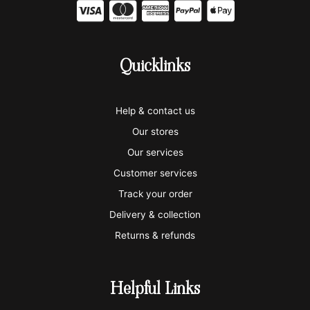
C
C
C
C
C
c
c
c
c
c
-
-
-
-
-
Quicklinks
v
m
a
p
a
i
a
m
a
p
Help & contact us
s
s
e
y
p
Our stores
a
t
x
p
l
Our services
e
a
e
Customer services
Track your order
r
l
-
Delivery & collection
c
p
Returns & refunds
a
a
r
y
Helpful Links
d