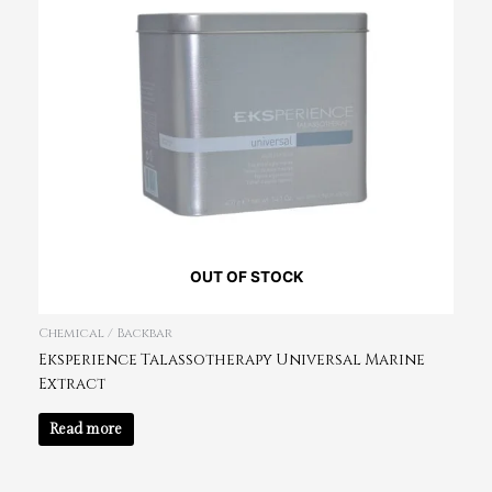
OUT OF STOCK
Chemical / Backbar
Eksperience Talassotherapy Universal Marine
Extract
Read more