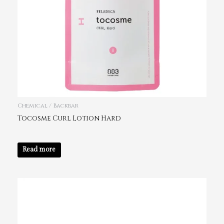
Chemical / Backbar
Tocosme Curl Lotion Hard
Read more