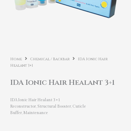
Home
Chemical / Backbar
IDA Ionic Hair
Healant 3+1
IDA Ionic Hair Healant 3+1
IDA Ionic Hair Healant 3+1
Reconstructor, Structural Booster, Cuticle
Buffer, Maintenance