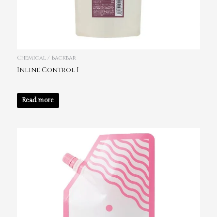
Chemical / Backbar
Inline Control I
Read more