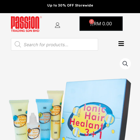
Skip
Up to 30% OFF Storewide
to
content
0
Cart
RM
0.00
Products
search