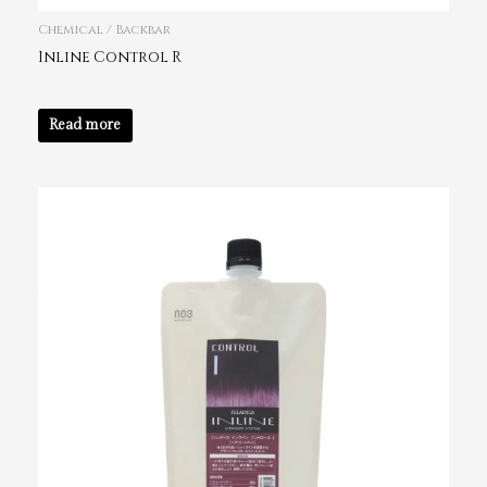
Chemical / Backbar
Inline Control R
Read more