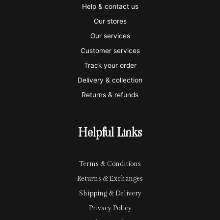
i
a
m
a
p
Help & contact us
s
s
e
y
p
Our stores
a
t
x
p
l
Our services
e
a
e
Customer services
Track your order
r
l
-
Delivery & collection
c
p
Returns & refunds
a
a
r
y
Helpful Links
d
Terms & Conditions
Returns & Exchanges
Shipping & Delivery
Privacy Policy