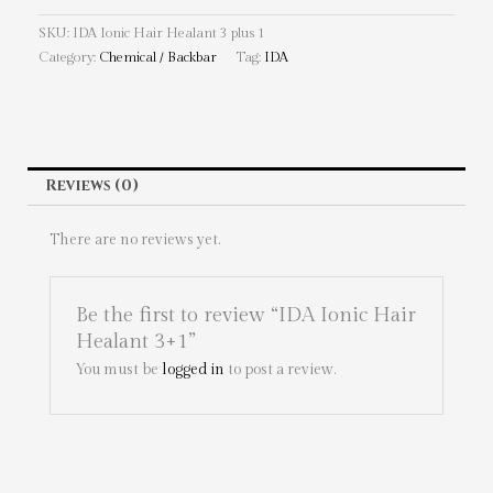
SKU:
IDA Ionic Hair Healant 3 plus 1
Category:
Chemical / Backbar
Tag:
IDA
Reviews (0)
There are no reviews yet.
Be the first to review “IDA Ionic Hair
Healant 3+1”
You must be
logged in
to post a review.