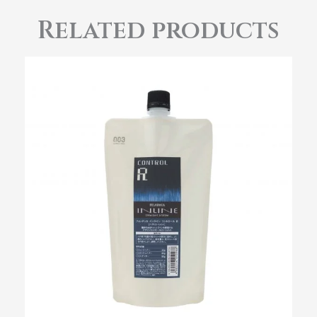
Related products