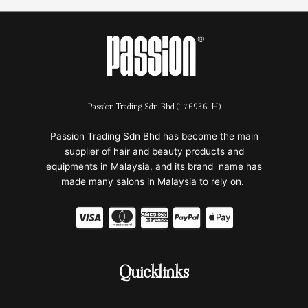
Passion Trading Sdn Bhd (176936-H)
Passion Trading Sdn Bhd has become the main
supplier of hair and beauty products and
equipments in Malaysia, and its brand name has
made many salons in Malaysia to rely on.
C
C
C
C
C
c
c
c
c
c
-
-
-
-
-
Quicklinks
v
m
a
p
a