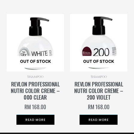
OUT OF STOCK
OUT OF STOCK
Shampoo
Shampoo
REVLON PROFESSIONAL
REVLON PROFESSIONAL
NUTRI COLOR CREME –
NUTRI COLOR CREME –
000 CLEAR
200 VIOLET
RM
168.00
RM
168.00
READ MORE
READ MORE