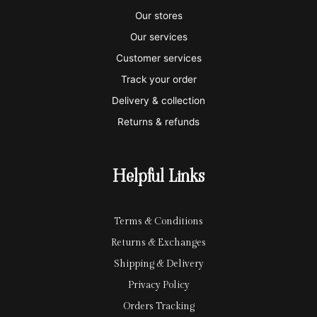
s
s
e
y
p
Our stores
a
t
x
p
l
Our services
e
a
e
Customer services
Track your order
r
l
-
Delivery & collection
c
p
Returns & refunds
a
a
r
y
Helpful Links
d
Terms & Conditions
Returns & Exchanges
Shipping & Delivery
Privacy Policy
Orders Tracking