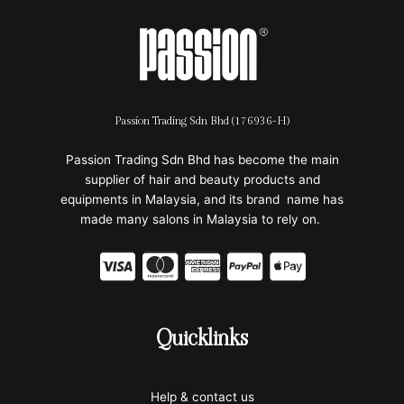
Passion Trading Sdn Bhd (176936-H)
Passion Trading Sdn Bhd has become the main
supplier of hair and beauty products and
equipments in Malaysia, and its brand name has
made many salons in Malaysia to rely on.
C
C
C
C
C
c
c
c
c
c
-
-
-
-
-
Quicklinks
v
m
a
p
a
i
a
m
a
p
Help & contact us