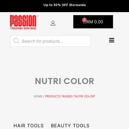
Skip
Up to 30% OFF Storewide
to
content
0
Cart
RM
0.00
Products
search
NUTRI COLOR
HOME
/ PRODUCTS TAGGED “NUTRI COLOR”
HAIR TOOLS
BEAUTY TOOLS