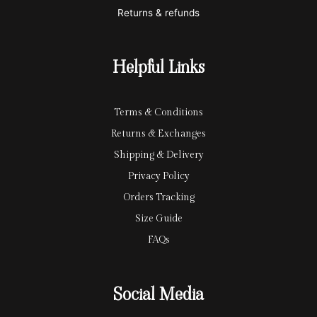
c
p
Returns & refunds
a
a
r
y
Helpful Links
d
Terms & Conditions
Returns & Exchanges
Shipping & Delivery
Privacy Policy
Orders Tracking
Size Guide
FAQs
Social Media