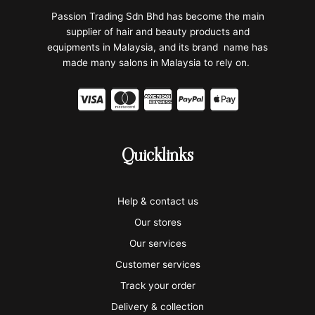
Passion Trading Sdn Bhd has become the main
supplier of hair and beauty products and
equipments in Malaysia, and its brand name has
made many salons in Malaysia to rely on.
C
C
C
C
C
c
c
c
c
c
-
-
-
-
-
Quicklinks
v
m
a
p
a
i
a
m
a
p
Help & contact us
s
s
e
y
p
Our stores
a
t
x
p
l
Our services
e
a
e
Customer services
Track your order
r
l
-
Delivery & collection