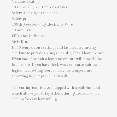
Ceramic Coating
10 step dial typed Temp-controler
Safety & negligent accident
Safety prop
360 degrees Rotating Electricity Wire
19 mm Iron
LED temp Indicator
Style Brush
Its 10 temperature settings and fast heat technology
combine to provide styling versatility for all hair textures.
If you have fine hair a low temperature will provide the
best results, If you have thick, wavy or coarse hair use a
higher heat setting. You can vary the temperature
according to your particular need!
The curling tong is also equipped with a built-in stand
which allows you to lay it down during use, and with a
cool tip for easy hair styling.