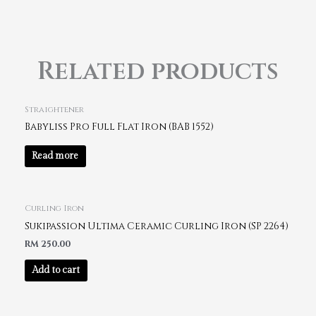
Related products
Straightener
Babyliss Pro Full Flat Iron (BAB 1552)
Read more
Curling Iron
Sukipassion Ultima Ceramic Curling Iron (SP 2264)
RM
250.00
Add to cart