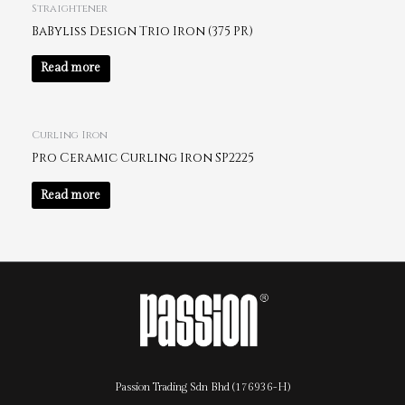
Straightener
BaByliss Design Trio Iron (375 PR)
Read more
Curling Iron
Pro Ceramic Curling Iron SP2225
Read more
Passion Trading Sdn Bhd (176936-H)