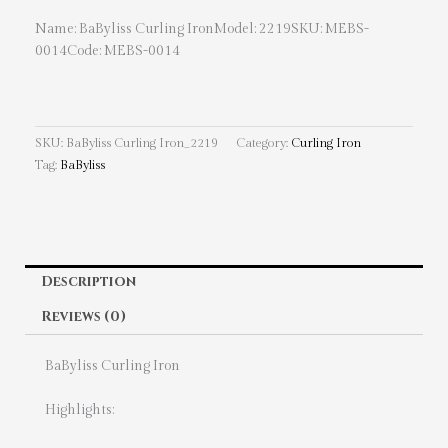
Name: BaByliss Curling IronModel: 2219SKU: MEBS-
0014Code: MEBS-0014
SKU:
BaByliss Curling Iron_2219
Category:
Curling Iron
Tag:
BaByliss
Description
Reviews (0)
BaByliss Curling Iron
Highlights: