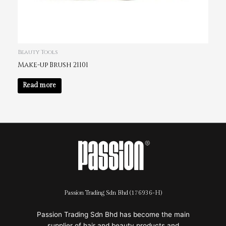
Beauty Tools
Make-up Brush 21101
Read more
Passion Trading Sdn Bhd (176936-H)
Passion Trading Sdn Bhd has become the main
supplier of hair and beauty products and