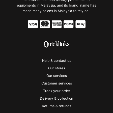
equipments in Malaysia, and its brand name has
made many salons in Malaysia to rely on.
C
C
C
C
C
c
c
c
c
c
-
-
-
-
-
Quicklinks
v
m
a
p
a
i
a
m
a
p
Help & contact us
s
s
e
y
p
Our stores
a
t
x
p
l
Our services
e
a
e
Customer services
Track your order
r
l
-
Delivery & collection
c
p
Returns & refunds
a
a