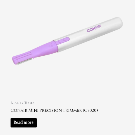
Beauty Tools
Conair Mini Precision Trimmer (C7020)
Read more