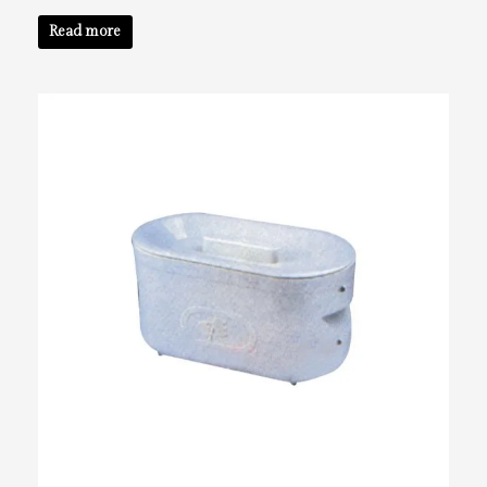
Read more