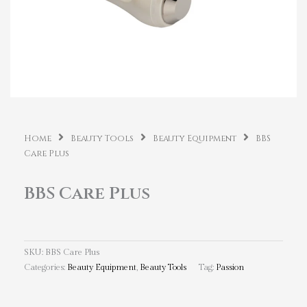
Home
Beauty Tools
Beauty Equipment
BBS
Care Plus
BBS Care Plus
SKU:
BBS Care Plus
Categories:
Beauty Equipment
,
Beauty Tools
Tag:
Passion