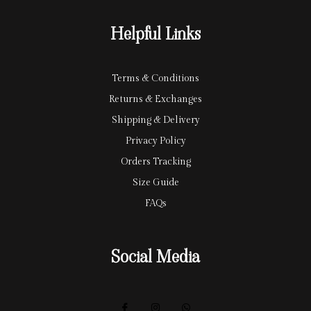
r
y
Helpful Links
d
Terms & Conditions
Returns & Exchanges
Shipping & Delivery
Privacy Policy
Orders Tracking
Size Guide
FAQs
Social Media