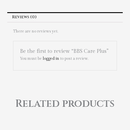
Reviews (0)
There are no reviews yet.
Be the first to review “BBS Care Plus”
You must be
logged in
to post a review.
Related products