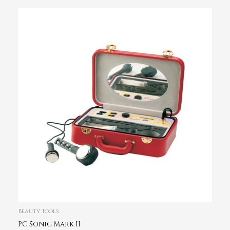
Beauty Tools
PC Sonic Mark II