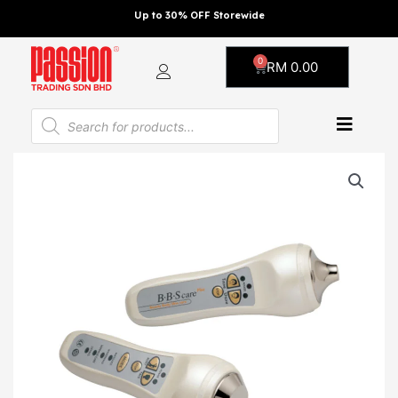
Skip
Up to 30% OFF Storewide
to
content
0
Cart
RM
0.00
Products
search