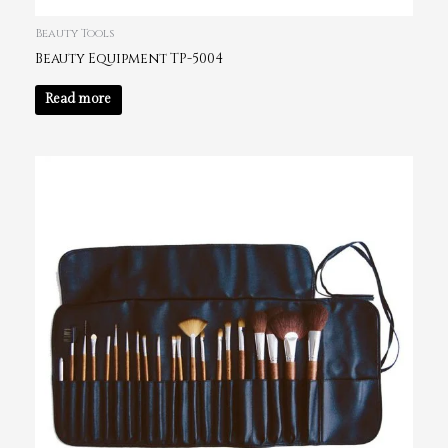
Beauty Tools
Beauty Equipment TP-5004
Read more