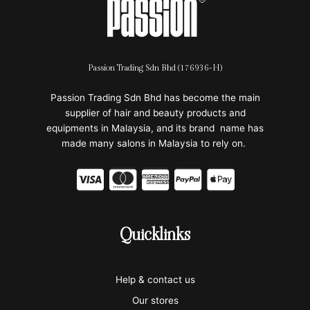
Passion Trading Sdn Bhd (176936-H)
Passion Trading Sdn Bhd has become the main
supplier of hair and beauty products and
equipments in Malaysia, and its brand name has
made many salons in Malaysia to rely on.
C
C
C
C
C
c
c
c
c
c
-
-
-
-
-
Quicklinks
v
m
a
p
a
i
a
m
a
p
Help & contact us
s
s
e
y
p
Our stores