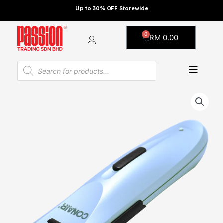
Skip
Up to 30% OFF Storewide
to
content
0
Cart
RM
0.00
Products
search