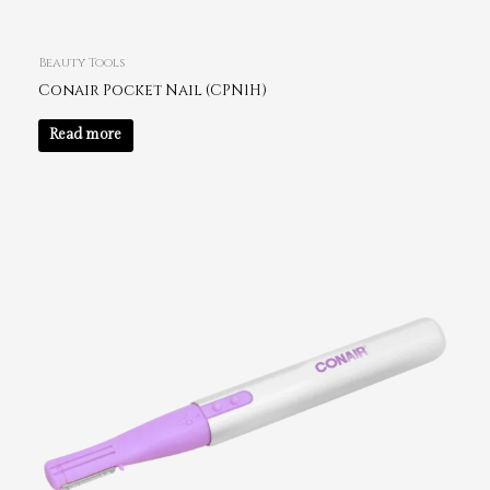
Beauty Tools
Conair Pocket Nail (CPN1H)
Read more