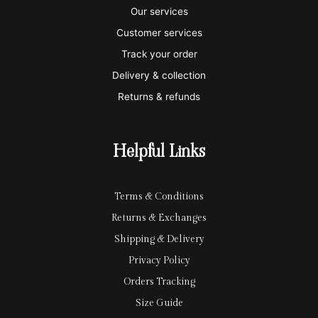
a
t
x
p
l
Our services
e
a
e
Customer services
Track your order
r
l
-
Delivery & collection
c
p
Returns & refunds
a
a
r
y
Helpful Links
d
Terms & Conditions
Returns & Exchanges
Shipping & Delivery
Privacy Policy
Orders Tracking
Size Guide