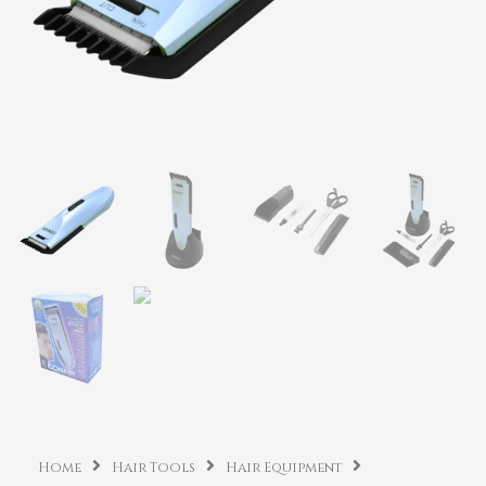
Home
Hair Tools
Hair Equipment