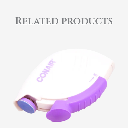
Related products