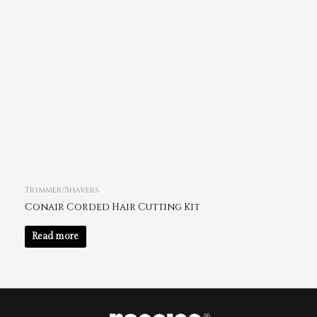
Trimmer/Shavers
Conair Corded Hair Cutting Kit
Read more