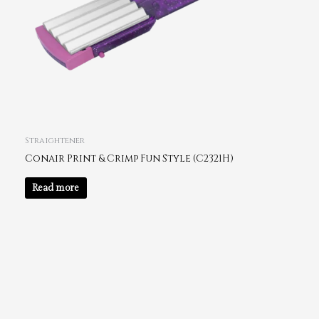
Straightener
Conair Print & Crimp Fun Style (C2321H)
Read more