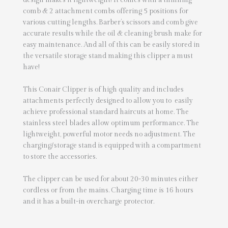
design makes it lightweight! It comes with a thinning
comb & 2 attachment combs offering 5 positions for
various cutting lengths. Barber’s scissors and comb give
accurate results while the oil & cleaning brush make for
easy maintenance. And all of this can be easily stored in
the versatile storage stand making this clipper a must
have!
This Conair Clipper is of high quality and includes
attachments perfectly designed to allow you to easily
achieve professional standard haircuts at home. The
stainless steel blades allow optimum performance. The
lightweight, powerful motor needs no adjustment. The
charging/storage stand is equipped with a compartment
to store the accessories.
The clipper can be used for about 20-30 minutes either
cordless or from the mains. Charging time is 16 hours
and it has a built-in overcharge protector.