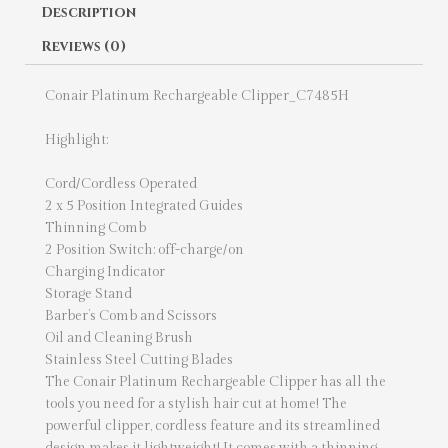
Description
Reviews (0)
Conair Platinum Rechargeable Clipper_C7485H
Highlight:
Cord/Cordless Operated
2 x 5 Position Integrated Guides
Thinning Comb
2 Position Switch: off-charge/on
Charging Indicator
Storage Stand
Barber’s Comb and Scissors
Oil and Cleaning Brush
Stainless Steel Cutting Blades
The Conair Platinum Rechargeable Clipper has all the
tools you need for a stylish hair cut at home! The
powerful clipper, cordless feature and its streamlined