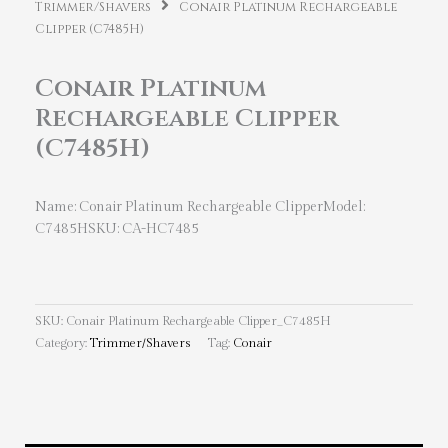
Trimmer/Shavers
Conair Platinum Rechargeable
Clipper (C7485H)
Conair Platinum
Rechargeable Clipper
(C7485H)
Name: Conair Platinum Rechargeable ClipperModel:
C7485HSKU: CA-HC7485
SKU:
Conair Platinum Rechargeable Clipper_C7485H
Category:
Trimmer/Shavers
Tag:
Conair