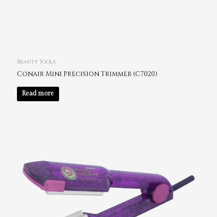
Beauty Tools
Conair Mini Precision Trimmer (C7020)
Read more