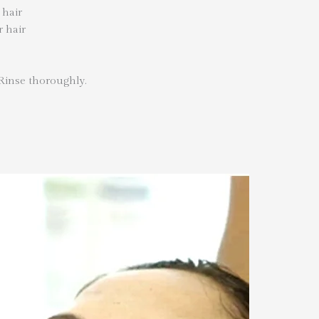
 hair
r hair
 Rinse thoroughly.