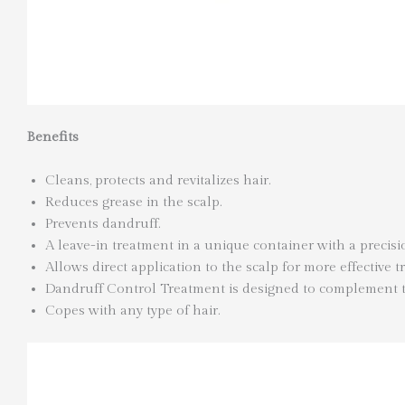
Benefits
Cleans, protects and revitalizes hair.
Reduces grease in the scalp.
Prevents dandruff.
A leave-in treatment in a unique container with a precis
Allows direct application to the scalp for more effective tr
Dandruff Control Treatment is designed to complement
Copes with any type of hair.