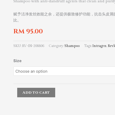
Shampoo with anti-dandruff agents that clean and purify
赋予洁净发丝效能之余，还提供极致修护功能，抗击头皮屑
比。
RM
95.00
SKU:
RV-IN-208806
Category:
Shampoo
Tags:
Intragen
,
Revl
Revlon
Size
Professional
Intragen
Dandruff
Control
Shampoo
Add to cart
quantity