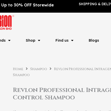
SHIPPING & DELI
Up to 30% OFF Storewide
nds
Shop
Find us
Blogs
Home
Shampoo
Revlon Professional Intrag
Shampoo
Revlon Professional Intra
Control Shampoo