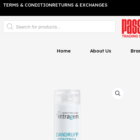
Skip
TERMS & CONDITION
RETURNS & EXCHANGES
to
content
Products
search
Home
About Us
Bra