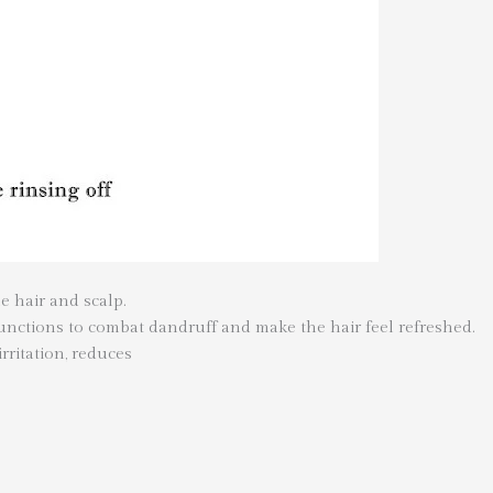
e hair and scalp.
 functions to combat dandruff and make the hair feel refreshed.
irritation, reduces