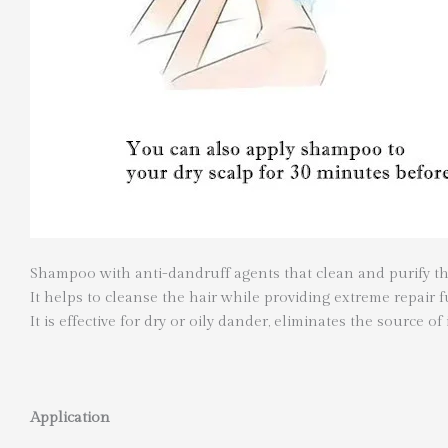
Shampoo with anti-dandruff agents that clean and purify th
It helps to cleanse the hair while providing extreme repair
It is effective for dry or oily dander, eliminates the source of 
Application