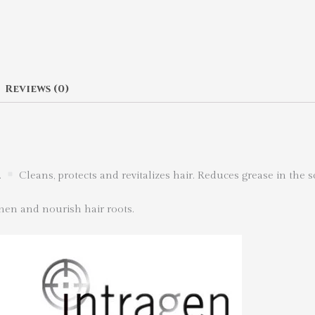
Reviews (0)
.
Cleans, protects and revitalizes hair. Reduces grease in the s
hen and nourish hair roots.