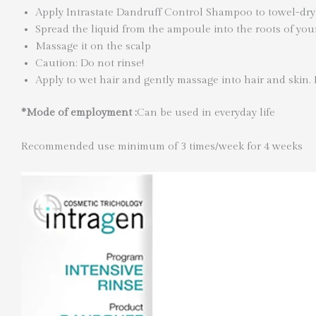
Apply Intrastate Dandruff Control Shampoo to towel-dry
Spread the liquid from the ampoule into the roots of you
Massage it on the scalp
Caution: Do not rinse!
Apply to wet hair and gently massage into hair and skin.
*Mode of employment :
Can be used in everyday life
Recommended use minimum of 3 times/week for 4 weeks