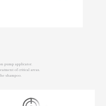
ion pump applicator.
eatment of critical areas.
 the shampoo.