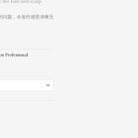
 the hair and scalp.
的问题，令发纤感受净爽无
on Professional