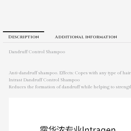
Description
Additional information
Dandruff Control Shampoo
Anti-dandruff shampoo. Effects: Copes with any type of hair
Intrast Dandruff Control Shampoo
Reduces the formation of dandruff while helping to strengt