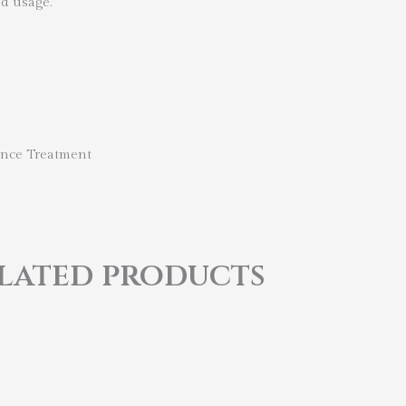
ed usage.
nce Treatment
lated products