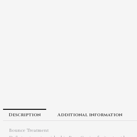
Description
Additional information
Bounce Treatment