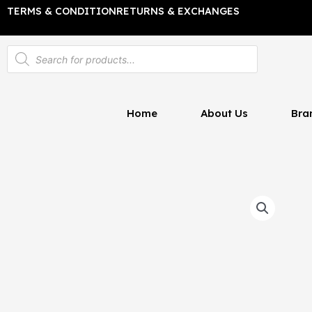
Skip
TERMS & CONDITION
RETURNS & EXCHANGES
to
content
Products
search
Home
About Us
Bra