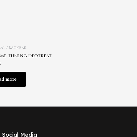
al / Backbar
me Tuning Deotreat
r
ad more
Social Media