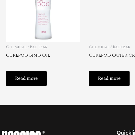
Chemical / Backbar
Chemical / Backbar
Curepod Bind Oil
Curepod Outer C
Read more
Read more
Quickli