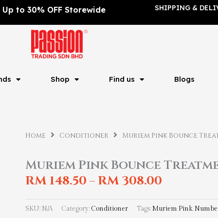
SHIPPING & DELI
Up to 30% OFF Storewide
nds
Shop
Find us
Blogs
Home
Conditioner
Muriem Pink Bounce Trea
Muriem Pink Bounce Treatm
RM
148.50
RM
308.00
–
SKU:
N/A
Category:
Conditioner
Tags:
Muriem Pink
,
Number