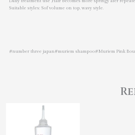
Daily treatment use ,Hair becomes more springy afer repeat
Suitable styles: Sof volume on top, wavy style.
#number three japan#muriem shampoo#Muriem Pink Bou
Re