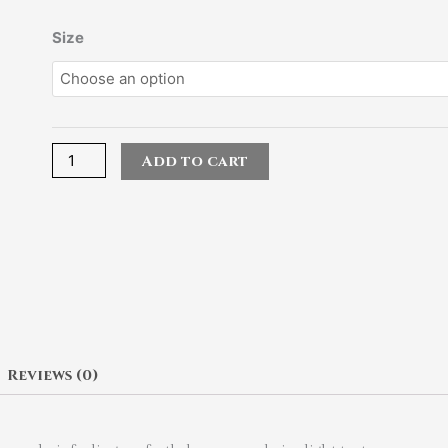
Muriem
Size
Pink
Bounce
Treatment
quantity
Add to cart
Reviews (0)