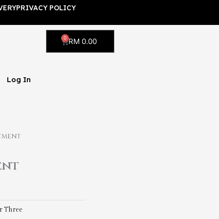
VERY
PRIVACY POLICY
0
Cart
RM
0.00
Log In
tment
ent
 Three