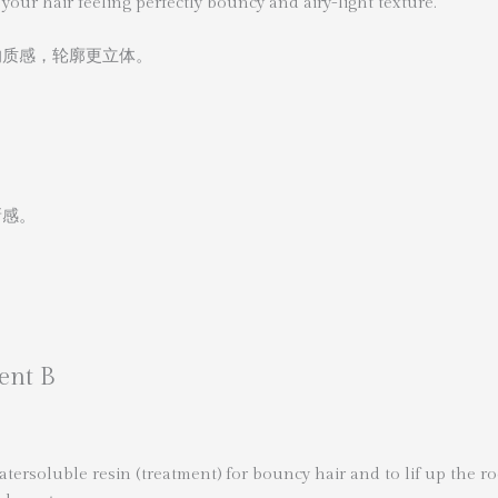
your hair feeling perfectly bouncy and airy-light texture.
的质感，轮廓更立体。
新感。
ent B
ersoluble resin (treatment) for bouncy hair and to lif up the ro