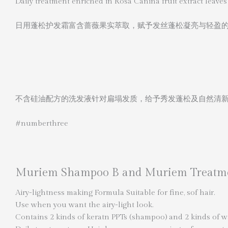
Daily treatment enriched in Rosa Canina fruit extract leaves 
日用蓬松护发霜富含蔷薇果实萃取，赋予发丝蓬松凝亮与轻盈
不含硅油配方的洗发液针对扁塌发质，给予秀发蓬松及自然清
#numberthree
Muriem Shampoo B and Muriem Treatm
Airy-lightness making Formula Suitable for fine, sof hair.
Use when you want the airy-light look.
Contains 2 kinds of keratn PPTs (shampoo) and 2 kinds of wat