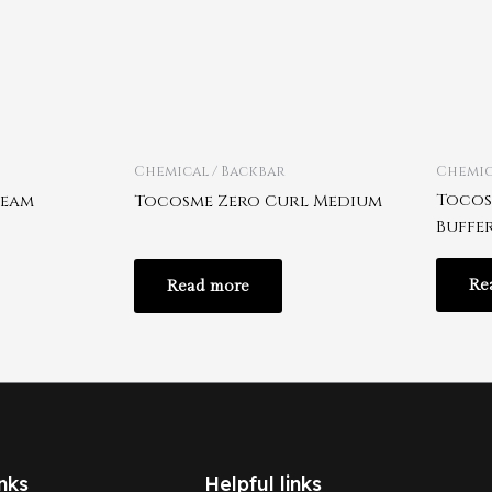
Chemical / Backbar
Chemic
Tocos
ream
Tocosme Zero Curl Medium
Buffe
Re
Read more
nks
Helpful links