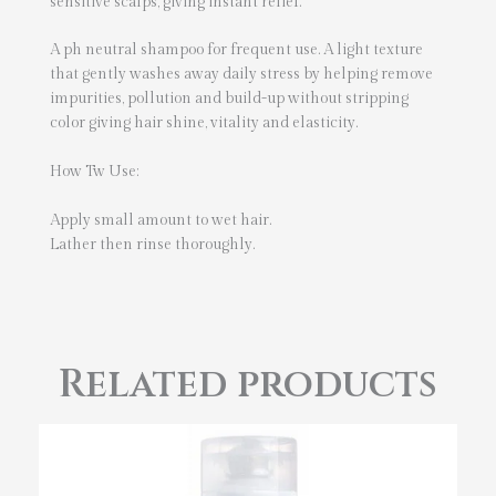
sensitive scalps, giving instant relief.
A ph neutral shampoo for frequent use. A light texture
that gently washes away daily stress by helping remove
impurities, pollution and build-up without stripping
color giving hair shine, vitality and elasticity.
How Tw Use:
Apply small amount to wet hair.
Lather then rinse thoroughly.
Related products