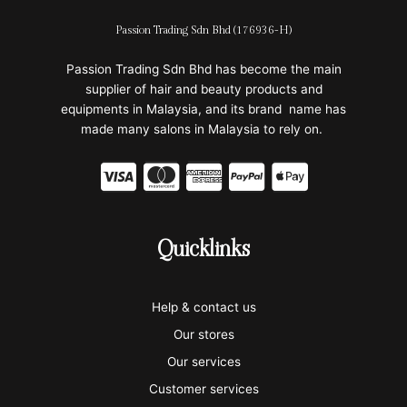
Passion Trading Sdn Bhd (176936-H)
Passion Trading Sdn Bhd has become the main
supplier of hair and beauty products and
equipments in Malaysia, and its brand name has
made many salons in Malaysia to rely on.
C
C
C
C
C
c
c
c
c
c
-
-
-
-
-
Quicklinks
v
m
a
p
a
i
a
m
a
p
Help & contact us
s
s
e
y
p
Our stores
a
t
x
p
l
Our services
e
a
e
Customer services