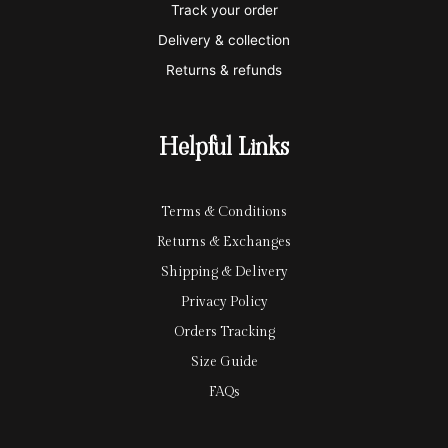
Track your order
r
l
-
Delivery & collection
c
p
Returns & refunds
a
a
r
y
Helpful Links
d
Terms & Conditions
Returns & Exchanges
Shipping & Delivery
Privacy Policy
Orders Tracking
Size Guide
FAQs