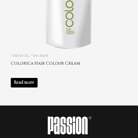
Chemical / Backbar
Colorica Hair Colour Cream
Read more