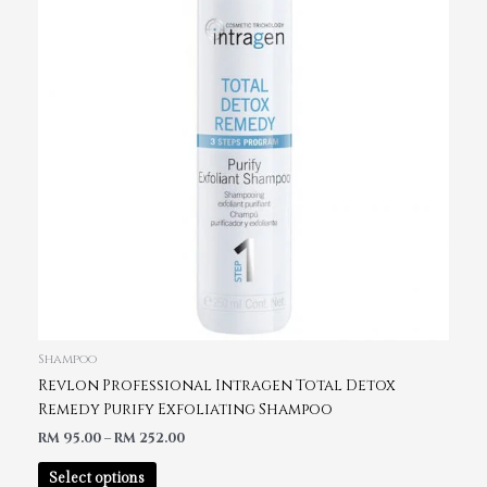
Shampoo
Revlon Professional Intragen Total Detox
Remedy Purify Exfoliating Shampoo
RM
95.00
–
RM
252.00
Select options