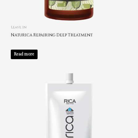
Leave In
Naturica Repairing Deep Treatment
Read more