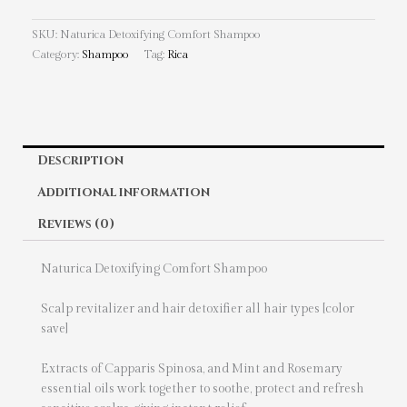
SKU:
Naturica Detoxifying Comfort Shampoo
Category:
Shampoo
Tag:
Rica
Description
Additional information
Reviews (0)
Naturica Detoxifying Comfort Shampoo
Scalp revitalizer and hair detoxifier all hair types [color
save]
Extracts of Capparis Spinosa, and Mint and Rosemary
essential oils work together to soothe, protect and refresh