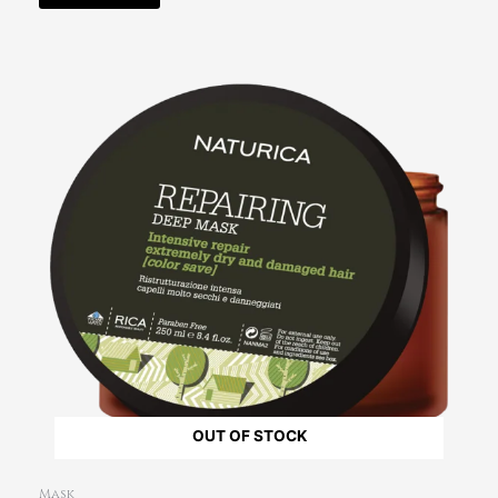
OUT OF STOCK
Mask