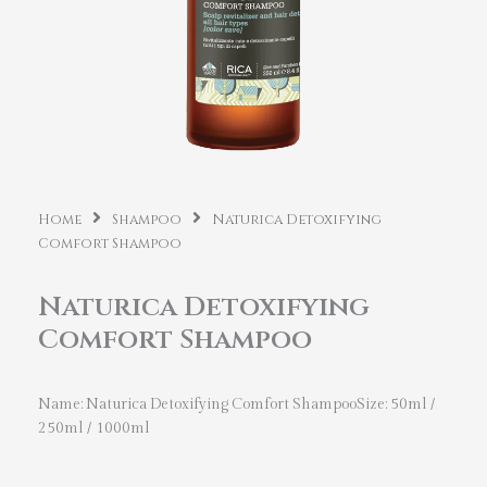
Home
Shampoo
Naturica Detoxifying
Comfort Shampoo
Naturica Detoxifying
Comfort Shampoo
Name: Naturica Detoxifying Comfort ShampooSize: 50ml /
250ml / 1000ml