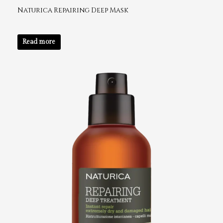
Naturica Repairing Deep Mask
Read more