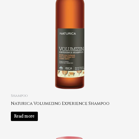
Shampoo
Naturica Volumizing Experience Shampoo
Read more