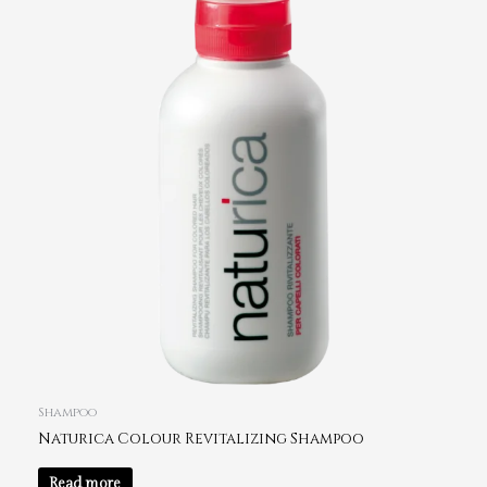
Shampoo
Naturica Colour Revitalizing Shampoo
Read more