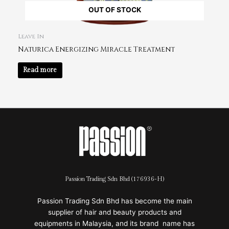
OUT OF STOCK
Leave In
Naturica Energizing Miracle Treatment
Read more
Passion Trading Sdn Bhd (176936-H)
Passion Trading Sdn Bhd has become the main
supplier of hair and beauty products and
equipments in Malaysia, and its brand name has