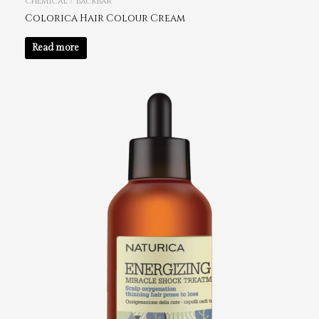
Chemical / Backbar
Colorica Hair Colour Cream
Read more