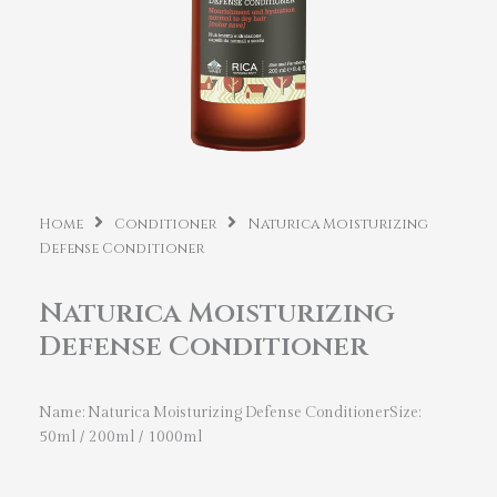
Home
Conditioner
Naturica Moisturizing
Defense Conditioner
Naturica Moisturizing
Defense Conditioner
Name: Naturica Moisturizing Defense ConditionerSize:
50ml / 200ml / 1000ml