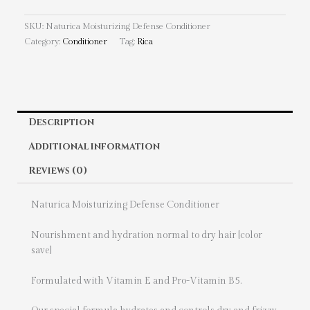
SKU:
Naturica Moisturizing Defense Conditioner
Category:
Conditioner
Tag:
Rica
Description
Additional information
Reviews (0)
Naturica Moisturizing Defense Conditioner
Nourishment and hydration normal to dry hair [color
save]
Formulated with Vitamin E and Pro-Vitamin B5.