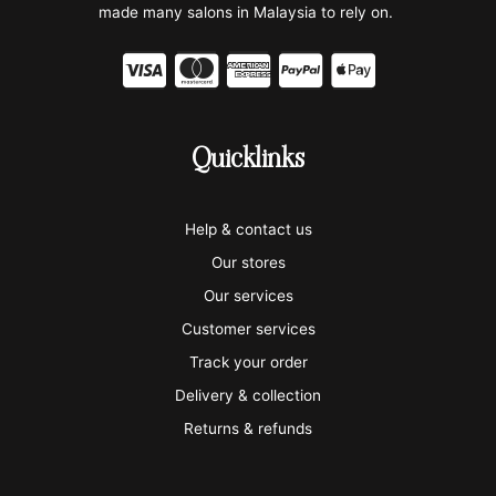
made many salons in Malaysia to rely on.
C
C
C
C
C
c
c
c
c
c
-
-
-
-
-
Quicklinks
v
m
a
p
a
i
a
m
a
p
Help & contact us
s
s
e
y
p
Our stores
a
t
x
p
l
Our services
e
a
e
Customer services
Track your order
r
l
-
Delivery & collection
c
p
Returns & refunds
a
a
r
y