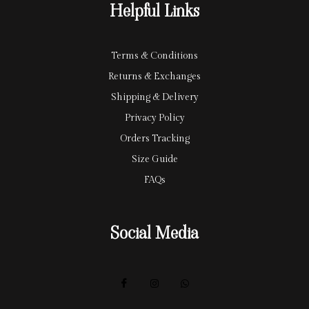
Helpful Links
d
Terms & Conditions
Returns & Exchanges
Shipping & Delivery
Privacy Policy
Orders Tracking
Size Guide
FAQs
Social Media