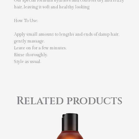
Our special formula hydrates and controls dry and frizzy
hair, leaving it soft and healthy looking
How To Use:
Apply small amount to lengths and ends of damp hair,
gently massage.
Leave on for a few minutes.
Rinse thoroughly.
Style as usual.
Related products