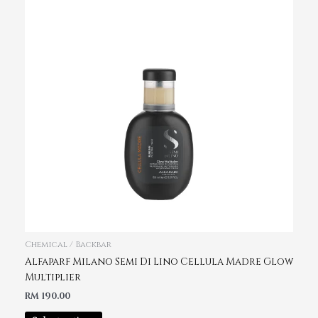
Chemical / Backbar
Alfaparf Milano Semi Di Lino Cellula Madre Glow
Multiplier
RM
190.00