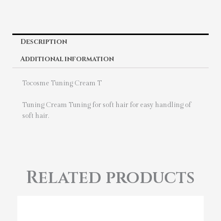
Description
Additional information
Tocosme Tuning Cream T
Tuning Cream Tuning for soft hair for easy handling of
soft hair.
Related products