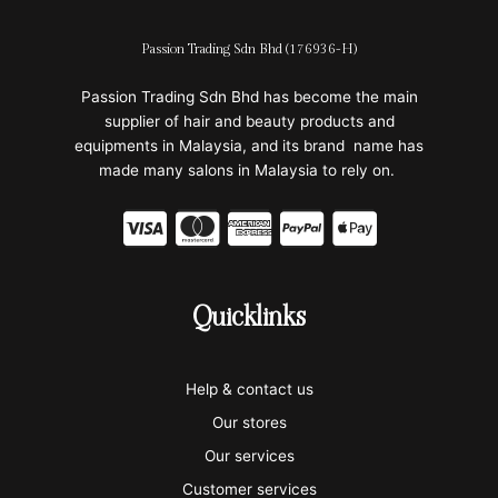
Passion Trading Sdn Bhd (176936-H)
Passion Trading Sdn Bhd has become the main
supplier of hair and beauty products and
equipments in Malaysia, and its brand name has
made many salons in Malaysia to rely on.
C
C
C
C
C
c
c
c
c
c
-
-
-
-
-
Quicklinks
v
m
a
p
a
i
a
m
a
p
Help & contact us
s
s
e
y
p
Our stores
a
t
x
p
l
Our services
Customer services