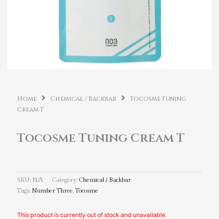
Home
Chemical / Backbar
Tocosme Tuning
Cream T
Tocosme Tuning Cream T
SKU:
N/A
Category:
Chemical / Backbar
Tags:
Number Three
,
Tocosme
This product is currently out of stock and unavailable.