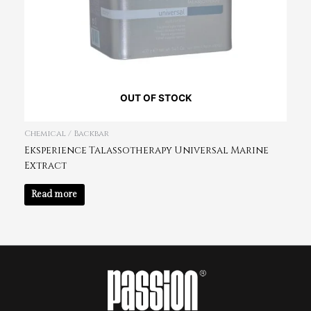
OUT OF STOCK
Chemical / Backbar
Eksperience Talassotherapy Universal Marine
Extract
Read more