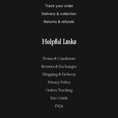
e
a
e
Track your order
r
l
-
Delivery & collection
c
p
Returns & refunds
a
a
r
y
Helpful Links
d
Terms & Conditions
Returns & Exchanges
Shipping & Delivery
Privacy Policy
Orders Tracking
Size Guide
FAQs