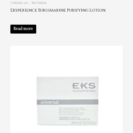
Chemical / Backbar
Eksperience Surgimarine Purifying Lotion
Read more