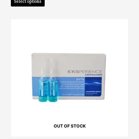
Select options
OUT OF STOCK