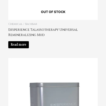
OUT OF STOCK
Chemical / Backbar
Eksperience Talassotherapy Universal
Remineralizing Mud
Read more