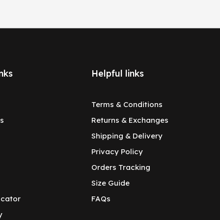
nks
Helpful links
Terms & Conditions
s
Returns & Exchanges
Shipping & Delivery
Privacy Policy
Orders Tracking
Size Guide
ocator
FAQs
y