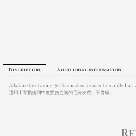
Description
Additional information
Alkaline-free tuning gel that makes it easier to handle hai
适用于零损伤到中度损伤之间的毛躁发质。不含碱。
Re