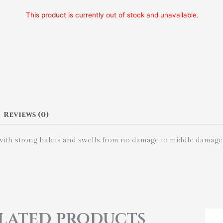
This product is currently out of stock and unavailable.
Reviews (0)
r with strong habits and swells from no damage to middle damage
lated products