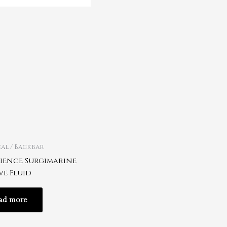
al / Backbar
rience Surgimarine
ve Fluid
ad more