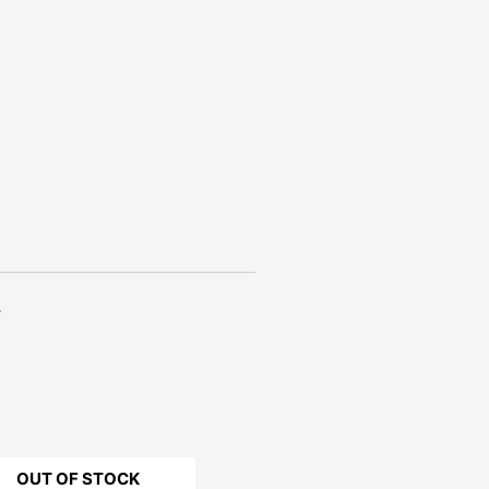
.
OUT OF STOCK