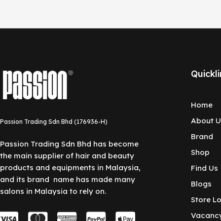
Quickli
Home
About U
Passion Trading Sdn Bhd (176936-H)
Brand
Passion Trading Sdn Bhd has become
Shop
the main supplier of hair and beauty
products and equipments in Malaysia,
Find Us
and its brand name has made many
Blogs
salons in Malaysia to rely on.
Store L
C
C
C
C
C
Vacanc