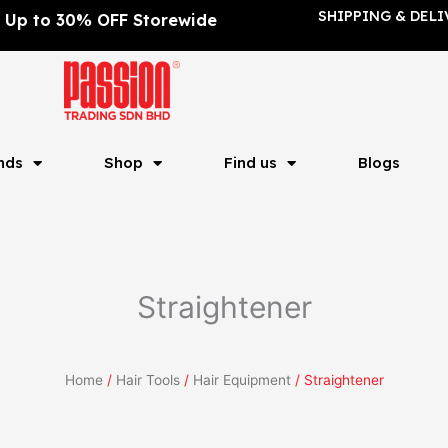
SHIPPING & DELI
Up to 30% OFF Storewide
nds
Shop
Find us
Blogs
Straightener
Home
/
Hair Tools
/
Hair Equipment
/ Straightener