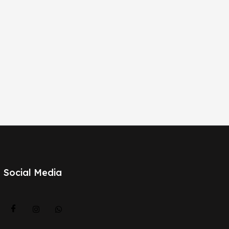
Social Media