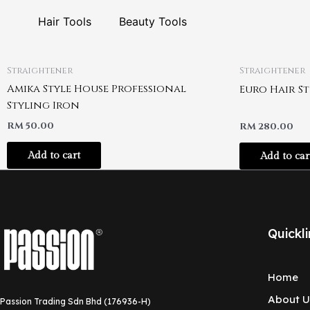
Hair Tools
Beauty Tools
Straightener
Straightener
Amika Style House Professional
Euro Hair S
Styling Iron
RM
50.00
RM
280.00
Add to cart
Add to car
Quickli
Home
About U
Passion Trading Sdn Bhd (176936-H)