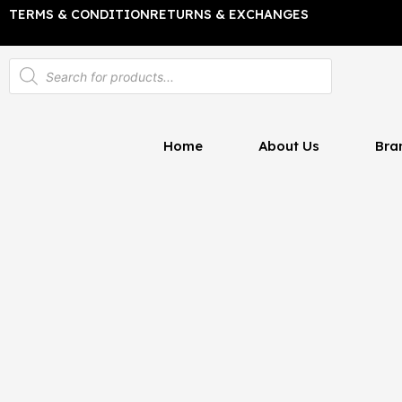
Skip
TERMS & CONDITION
RETURNS & EXCHANGES
to
content
Products
search
Home
About Us
Bra