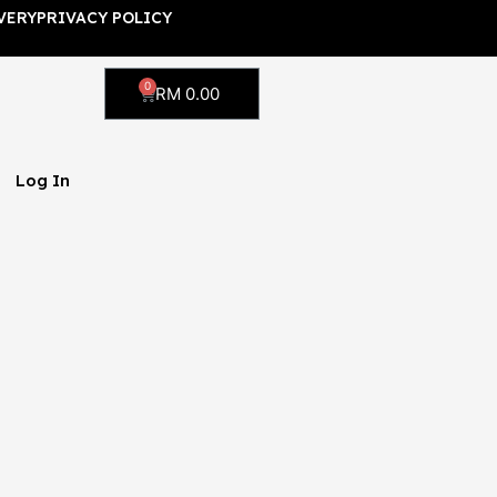
VERY
PRIVACY POLICY
0
Cart
RM
0.00
Log In