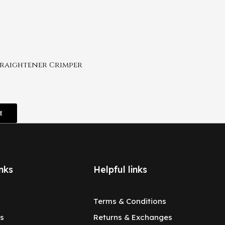
traightener Crimper
t
nks
Helpful links
Terms & Conditions
s
Returns & Exchanges