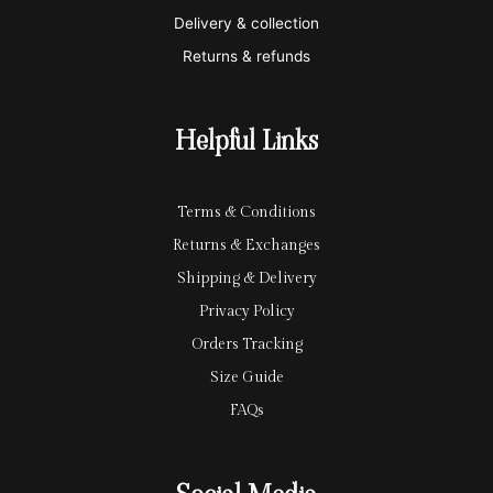
r
l
-
Delivery & collection
c
p
Returns & refunds
a
a
r
y
Helpful Links
d
Terms & Conditions
Returns & Exchanges
Shipping & Delivery
Privacy Policy
Orders Tracking
Size Guide
FAQs