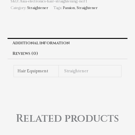
SKU:
Asia-electronics-hair-straightening-no31
Category:
Straightener
Tags:
Passion
,
Straightener
Additional information
Reviews (0)
Hair Equipment
Straightener
Related products