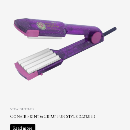
Straightener
Conair Print & Crimp Fun Style (C2321H)
Read more