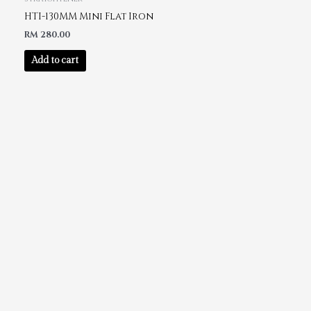
HTI-130MM Mini Flat Iron
RM
280.00
Add to cart