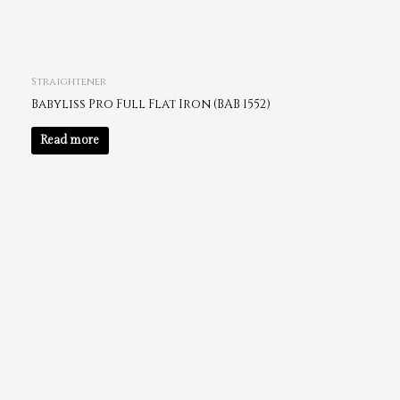
Straightener
Babyliss Pro Full Flat Iron (BAB 1552)
Read more