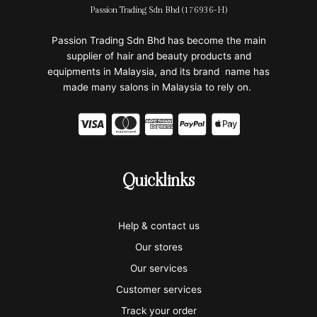
Passion Trading Sdn Bhd (176936-H)
Passion Trading Sdn Bhd has become the main
supplier of hair and beauty products and
equipments in Malaysia, and its brand name has
made many salons in Malaysia to rely on.
C
C
C
C
C
c
c
c
c
c
-
-
-
-
-
Quicklinks
v
m
a
p
a
i
a
m
a
p
Help & contact us
s
s
e
y
p
Our stores
a
t
x
p
l
Our services
e
a
e
Customer services
Track your order