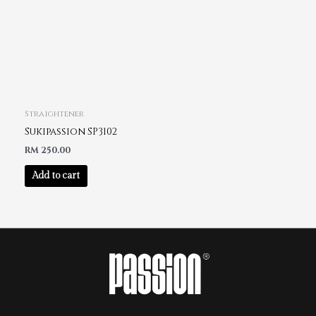
Straightener
Sukipassion SP3102
RM
250.00
Add to cart