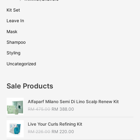
Kit Set
Leave In
Mask
Shampoo
Styling
Uncategorized
Sale Products
Alfaparf Milano Semi Di Lino Scalp Renew Kit
RM
475.00
RM
388.00
Live Your Curls Refining Kit
RM
226.00
RM
220.00