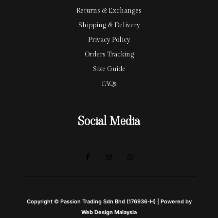
Returns & Exchanges
Shipping & Delivery
Privacy Policy
Orders Tracking
Size Guide
FAQs
Social Media
Copyright © Passion Trading Sdn Bhd (176936-H) | Powered by
Web Design Malaysia