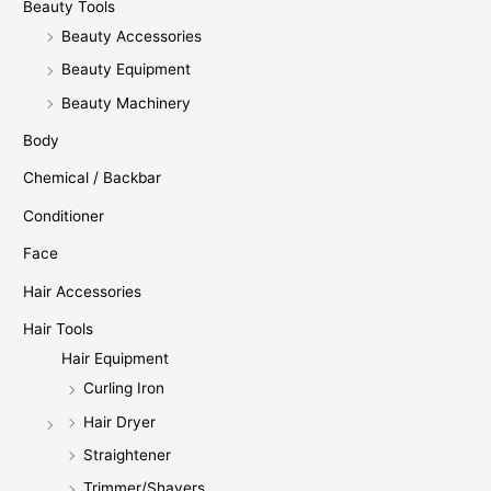
Beauty Tools
Beauty Accessories
Beauty Equipment
Beauty Machinery
Body
Chemical / Backbar
Conditioner
Face
Hair Accessories
Hair Tools
Hair Equipment
Curling Iron
Hair Dryer
Straightener
Trimmer/Shavers