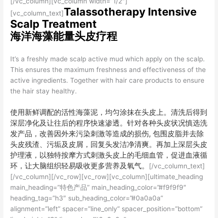
[/vc_column][vc_column width=”1/2″]
Talassotherapy Intensive
[vc_column_text]
Scalp Treatment
海洋海藻能量头皮疗程
It’s a freshly made scalp active mud which apply on the scalp.
This ensures the maximum freshness and effectiveness of the
active ingredients. Together with hair care products to ensure
the hair stay healthy.
使用新鲜调配的活性海藻泥，均匀涂抹在头皮上。清洗后得到
深层净化及让往后的程序快速渗透。针对各种头皮状况慎选洗
发产品，改善因外来污染刺激等造成的损伤, 包围皮脂并去除
头皮残渣、污垢及皮屑，回复头发洁净清爽。再加上深层头皮
护理液，以独特按摩方式刺激头皮上的毛细血管，促进血液循
环，让大脑组织轻易吸收更多营养及氧气。
[/vc_column_text]
[/vc_column][/vc_row][vc_row][vc_column][ultimate_heading
main_heading=”特色产品” main_heading_color=”#f9f9f9″
heading_tag=”h3″ sub_heading_color=”#0a0a0a”
alignment=”left” spacer=”line_only” spacer_position=”bottom”