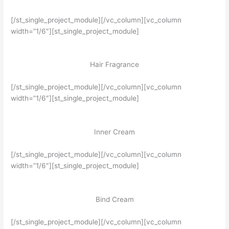
[/st_single_project_module][/vc_column][vc_column
width=”1/6″][st_single_project_module]
Hair Fragrance
[/st_single_project_module][/vc_column][vc_column
width=”1/6″][st_single_project_module]
Inner Cream
[/st_single_project_module][/vc_column][vc_column
width=”1/6″][st_single_project_module]
Bind Cream
[/st_single_project_module][/vc_column][vc_column