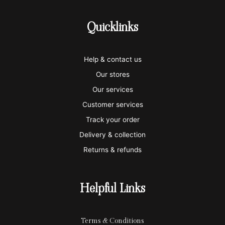
c
c
c
c
c
-
-
-
-
-
Quicklinks
v
m
a
p
a
i
a
m
a
p
Help & contact us
s
s
e
y
p
Our stores
a
t
x
p
l
Our services
e
a
e
Customer services
Track your order
r
l
-
Delivery & collection
c
p
Returns & refunds
a
a
r
y
Helpful Links
d
Terms & Conditions