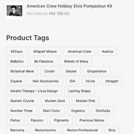
American Crew Holiday Elvis Pompadour Kit
RM
288.00
RM
188.00
Product Tags
45Days
Alfaparf Milano
American Crew
Avarice
BaByliss
Be Fabulous
Blends of Many
Botanical Wave
Conair
Deuxer
Eksperience
Equave
Hair Accessories
IDA
InLine
Intragen
Keratin Therapy – Lisse Design
Lasting Shape
Muriem Crystal
Muriem Gold
Muriem Pink
Number Three
Nutri Color
Organics
Orofluido
Parlux
Passion
Pigments
Precious Nature
Recroma
Revlonissimo
Revlon Professional
Rica