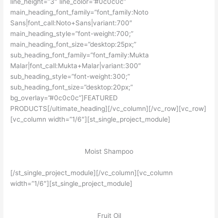
line_height=”3″ line_color=”#0c0c0c”
main_heading_font_family=”font_family:Noto
Sans|font_call:Noto+Sans|variant:700″
main_heading_style=”font-weight:700;”
main_heading_font_size=”desktop:25px;”
sub_heading_font_family=”font_family:Mukta
Malar|font_call:Mukta+Malar|variant:300″
sub_heading_style=”font-weight:300;”
sub_heading_font_size=”desktop:20px;”
bg_overlay=”#0c0c0c”]FEATURED
PRODUCTS[/ultimate_heading][/vc_column][/vc_row][vc_row]
[vc_column width=”1/6″][st_single_project_module]
Moist Shampoo
[/st_single_project_module][/vc_column][vc_column
width=”1/6″][st_single_project_module]
Fruit Oil