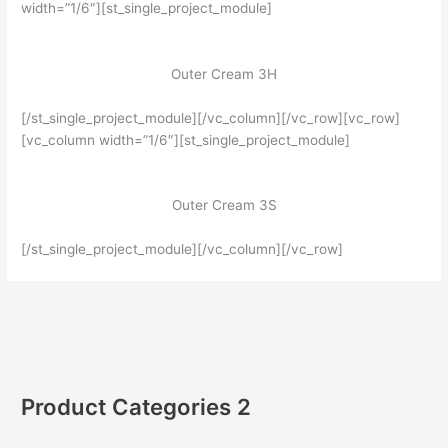
width=”1/6″][st_single_project_module]
Outer Cream 3H
[/st_single_project_module][/vc_column][/vc_row][vc_row]
[vc_column width=”1/6″][st_single_project_module]
Outer Cream 3S
[/st_single_project_module][/vc_column][/vc_row]
Product Categories 2