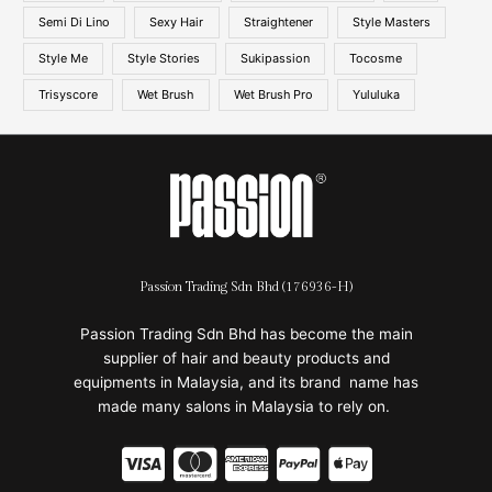
Semi Di Lino
Sexy Hair
Straightener
Style Masters
Style Me
Style Stories
Sukipassion
Tocosme
Trisyscore
Wet Brush
Wet Brush Pro
Yululuka
Passion Trading Sdn Bhd (176936-H)
Passion Trading Sdn Bhd has become the main
supplier of hair and beauty products and
equipments in Malaysia, and its brand name has
made many salons in Malaysia to rely on.
C
C
C
C
C