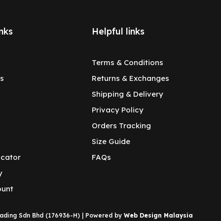
nks
Helpful links
Terms & Conditions
s
Returns & Exchanges
Shipping & Delivery
Privacy Policy
Orders Tracking
Size Guide
ocator
FAQs
y
ount
rading Sdn Bhd (176936-H) | Powered by
Web Design Malaysia