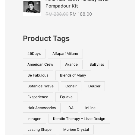
Pompadour Kit
RM
288.00
RM
188.00
Product Tags
45Days
Alfaparf Milano
American Crew
Avarice
BaByliss
Be Fabulous
Blends of Many
Botanical Wave
Conair
Deuxer
Eksperience
Equave
Hair Accessories
IDA
InLine
Intragen
Keratin Therapy – Lisse Design
Lasting Shape
Muriem Crystal