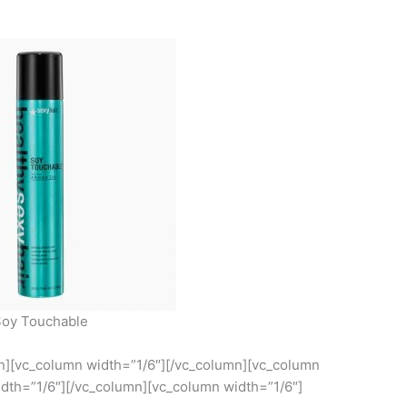
oy Touchable
mn][vc_column width=”1/6″][/vc_column][vc_column
dth=”1/6″][/vc_column][vc_column width=”1/6″]