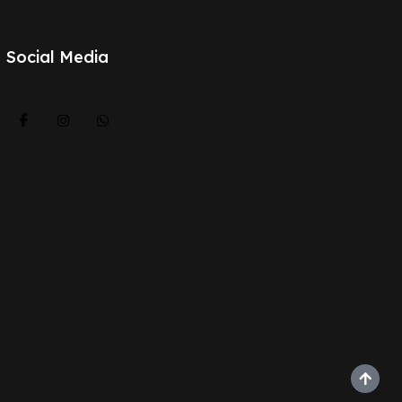
Social Media