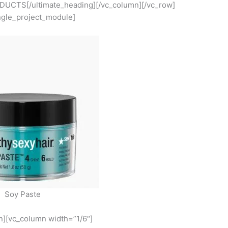
UCTS[/ultimate_heading][/vc_column][/vc_row]
ngle_project_module]
Soy Paste
n][vc_column width=”1/6″]