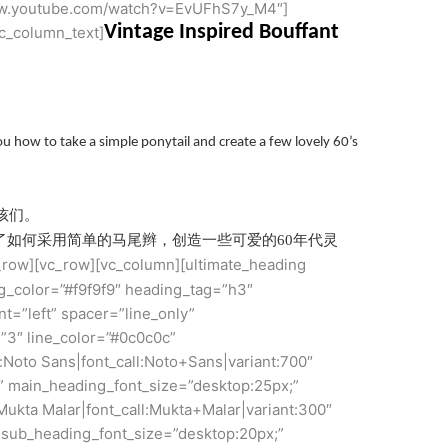
/www.youtube.com/watch?v=EvUFhS7y_M4″]
Vintage Inspired Bouffant
c_column_text]
u how to take a simple ponytail and create a few lovely 60’s
孩们。
pe向您展示了如何采用简单的马尾辫，创造一些可爱的60年代灵
c_row][vc_row][vc_column][ultimate_heading
color=”#f9f9f9″ heading_tag=”h3″
t=”left” spacer=”line_only”
”3″ line_color=”#0c0c0c”
:Noto Sans|font_call:Noto+Sans|variant:700″
” main_heading_font_size=”desktop:25px;”
Mukta Malar|font_call:Mukta+Malar|variant:300″
 sub_heading_font_size=”desktop:20px;”