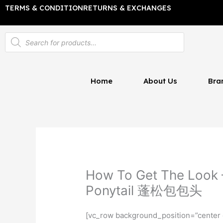
Skip
TERMS & CONDITION
RETURNS & EXCHANGES
to
content
Products
search
Home
About Us
Bra
How To Get The Look –
Ponytail 蓬松包包头
[vc_row background_position=”center 