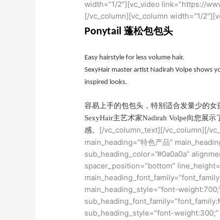
width=”1/2″][vc_video link=”https:/
[/vc_column][vc_column width=”1/2″][v
蓬松包包头
Ponytail
Easy hairstyle for less volume hair.
SexyHair master artist Nadirah Volpe shows yo
inspired looks.
容易上手的包包头，特别适合发量少的女
SexyHair主艺术家Nadirah Vol
[/vc_column_text][/vc_column][/v
感。
main_heading=”特色产品” main_heading_
sub_heading_color=”#0a0a0a” alignmen
spacer_position=”bottom” line_height=
main_heading_font_family=”font_family
main_heading_style=”font-weight:700;
sub_heading_font_family=”font_family:
sub_heading_style=”font-weight:300;”