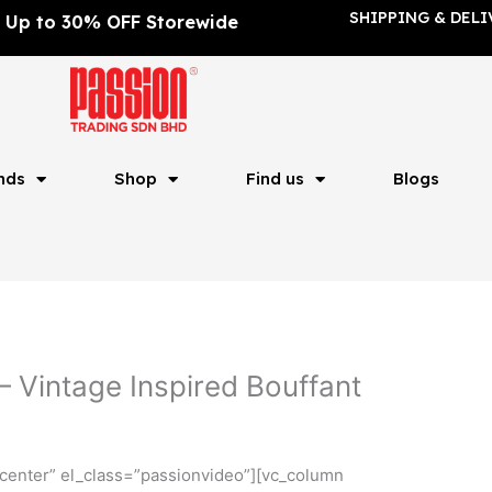
SHIPPING & DELI
Up to 30% OFF Storewide
nds
Shop
Find us
Blogs
 Vintage Inspired Bouffant
center” el_class=”passionvideo”][vc_column