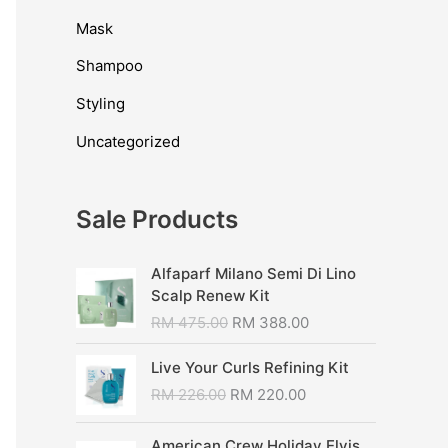
Mask
Shampoo
Styling
Uncategorized
Sale Products
Alfaparf Milano Semi Di Lino
Scalp Renew Kit
RM
475.00
RM
388.00
Live Your Curls Refining Kit
RM
226.00
RM
220.00
American Crew Holiday Elvis