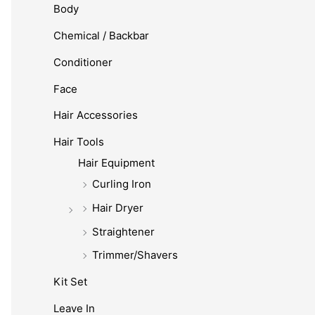
Body
Chemical / Backbar
Conditioner
Face
Hair Accessories
Hair Tools
Hair Equipment
Curling Iron
Hair Dryer
Straightener
Trimmer/Shavers
Kit Set
Leave In