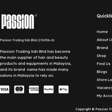
Quickli
Home
About U
Passion Trading Sdn Bhd (176936-H)
Brand
Passion Trading Sdn Bhd has become
Shop
the main supplier of hair and beauty
products and equipments in Malaysia,
Find Us
and its brand name has made many
Blogs
salons in Malaysia to rely on.
Store L
C
C
C
C
C
Vacanc
c
c
c
c
c
My Acc
-
-
-
-
-
Copyright © Passion T