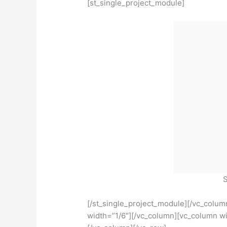
[st_single_project_module]
S
[/st_single_project_module][/vc_colu
width=”1/6″][/vc_column][vc_column wi