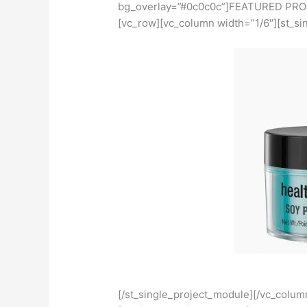
bg_overlay=”#0c0c0c”]FEATURED PROD
[vc_row][vc_column width=”1/6″][st_si
[/st_single_project_module][/vc_colum