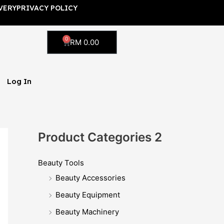
VERY
PRIVACY POLICY
0
Cart
RM
0.00
Log In
Product Categories 2
Beauty Tools
Beauty Accessories
Beauty Equipment
Beauty Machinery