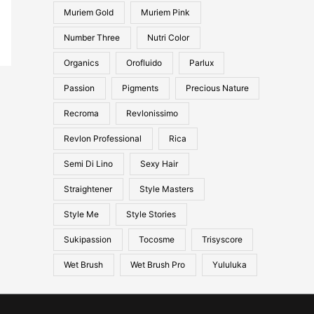
Muriem Gold
Muriem Pink
Number Three
Nutri Color
Organics
Orofluido
Parlux
Passion
Pigments
Precious Nature
Recroma
Revlonissimo
Revlon Professional
Rica
Semi Di Lino
Sexy Hair
Straightener
Style Masters
Style Me
Style Stories
Sukipassion
Tocosme
Trisyscore
Wet Brush
Wet Brush Pro
Yululuka