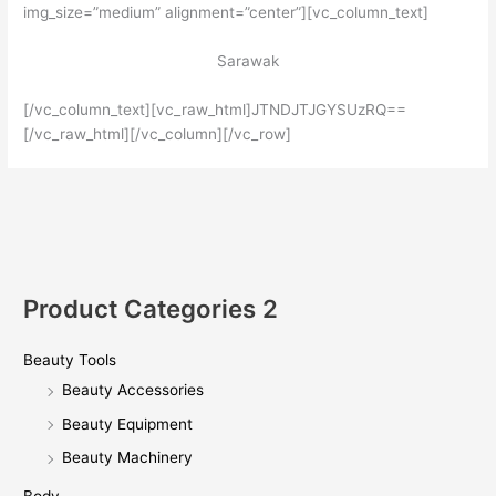
img_size=”medium” alignment=”center”][vc_column_text]
Sarawak
[/vc_column_text][vc_raw_html]JTNDJTJGYSUzRQ==
[/vc_raw_html][/vc_column][/vc_row]
Product Categories 2
Beauty Tools
Beauty Accessories
Beauty Equipment
Beauty Machinery
Body