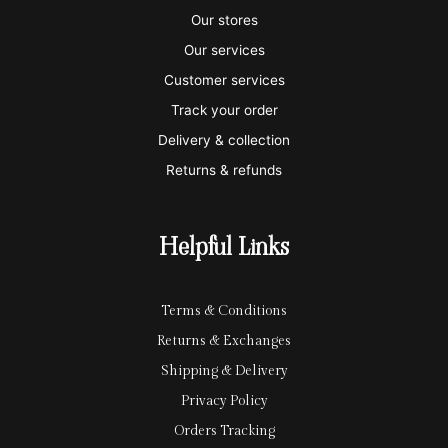
s
s
e
y
p
Our stores
a
t
x
p
l
Our services
e
a
e
Customer services
Track your order
r
l
-
Delivery & collection
c
p
Returns & refunds
a
a
r
y
Helpful Links
d
Terms & Conditions
Returns & Exchanges
Shipping & Delivery
Privacy Policy
Orders Tracking