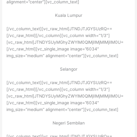
alignment=”center”][vc_column_text]
Kuala Lumpur
[/vc_column_text][vc_raw_html]JTNDJTJGYSUzRQ==
[/vc_raw_html][/vc_column][vc_column width=”1/3″]
[vc_raw_html]JTNDYSUyMGhyZWYlM0QlMjIlMjMlMjIlM0U=
[/vc_raw_html][vc_single_image image=”6034″
img_size=”medium” alignment=”center”][vc_column_text]
Selangor
[/vc_column_text][vc_raw_html]JTNDJTJGYSUzRQ==
[/vc_raw_html][/vc_column][vc_column width=”1/3″]
[vc_raw_html]JTNDYSUyMGhyZWYlM0QlMjIlMjMlMjIlM0U=
[/vc_raw_html][vc_single_image image=”6034″
img_size=”medium” alignment=”center”][vc_column_text]
Negeri Sembilan
[/vc_column_text][vc_raw_html]JTNDJTJGYSUzRQ==