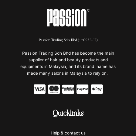
Passion Trading Sdn Bhd (176936-H)
Passion Trading Sdn Bhd has become the main
supplier of hair and beauty products and
equipments in Malaysia, and its brand name has
made many salons in Malaysia to rely on.
C
C
C
C
C
c
c
c
c
c
-
-
-
-
-
Quicklinks
v
m
a
p
a
i
a
m
a
p
Help & contact us