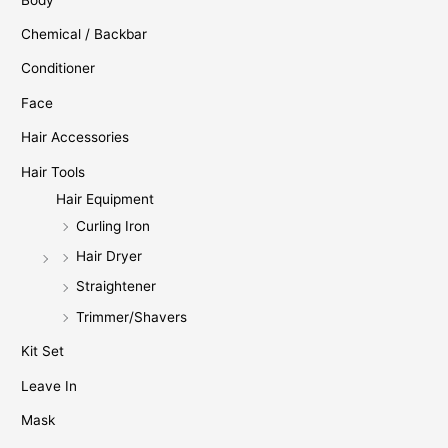
Chemical / Backbar
Conditioner
Face
Hair Accessories
Hair Tools
Hair Equipment
Curling Iron
Hair Dryer
Straightener
Trimmer/Shavers
Kit Set
Leave In
Mask