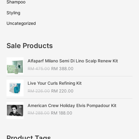
Shampoo
Styling
Uncategorized
Sale Products
Alfaparf Milano Semi Di Lino Scalp Renew Kit
RM
475.00
RM
388.00
Live Your Curls Refining Kit
RM
226.00
RM
220.00
American Crew Holiday Elvis Pompadour Kit
RM
288.00
RM
188.00
Product Tags