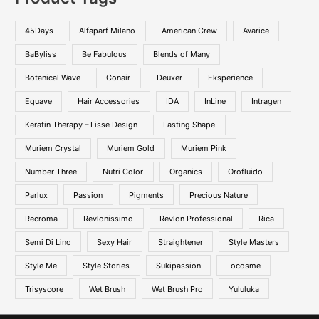
45Days
Alfaparf Milano
American Crew
Avarice
BaByliss
Be Fabulous
Blends of Many
Botanical Wave
Conair
Deuxer
Eksperience
Equave
Hair Accessories
IDA
InLine
Intragen
Keratin Therapy – Lisse Design
Lasting Shape
Muriem Crystal
Muriem Gold
Muriem Pink
Number Three
Nutri Color
Organics
Orofluido
Parlux
Passion
Pigments
Precious Nature
Recroma
Revlonissimo
Revlon Professional
Rica
Semi Di Lino
Sexy Hair
Straightener
Style Masters
Style Me
Style Stories
Sukipassion
Tocosme
Trisyscore
Wet Brush
Wet Brush Pro
Yululuka