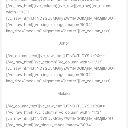
[/vc_raw_html][/vc_column][/vc_row][vc_row][vc_column
width=”1/3″]
[vc_raw_html]JTNDYSUyMGhyZWYlM0QlMjIlMjMlMjIlM0U=
[/vc_raw_html][vc_single_image image=”6034″
img_size=”medium” alignment=”center”][vc_column_text]
Johor
[/vc_column_text][vc_raw_html]JTNDJTJGYSUzRQ==
[/vc_raw_html][/vc_column][vc_column width=”1/3″]
[vc_raw_html]JTNDYSUyMGhyZWYlM0QlMjIlMjMlMjIlM0U=
[/vc_raw_html][vc_single_image image=”6034″
img_size=”medium” alignment=”center”][vc_column_text]
Melaka
[/vc_column_text][vc_raw_html]JTNDJTJGYSUzRQ==
[/vc_raw_html][/vc_column][vc_column width=”1/3″]
[vc_raw_html]JTNDYSUyMGhyZWYlM0QlMjIlMjMlMjIlM0U=
[/vc_raw_html][vc_single_image image=”6034″