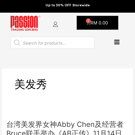
Skip
Up to 30% OFF Storewide
to
content
0
Cart
RM
0.00
Products
search
美发秀
台
湾
台湾美发界女神Abby Chen及经营者
美
发
Bruce联手举办《AB正传》11月14日