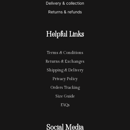
Delivery & collection
c
p
Returns & refunds
a
a
r
y
Helpful Links
d
Terms & Conditions
Returns & Exchanges
Shipping & Delivery
Privacy Policy
Orders Tracking
Size Guide
FAQs
Social Media