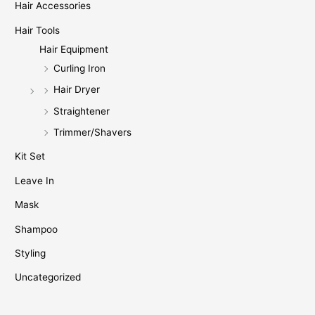
Hair Accessories
Hair Tools
Hair Equipment
Curling Iron
Hair Dryer
Straightener
Trimmer/Shavers
Kit Set
Leave In
Mask
Shampoo
Styling
Uncategorized