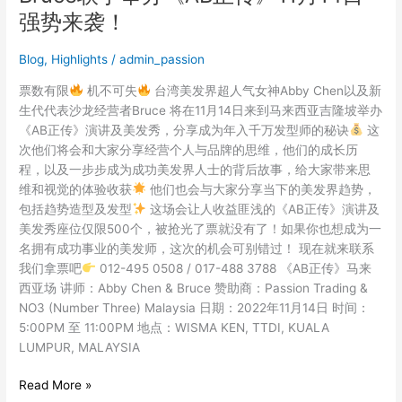
界
强势来袭！
女
神
Blog
,
Highlights
/
admin_passion
Abby
Chen
票数有限
机不可失
台湾美发界超人气女神Abby Chen以及新
及
生代代表沙龙经营者Bruce 将在11月14日来到马来西亚吉隆坡举办
经
《AB正传》演讲及美发秀，分享成为年入千万发型师的秘诀
这
营
次他们将会和大家分享经营个人与品牌的思维，他们的成长历
者
程，以及一步步成为成功美发界人士的背后故事，给大家带来思
Bruce
维和视觉的体验收获
他们也会与大家分享当下的美发界趋势，
联
包括趋势造型及发型
这场会让人收益匪浅的《AB正传》演讲及
手
美发秀座位仅限500个，被抢光了票就没有了！如果你也想成为一
举
名拥有成功事业的美发师，这次的机会可别错过！ 现在就来联系
办
我们拿票吧
012-495 0508 / 017-488 3788 《AB正传》马来
《AB
西亚场 讲师：Abby Chen & Bruce 赞助商：Passion Trading &
正
NO3 (Number Three) Malaysia 日期：2022年11月14日 时间：
传》
5:00PM 至 11:00PM 地点：WISMA KEN, TTDI, KUALA
11
LUMPUR, MALAYSIA
月
14
Read More »
日