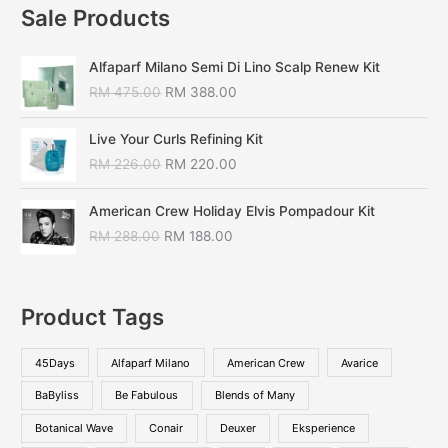
Sale Products
Alfaparf Milano Semi Di Lino Scalp Renew Kit
RM
475.00
RM
388.00
Live Your Curls Refining Kit
RM
226.00
RM
220.00
American Crew Holiday Elvis Pompadour Kit
RM
288.00
RM
188.00
Product Tags
45Days
Alfaparf Milano
American Crew
Avarice
BaByliss
Be Fabulous
Blends of Many
Botanical Wave
Conair
Deuxer
Eksperience