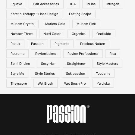
Equave
Hair Accessories
IDA
InLine
Intragen
Keratin Therapy – Lisse Design
Lasting Shape
Muriem Crystal
Muriem Gold
Muriem Pink
Number Three
Nutri Color
Organics
Orofluido
Parlux
Passion
Pigments
Precious Nature
Recroma
Revlonissimo
Revlon Professional
Rica
Semi Di Lino
Sexy Hair
Straightener
Style Masters
Style Me
Style Stories
Sukipassion
Tocosme
Trisyscore
Wet Brush
Wet Brush Pro
Yululuka