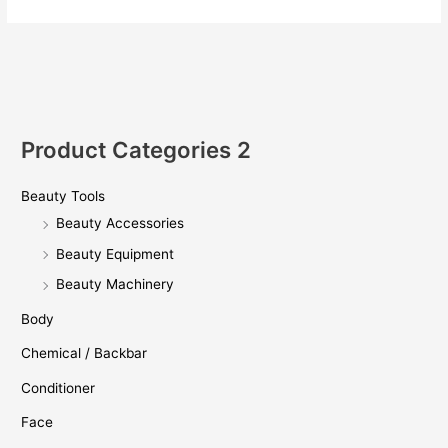
强
势
来
袭！
Product Categories 2
Beauty Tools
Beauty Accessories
Beauty Equipment
Beauty Machinery
Body
Chemical / Backbar
Conditioner
Face