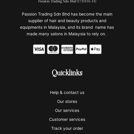
Passion Trading Sdn Bhd (176936-H)
Passion Trading Sdn Bhd has become the main
supplier of hair and beauty products and
equipments in Malaysia, and its brand name has
made many salons in Malaysia to rely on.
C
C
C
C
C
c
c
c
c
c
-
-
-
-
-
Quicklinks
v
m
a
p
a
i
a
m
a
p
Help & contact us
s
s
e
y
p
Our stores
a
t
x
p
l
Our services
e
a
e
Customer services
Track your order
r
l
-